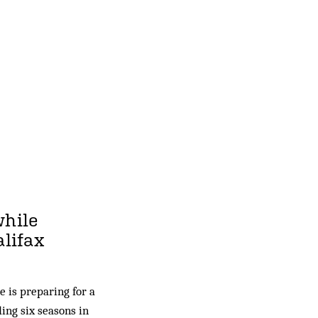
while
alifax
 is preparing for a
ding six seasons in