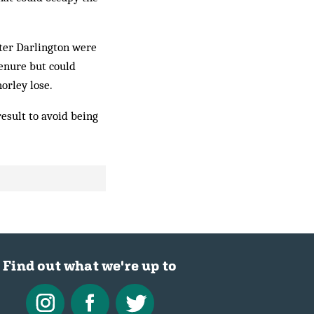
fter Darlington were
tenure but could
orley lose.
esult to avoid being
Find out what we're up to