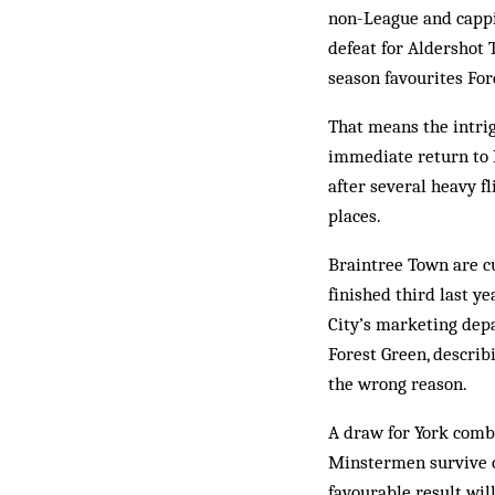
non-League and cappin
defeat for Aldershot 
season favourites Fo
That means the intrig
immediate return to N
after several heavy f
places.
Braintree Town are c
finished third last y
City’s marketing dep
Forest Green, describi
the wrong reason.
A draw for York comb
Minstermen survive on
favourable result wil