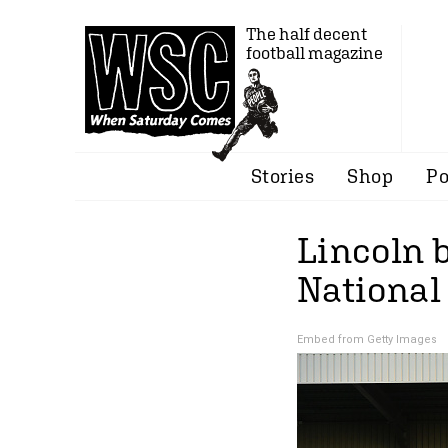
The half decent
football magazine
Stories
Shop
Po
Lincoln 
National 
Embed from Getty Images