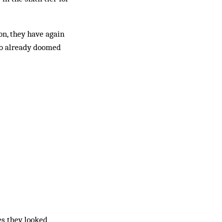
on, they have again
 to already doomed
es they looked