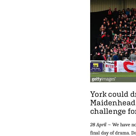
York could dr
Maidenhead e
challenge fo
28 April
~ We have not
final day of drama. D