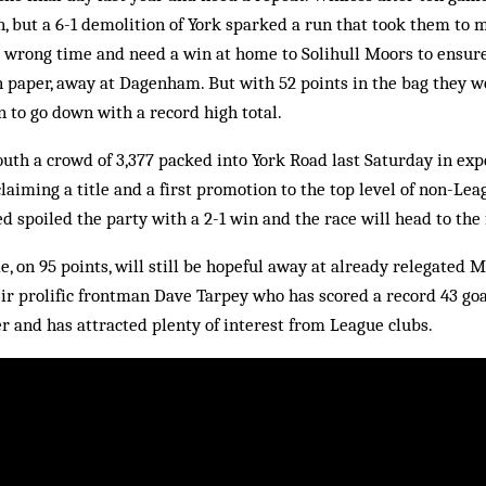
n, but a 6-1 demolition of York sparked a run that took them to 
e wrong time and need a win at home to Solihull Moors to ensur
n paper, away at Dagenham. But with 52 points in the bag they w
 to go down with a record high total.
uth a crowd of 3,377 packed into York Road last Saturday in exp
iming a title and a first promotion to the top level of non-Lea
d spoiled the party with a 2-1 win and the race will head to the 
e, on 95 points, will still be hopeful away at already relegated 
ir prolific frontman Dave Tarpey who has scored a record 43 goa
 and has attracted plenty of interest from League clubs.