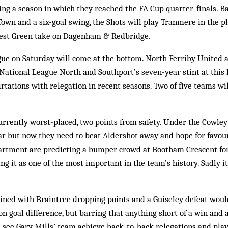
g a season in which they reached the FA Cup quarter-finals. Ba
Town and a six-goal swing, the Shots will play Tranmere in the pl
rest Green take on Dagenham & Redbridge.
ue on Saturday will come at the bottom. North Ferriby United a
ational League North and Southport’s seven-year stint at this le
lirtations with relegation in recent seasons. Two of five teams w
urrently worst-placed, two points from safety. Under the Cowley
ear but now they need to beat Aldershot away and hope for favou
artment are predicting a bumper crowd at Bootham Crescent fo
ng it as one of the most important in the team’s history. Sadly it
ined with Braintree dropping points and a Guiseley defeat woul
 goal difference, but barring that anything short of a win and a
l see Gary Mills’ team achieve back-to-back relegations and play 