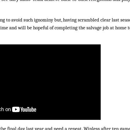
ng to avoid such ignominy but, having scrambled clear last seas
 time and will be hopeful of completing the salvage job at home
the final day last year and need a repeat. Winless after ten gam