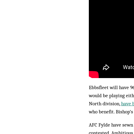
Ebbsfleet will have 96
would be playing eit
North division,
have 
who benefit. Bishop’
AFC Fylde have sewn u
contested. Ambitious 