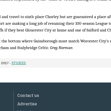
d and travel to sixth-place Chorley but are guaranteed a place a
ort are making a long job of resuming their 100-season League 
ffs if they beat Gloucester City at home and one of Salford and Ch
at the bottom where Gainsborough must match Worcester City’s r
ncham and Stalybridge Celtic.
Greg Norman
 2017 -
STORIES
Contact us
Advertise