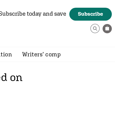
Subscribe today and save
Subscribe
ition
Writers’ comp
ed on