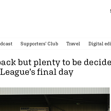
dcast
Supporters’ Club
Travel
Digital ed
back but plenty to be decid
League’s final day