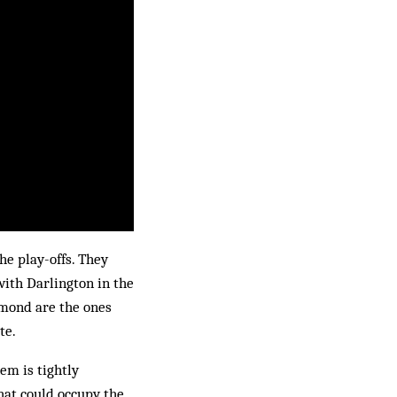
he play-offs. They
ith Darlington in the
mond are the ones
te.
em is tightly
that could occupy the