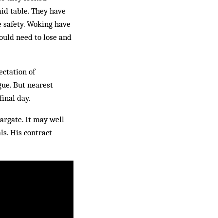
mid table. They have
e safety. Woking have
ould need to lose and
ectation of
gue. But nearest
final day.
Margate. It may well
ls. His contract