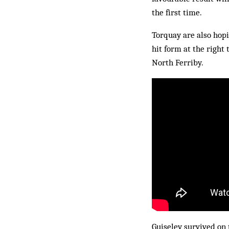
the first time.
Torquay are also hopi
hit form at the right
North Ferriby.
Guiseley survived on 