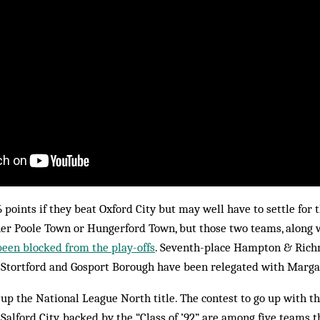
 points if they beat Oxford City but may well have to settle for t
her Poole Town or Hungerford Town, but those two teams, along w
been blocked from the play-offs
. Seventh-place Hampton & Rich
s Stortford and Gosport Borough have been relegated with Marga
p the National League North title. The contest to go up with th
Salford City, backed by the “Class of ’92”, are among five teams 