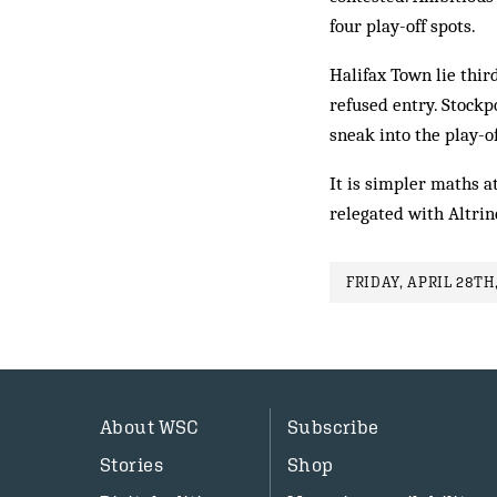
four play-off spots.
Halifax Town lie thir
refused entry. Stockp
sneak into the play-o
It is simpler maths 
relegated with Altri
FRIDAY, APRIL 28TH,
About WSC
Subscribe
Stories
Shop