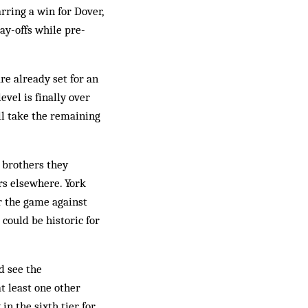
rring a win for Dover,
ay-offs while pre-
re already set for an
vel is finally over
ill take the remaining
 brothers they
rs elsewhere. York
r the game against
 could be historic for
d see the
t least one other
in the sixth tier for