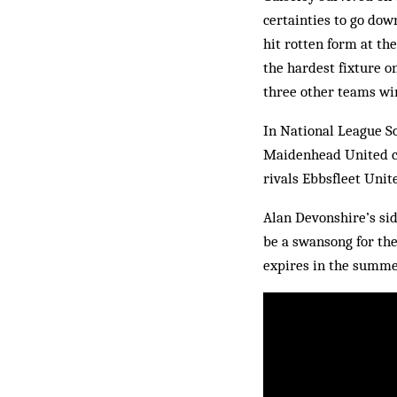
certainties to go dow
hit rotten form at th
the hardest fixture o
three other teams win
In National League So
Maidenhead United cla
rivals Ebbsfleet Unite
Alan Devonshire’s sid
be a swansong for the
expires in the summer