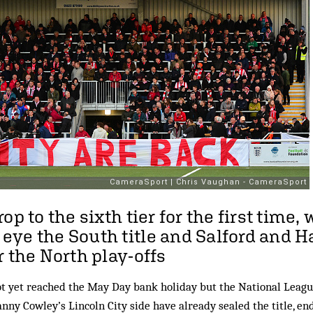
op to the sixth tier for the first time, 
ye the South title and Salford and H
r the North play-offs
 yet reached the May Day bank holiday but the National League
anny Cowley’s Lincoln City side have already sealed the title, en