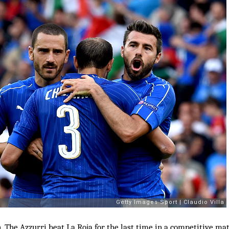
. The Azzurri beat La Roja for the last time in a competitive ma