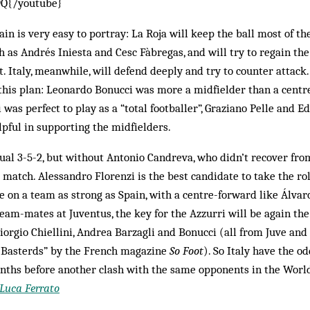
9Q{/youtube}
in is very easy to portray: La Roja will keep the ball most of th
h as Andrés Iniesta and Cesc Fàbregas, and will try to regain the
t. Italy, meanwhile, will defend deeply and try to counter attack
 this plan: Leonardo Bonucci was more a midfielder than a centr
was perfect to play as a “total footballer”, Graziano Pelle and E
lpful in supporting the midfielders.
sual 3-5-2, but without Antonio Candreva, who didn’t recover fro
match. Alessandro Florenzi is the best candidate to take the rol
ke on a team as strong as Spain, with a centre-forward like Álv
team-mates at Juventus, the key for the Azzurri will be again the
iorgio Chiellini, Andrea Barzagli and Bonucci (all from Juve an
us Basterds” by the French magazine
So Foot
). So Italy have the o
onths before another clash with the same opponents in the World
Luca Ferrato