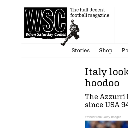
The half decent
football magazine
Stories
Shop
Po
Italy loo
hoodoo
The Azzurri 
since USA 9
Embed from Getty Images