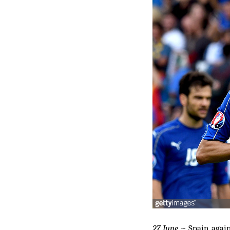
27 June
~ Spain, again