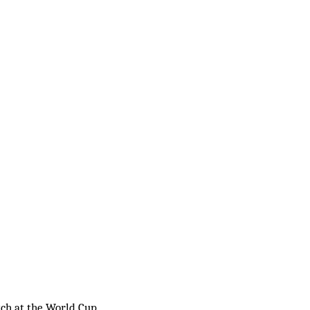
tch at the World Cup