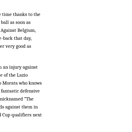
e time thanks to the
 ball as soon as
. Against Belgium,
e-back that day,
der very good as
m an injury against
e of the Lazio
aro Morata who knows
 fantastic defensive
d nicknamed “The
dds against them in
 Cup qualifiers next