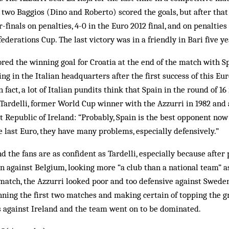
 two Baggios (Dino and Roberto) scored the goals, but after that 
finals on penalties, 4-0 in the Euro 2012 final, and on penalties
federations Cup. The last victory was in a friendly in Bari five ye
red the winning goal for Croatia at the end of the match with Sp
g in the Italian headquarters after the first success of this E
 fact, a lot of Italian pundits think that Spain in the round of 16 
Tardelli, former World Cup winner with the Azzurri in 1982 and
t Republic of Ireland: “Probably, Spain is the best opponent now
he last Euro, they have many problems, especially defensively.”
d the fans are as confident as Tardelli, especially because after 
on against Belgium, looking more “a club than a national team” a
match, the Azzurri looked poor and too defensive against Sweden
ning the first two matches and making certain of topping the g
rs against Ireland and the team went on to be dominated.