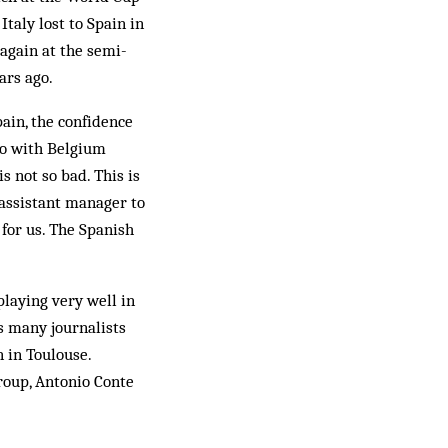
Italy lost to Spain in
 again at the semi-
ars ago.
ain, the confidence
uro with Belgium
is not so bad. This is
 assistant manager to
 for us. The Spanish
playing very well in
s many journalists
 in Toulouse.
roup, Antonio Conte