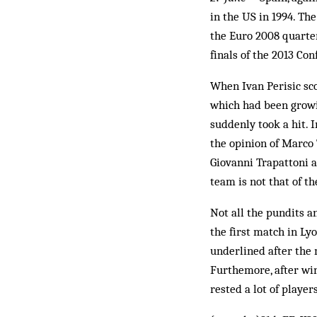
in the US in 1994. The
the Euro 2008 quarter-
finals of the 2013 Con
When Ivan Perisic sco
which had been growin
suddenly took a hit. In
the opinion of Marco 
Giovanni Trapattoni a
team is not that of t
Not all the pundits an
the first match in Ly
underlined after the 
Furthemore, after win
rested a lot of playe