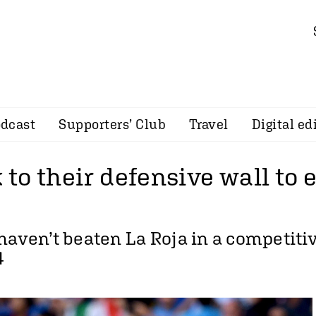
dcast
Supporters’ Club
Travel
Digital ed
k to their defensive wall to
haven’t beaten La Roja in a competit
4