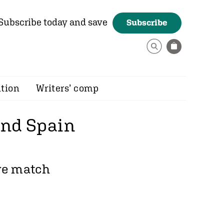
Subscribe today and save
Subscribe
ition
Writers’ comp
 end Spain
ive match