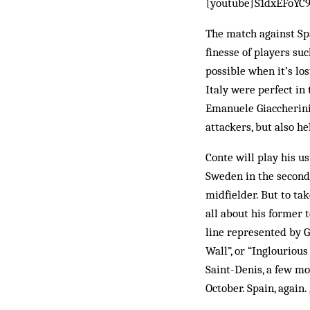
{youtube}S1dxEFoYC
The match against Spa
finesse of players suc
possible when it’s los
Italy were perfect in
Emanuele Giaccherini 
attackers, but also he
Conte will play his u
Sweden in the second 
midfielder. But to ta
all about his former 
line represented by G
Wall”, or “Inglourio
Saint-Denis, a few m
October. Spain, again.