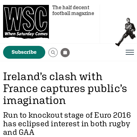
The half decent
football magazine
Subscribe
Ireland’s clash with
France captures public’s
imagination
Run to knockout stage of Euro 2016
has eclipsed interest in both rugby
and GAA