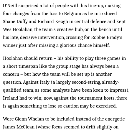
O’Neill surprised a lot of people with his line-up, making
four changes from the loss to Belgium as he introduced
Shane Duffy and Richard Keogh in central defence and kept
Wes Hoolahan, the team’s creative hub, on the bench until
his late, decisive intervention, crossing for Robbie Brady’s
winner just after missing a glorious chance himself.
Hoolahan should return – his ability to play three games in
a short timespan like the group stage has always been a
concern – but how the team will be set up is another
question. Against Italy (a largely second-string, already-
qualified team, as some analysts have been keen to impress),
Ireland had to win; now, against the tournament hosts, there
is again something to lose so caution may be exercised.
Were Glenn Whelan to be included instead of the energetic
James McClean (whose focus seemed to drift slightly on