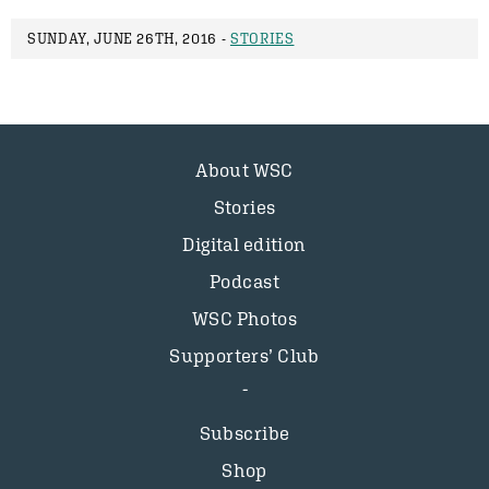
SUNDAY, JUNE 26TH, 2016 -
STORIES
About WSC
Stories
Digital edition
Podcast
WSC Photos
Supporters’ Club
Subscribe
Shop