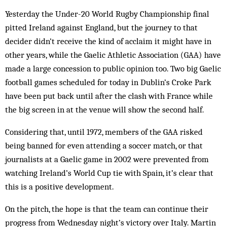
Yesterday the Under-20 World Rugby Championship final
pitted Ireland against England, but the journey to that
decider didn’t receive the kind of acclaim it might have in
other years, while the Gaelic Athletic Association (GAA) have
made a large concession to public opinion too. Two big Gaelic
football games scheduled for today in Dublin’s Croke Park
have been put back until after the clash with France while
the big screen in at the venue will show the second half.
Considering that, until 1972, members of the GAA risked
being banned for even attending a soccer match, or that
journalists at a Gaelic game in 2002 were prevented from
watching Ireland’s World Cup tie with Spain, it’s clear that
this is a positive development.
On the pitch, the hope is that the team can continue their
progress from Wednesday night’s victory over Italy. Martin