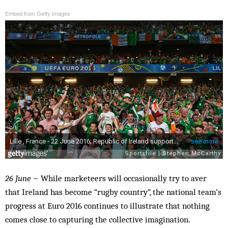
Embed from Getty Images
26 June
~ While marketeers will occasionally try to aver
that Ireland has become “rugby country”, the national team’s
progress at Euro 2016 continues to illustrate that nothing
comes close to capturing the collective imagination.