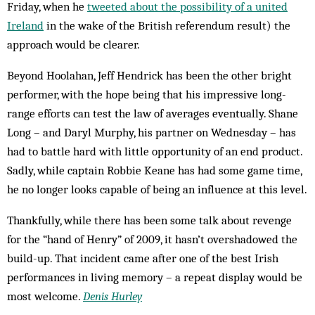
Friday, when he
tweeted about the possibility of a united
Ireland
in the wake of the British referendum result) the
approach would be clearer.
Beyond Hoolahan, Jeff Hendrick has been the other bright
performer, with the hope being that his impressive long-
range efforts can test the law of averages eventually. Shane
Long – and Daryl Murphy, his partner on Wednesday – has
had to battle hard with little opportunity of an end product.
Sadly, while captain Robbie Keane has had some game time,
he no longer looks capable of being an influence at this level.
Thankfully, while there has been some talk about revenge
for the “hand of Henry” of 2009, it hasn’t overshadowed the
build-up. That incident came after one of the best Irish
performances in living memory – a repeat display would be
most welcome.
Denis Hurley