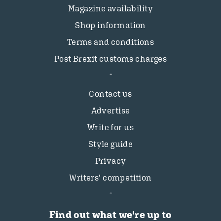
Magazine availability
Shop information
Terms and conditions
Post Brexit customs charges
Contact us
Advertise
Write for us
Style guide
Privacy
Writers’ competition
Find out what we're up to