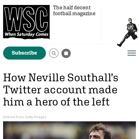
The half decent
football magazine
Subscribe
How Neville Southall’s
Twitter account made
him a hero of the left
Embed from Getty Images