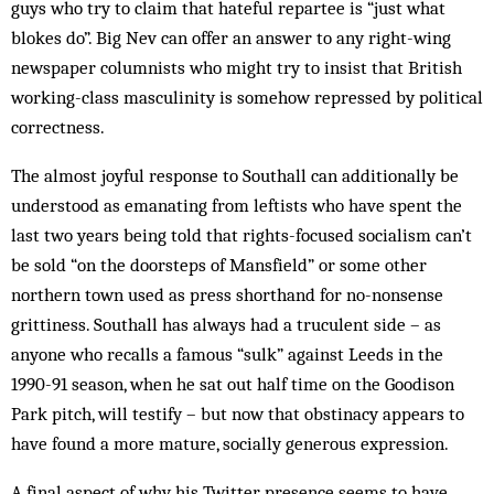
guys who try to claim that hateful repartee is “just what
blokes do”. Big Nev can offer an answer to any right-wing
newspaper columnists who might try to insist that British
working-class masculinity is somehow repressed by political
correctness.
The almost joyful response to Southall can additionally be
understood as emanating from leftists who have spent the
last two years being told that rights-focused socialism can’t
be sold “on the doorsteps of Mansfield” or some other
northern town used as press shorthand for no-nonsense
grittiness. Southall has always had a truculent side – as
anyone who recalls a famous “sulk” against Leeds in the
1990-91 season, when he sat out half time on the Goodison
Park pitch, will testify – but now that obstinacy appears to
have found a more mature, socially generous expression.
A final aspect of why his Twitter presence seems to have