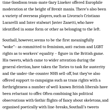
time Goodison team-mate Gary Lineker offered Europhile
moderation at the height of Brexit mania. There’s also been
a variety of overseas players, such as Livorno’s Cristiano
Lucarelli and Inter stalwart Javier Zanetti, who have
identified in some form or other as belonging to the left.
Southall, however, seems to be the first meaningfully
“woke”– as committed to feminism, anti-racism and LGBT
rights as to workers’ equality – figure in the British game.
His tweets, which came to wider attention during the
general election, have taken the Tories to task for austerity
and the under-the-counter NHS sell-off, but they’ve also
offered support to campaigns such as trans rights with a
forthrightness a number of well-known British liberals have
been reluctant to offer. Often combining his political
observations with Gothic flights of fancy about skeletons, and
organised poetically with line-breaks, Southall’s tweets