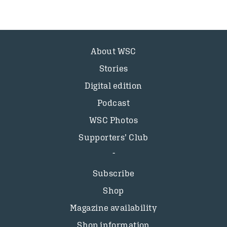
About WSC
Stories
Digital edition
Podcast
WSC Photos
Supporters’ Club
Subscribe
Shop
Magazine availability
Shop information