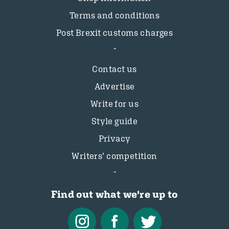
Terms and conditions
Post Brexit customs charges
Contact us
Advertise
Write for us
Style guide
Privacy
Writers’ competition
Find out what we're up to