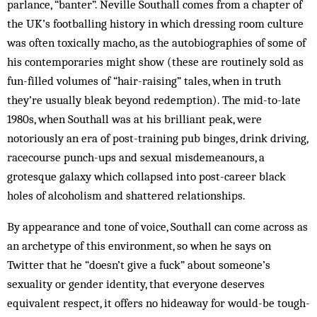
parlance, “banter”. Neville Southall comes from a chapter of
the UK’s footballing history in which dressing room culture
was often toxically macho, as the autobiographies of some of
his contemporaries might show (these are routinely sold as
fun-filled volumes of “hair-raising” tales, when in truth
they’re usually bleak beyond redemption). The mid-to-late
1980s, when Southall was at his brilliant peak, were
notoriously an era of post-training pub binges, drink driving,
racecourse punch-ups and sexual misdemeanours, a
grotesque galaxy which collapsed into post-career black
holes of alcoholism and shattered relationships.
By appearance and tone of voice, Southall can come across as
an archetype of this environment, so when he says on
Twitter that he “doesn’t give a fuck” about someone’s
sexuality or gender identity, that everyone deserves
equivalent respect, it offers no hideaway for would-be tough-