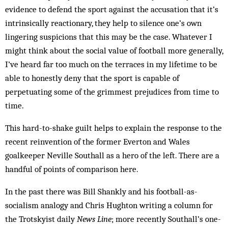
evidence to defend the sport against the accusation that it’s
intrinsically reactionary, they help to silence one’s own
lingering suspicions that this may be the case. Whatever I
might think about the social value of football more generally,
I’ve heard far too much on the terraces in my lifetime to be
able to honestly deny that the sport is capable of
perpetuating some of the grimmest prejudices from time to
time.
This hard-to-shake guilt helps to explain the response to the
recent reinvention of the former Everton and Wales
goalkeeper Neville Southall as a hero of the left. There are a
handful of points of comparison here.
In the past there was Bill Shankly and his football-as-
socialism analogy and Chris Hughton writing a column for
the Trotskyist daily
News Line
; more recently Southall’s one-