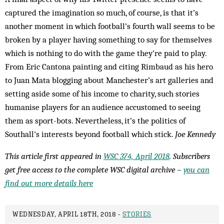
captured the imagination so much, of course, is that it’s
another moment in which football’s fourth wall seems to be
broken by a player having something to say for themselves
which is nothing to do with the game they’re paid to play.
From Eric Cantona painting and citing Rimbaud as his hero
to Juan Mata blogging about Manchester’s art galleries and
setting aside some of his income to charity, such stories
humanise players for an audience accustomed to seeing
them as sport-bots. Nevertheless, it’s the politics of
Southall’s interests beyond football which stick.
Joe Kennedy
This article first appeared in
WSC 374, April 2018
. Subscribers
get free access to the complete WSC digital archive –
you can
find out more details here
WEDNESDAY, APRIL 18TH, 2018 -
STORIES