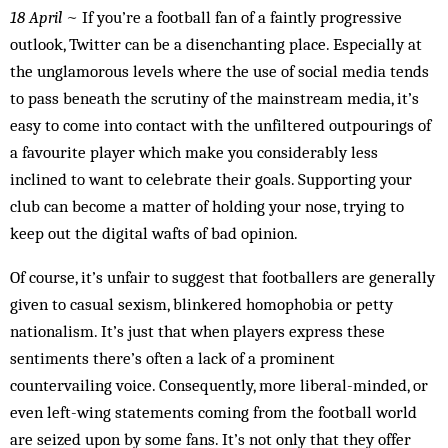
18 April
~ If you’re a football fan of a faintly progressive
outlook, Twitter can be a disenchanting place. Especially at
the unglamorous levels where the use of social media tends
to pass beneath the scrutiny of the mainstream media, it’s
easy to come into contact with the unfiltered outpourings of
a favourite player which make you considerably less
inclined to want to celebrate their goals. Supporting your
club can become a matter of holding your nose, trying to
keep out the digital wafts of bad opinion.
Of course, it’s unfair to suggest that footballers are generally
given to casual sexism, blinkered homophobia or petty
nationalism. It’s just that when players express these
sentiments there’s often a lack of a prominent
countervailing voice. Consequently, more liberal-minded, or
even left-wing statements coming from the football world
are seized upon by some fans. It’s not only that they offer