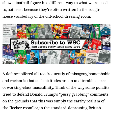
show a football figure in a different way to what we’re used
to, not least because they’re often written in the rough-
house vocabulary of the old-school dressing room.
A defence offered all too frequently of misogyny, homophobia
and racism is that such attitudes are an unalterable aspect
of working-class masculinity. Think of the way some pundits
tried to defend Donald Trump’s “pussy grabbing” comments
on the grounds that this was simply the earthy realism of
the “locker room” or, in the standard, depressing British