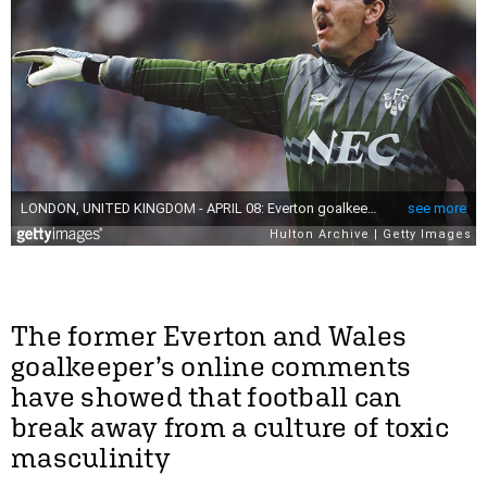
The former Everton and Wales
goalkeeper’s online comments
have showed that football can
break away from a culture of toxic
masculinity