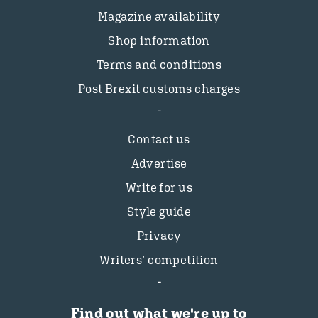
Magazine availability
Shop information
Terms and conditions
Post Brexit customs charges
Contact us
Advertise
Write for us
Style guide
Privacy
Writers’ competition
Find out what we're up to