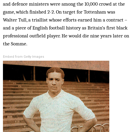
and defence ministers were among the 10,000 crowd at the
game, which finished 2-2. On target for Tottenham was
Walter Tull, a triallist whose efforts earned him a contract –
and a piece of English football history as Britain’s first black
professional outfield player. He would die nine years later on
the Somme.
Embed from Getty Images