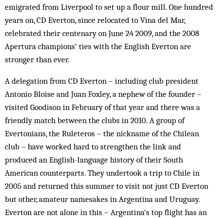
emigrated from Liverpool to set up a flour mill. One hundred
years on, CD Everton, since relocated to Vina del Mar,
celebrated their centenary on June 24 2009, and the 2008
Apertura champions’ ties with the English Everton are
stronger than ever.
A delegation from CD Everton – including club president
Antonio Bloise and Juan Foxley, a nephew of the founder –
visited Goodison in February of that year and there was a
friendly match between the clubs in 2010. A group of
Evertonians, the Ruleteros – the nickname of the Chilean
club – have worked hard to strengthen the link and
produced an English-language history of their South
American counterparts. They undertook a trip to Chile in
2005 and returned this summer to visit not just CD Everton
but other, amateur namesakes in Argentina and Uruguay.
Everton are not alone in this – Argentina’s top flight has an