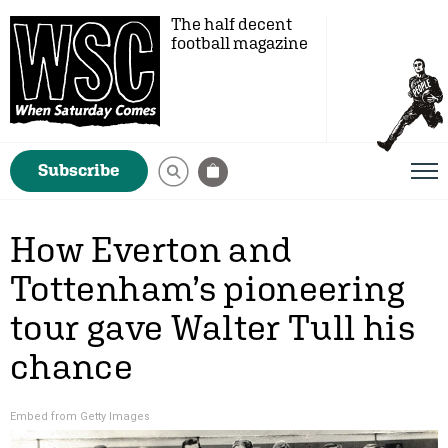
The half decent
football magazine
Subscribe
How Everton and
Tottenham’s pioneering
tour gave Walter Tull his
chance
Embed from Getty Images