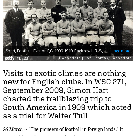
Visits to exotic climes are nothing
new for English clubs. In WSC 271,
September 2009, Simon Hart
charted the trailblazing trip to
South America in 1909 which acted
as a trial for Walter Tull
26 March
~ “The pioneers of football in foreign lands.” It