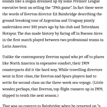
sounds like a slogan dreamed up by some Premier League
executive bent on selling the “39th game”. In fact these were
the words of Everton director EA Bainbridge describing the
ground breaking tour of Argentina and Uruguay jointly
undertaken over 100 years ago by his club and Tottenham
Hotspur. The duo made history by facing off in Buenos Aires
in the first match played between two professional teams in
Latin America.
Unlike the contemporary Everton squad who jet off to places
like North America in expensive comfort, their 1909
counterparts did it the hard way. While travelling directors
went in first-class, the Everton and Spurs players had to
settle for second-class on the three-week sea-voyage. (Little
wonder, perhaps, that Everton, top-flight runners-up in 1909,
slipped to tenth the next season.)
That was no concern to Bainbridge when he reported on “a