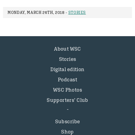
MONDAY, MARCH 26TH, 2018 -
STORIES
About WSC
Stories
Digital edition
Podcast
WSC Photos
Supporters’ Club
Subscribe
Shop