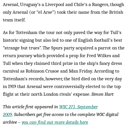
Arsenal, Uruguay’s a Liverpool and Chile’s a Rangers, though
only Arsenal (or “el Arse”) took their name from the British
team itself.
As for Tottenham the tour not only paved the way for Tull’s
historic signing but also led to one of English football’s best
“strange but trues”. The Spurs party acquired a parrot on the
return journey which provided a prop for Fred Wilkes and
Tull when they claimed third prize in the ship’s fancy dress
carnival as Robinson Crusoe and Man Friday. According to
Tottenham’s records, however, the bird died on the very day
in 1919 that Arsenal were controversially elected to the top
flight at their north London rivals’ expense.
Simon Hart
This article first appeared in
WSC 271, September
2009
. Subscribers get free access to the complete WSC digital
archive –
you can find out more details here