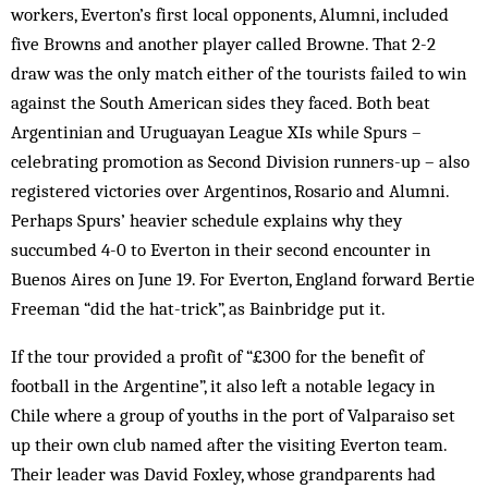
workers, Everton’s first local opponents, Alumni, included
five Browns and another player called Browne. That 2-2
draw was the only match either of the tourists failed to win
against the South American sides they faced. Both beat
Argentinian and Uruguayan League XIs while Spurs –
celebrating promotion as Second Division runners-up – also
registered victories over Argentinos, Rosario and Alumni.
Perhaps Spurs’ heavier schedule explains why they
succumbed 4-0 to Everton in their second encounter in
Buenos Aires on June 19. For Everton, England forward Bertie
Freeman “did the hat-trick”, as Bainbridge put it.
If the tour provided a profit of “£300 for the benefit of
football in the Argentine”, it also left a notable legacy in
Chile where a group of youths in the port of Valparaiso set
up their own club named after the visiting Everton team.
Their leader was David Foxley, whose grandparents had