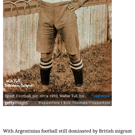
With Argentinian football still dominated by British migrant