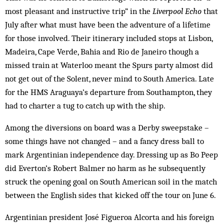
most pleasant and instructive trip” in the
Liverpool Echo
that
July after what must have been the adventure of a lifetime
for those involved. Their itinerary included stops at Lisbon,
Madeira, Cape Verde, Bahia and Rio de Janeiro though a
missed train at Waterloo meant the Spurs party almost did
not get out of the Solent, never mind to South America. Late
for the HMS Araguaya’s departure from Southampton, they
had to charter a tug to catch up with the ship.
Among the diversions on board was a Derby sweepstake –
some things have not changed – and a fancy dress ball to
mark Argentinian independence day. Dressing up as Bo Peep
did Everton’s Robert Balmer no harm as he subsequently
struck the opening goal on South American soil in the match
between the English sides that kicked off the tour on June 6.
Argentinian president José Figueroa Alcorta and his foreign