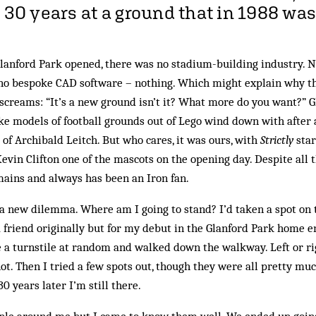
 30 years at a ground that in 1988 was 
anford Park opened, there was no stadium-building industry. No
, no bespoke CAD software – nothing. Which might explain why th
screams: “It’s a new ground isn’t it? What more do you want?” G
 models of football grounds out of Lego wind down with after a
 of Archibald Leitch. But who cares, it was ours, with
Strictly
star
vin Clifton one of the mascots on the opening day. Despite all 
ains and always has been an Iron fan.
 new dilemma. Where am I going to stand? I’d taken a spot on t
friend originally but for my debut in the Glanford Park home e
e a turnstile at random and walked down the walkway. Left or ri
not. Then I tried a few spots out, though they were all pretty mu
0 years later I’m still there.