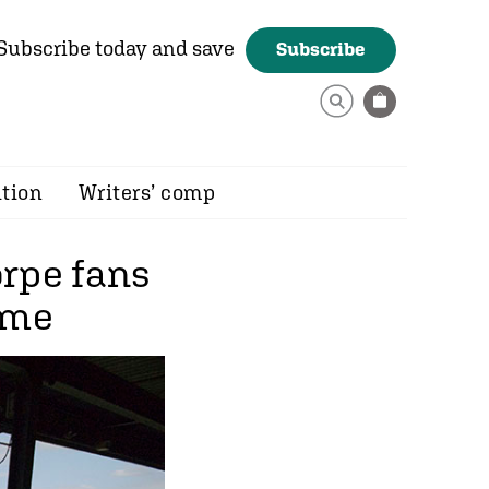
Subscribe today and save
Subscribe
ition
Writers’ comp
rpe fans
ome