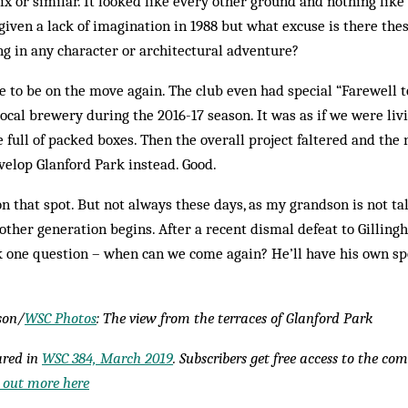
x or similar. It looked like every other ground and nothing lik
given a lack of imagination in 1988 but what excuse is there the
ng in any character or architectural adventure?
e to be on the move again. The club even had special “Farewell 
ocal brewery during the 2016-17 season. It was as if we were livi
ge full of packed boxes. Then the overall project faltered and th
elop Glanford Park instead. Good.
on that spot. But not always these days, as my grandson is not ta
nother generation begins. After a recent dismal defeat to Gillin
sk one question – when can we come again? He’ll have his own sp
son/
WSC Photos
: The view from the terraces of Glanford Park
eared in
WSC 384, March 2019
. Subscribers get free access to the co
 out more here