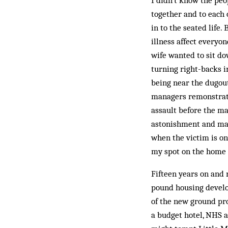
I didn’t know the pe
together and to each
in to the seated life.
illness affect every
wife wanted to sit do
turning right-backs i
being near the dugout
managers remonstratin
assault before the ma
astonishment and maki
when the victim is on
my spot on the home t
Fifteen years on and 
pound housing develop
of the new ground pro
a budget hotel, NHS a