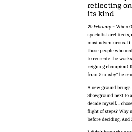
reflecting on
its kind
20 February ~
When Gl
specialist architects
most adventurous. It 
those people who make
to recreate the works
reigning champion) Ke
from Grimsby” he rem
A new ground brings a
Showground next to a 
decide myself. I chos
flight of steps? Why 
before deciding. And 3