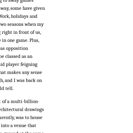
ng to away games
away, some have given
 Work, holidays and
e two seasons when my
ight in front of us,
 in one game. Plus,
 as opposition
be classed as an
id player feigning
 that makes any sense
h, and I was back on
d tell.
of a multi-billion-
rchitectural drawings
arently, was to house
 into a venue that