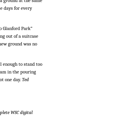
e a ground at the same
se days for every
to Glanford Park”
ng out of a suitcase
e new ground was no
ll enough to stand too
gham in the pouring
ot one day.
Ted
mplete WSC digital