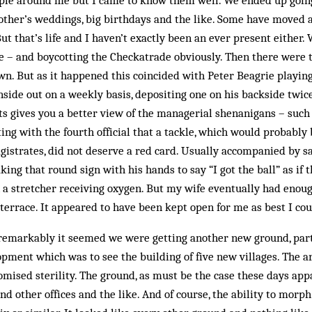
ople around me but I came to know them well. We ended up goi
 other’s weddings, big birthdays and the like. Some have moved 
 But that’s life and I haven’t exactly been an ever present either.
one – and boycotting the Checkatrade obviously. Then there wer
wn. But as it happened this coincided with Peter Beagrie playing r
nside out on a weekly basis, depositing one on his backside twice
s gives you a better view of the managerial shenanigans – such
g with the fourth official that a tackle, which would probably 
gistrates, did not deserve a red card. Usually accompanied by sa
ng that round sign with his hands to say “I got the ball” as if
 a stretcher receiving oxygen. But my wife eventually had enoug
errace. It appeared to have been kept open for me as best I coul
remarkably it seemed we were getting another new ground, part 
ment which was to see the building of five new villages. The a
mised sterility. The ground, as must be the case these days app
nd other offices and the like. And of course, the ability to morph