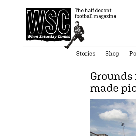
The half decent
football magazine
Stories
Shop
Po
Grounds 
made pio