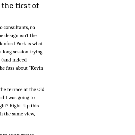
the first of
 consultants, no
e design isn’t the
lanford Park is what
 long session trying
 (and indeed
the fuss about “Kevin
he terrace at the Old
nd I was going to
ght? Right. Up this
ch the same view,