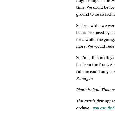
might tempt Little Mi
time. We could be for
ground to be so lacki
So for a while we wer
beers produced by a l
for a while, the gara
more. We would redev
So I’m still standing 
far from the front. A
rain he could only a
Flanagan
Photo by Paul Thomp
This article first app
archive –
you can find