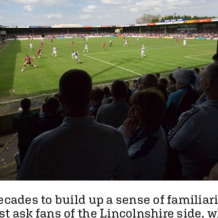
ecades to build up a sense of familiar
st ask fans of the Lincolnshire side, 