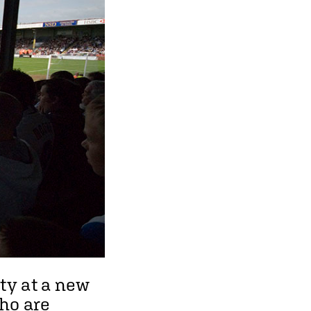
ity at a new
who are