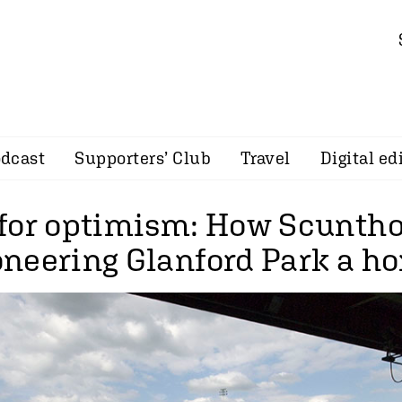
dcast
Supporters’ Club
Travel
Digital ed
for optimism: How Scuntho
neering Glanford Park a h