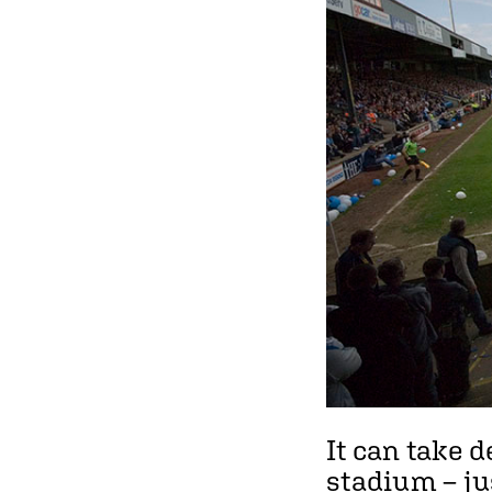
It can take d
stadium – ju