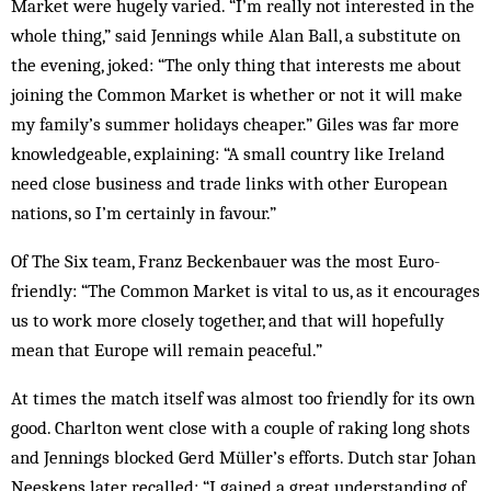
Market were hugely varied. “I’m really not interested in the
whole thing,” said Jennings while Alan Ball, a substitute on
the evening, joked: “The only thing that interests me about
joining the Common Market is whether or not it will make
my family’s summer holidays cheaper.” Giles was far more
knowledgeable, explaining: “A small country like Ireland
need close business and trade links with other European
nations, so I’m certainly in favour.”
Of The Six team, Franz Beckenbauer was the most Euro-
friendly: “The Common Market is vital to us, as it encourages
us to work more closely together, and that will hopefully
mean that Europe will remain peaceful.”
At times the match itself was almost too friendly for its own
good. Charlton went close with a couple of raking long shots
and Jennings blocked Gerd Müller’s efforts. Dutch star Johan
Neeskens later recalled: “I gained a great understanding of