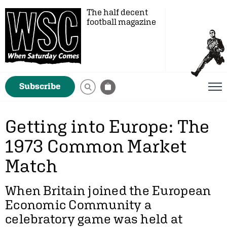
The half decent
football magazine
Subscribe
Getting into Europe: The
1973 Common Market
Match
When Britain joined the European
Economic Community a
celebratory game was held at