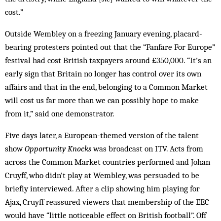
cost.”
Outside Wembley on a freezing January evening, placard-
bearing protesters pointed out that the “Fanfare For Europe”
festival had cost British taxpayers around £350,000. “It’s an
early sign that Britain no longer has control over its own
affairs and that in the end, belonging to a Common Market
will cost us far more than we can possibly hope to make
from it,” said one demonstrator.
Five days later, a European-themed version of the talent
show
Opportunity Knocks
was broadcast on ITV. Acts from
across the Common Market countries performed and Johan
Cruyff, who didn’t play at Wembley, was persuaded to be
briefly interviewed. After a clip showing him playing for
Ajax, Cruyff reassured viewers that membership of the EEC
would have “little noticeable effect on British football”. Off