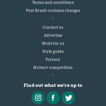
Terms and conditions
Post Brexit customs charges
Contact us
Advertise
Write for us
Style guide
Privacy
Writers’ competition
Find out what we're up to