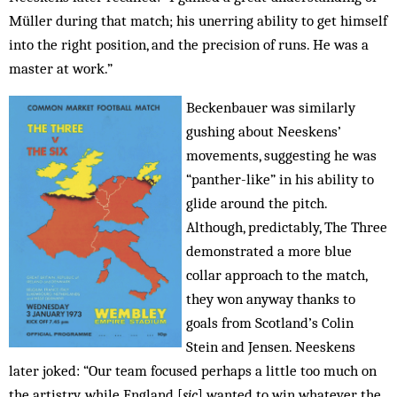
Müller during that match; his unerring ability to get himself
into the right position, and the precision of runs. He was a
master at work.”
Beckenbauer was similarly
gushing about Neeskens’
movements, suggesting he was
“panther-like” in his ability to
glide around the pitch.
Although, predictably, The Three
demonstrated a more blue
collar approach to the match,
they won anyway thanks to
goals from Scotland’s Colin
Stein and Jensen. Neeskens
later joked: “Our team focused perhaps a little too much on
the artistry, while England [
sic
] wanted to win whatever the