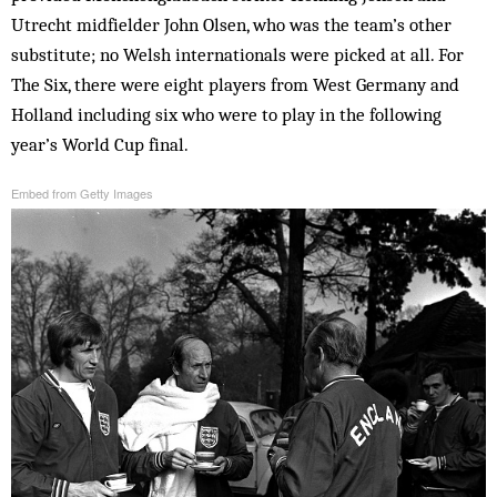
Utrecht midfielder John Olsen, who was the team’s other
substitute; no Welsh internationals were picked at all. For
The Six, there were eight players from West Germany and
Holland including six who were to play in the following
year’s World Cup final.
Embed from Getty Images