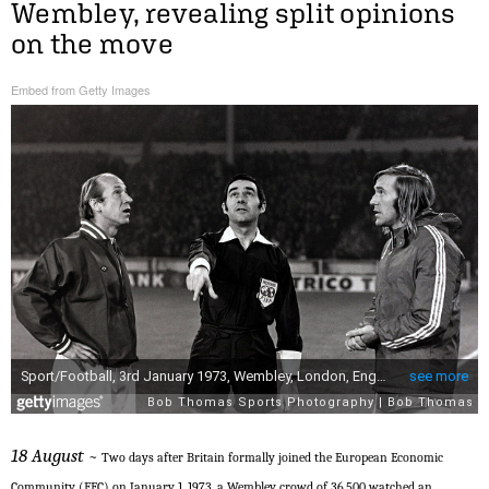
Wembley, revealing split opinions
on the move
Embed from Getty Images
18 August
~ Two days after Britain formally joined the European Economic
Community (EEC) on January 1, 1973, a Wembley crowd of 36,500 watched an