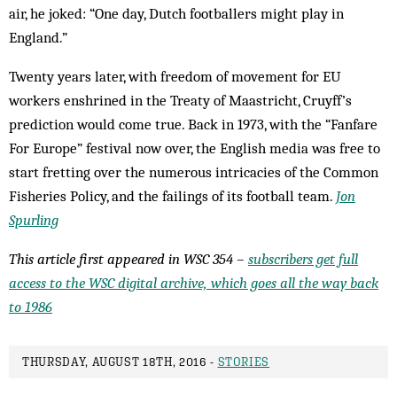
air, he joked: “One day, Dutch footballers might play in
England.”
Twenty years later, with freedom of movement for EU
workers enshrined in the Treaty of Maastricht, Cruyff’s
prediction would come true. Back in 1973, with the “Fanfare
For Europe” festival now over, the English media was free to
start fretting over the numerous intricacies of the Common
Fisheries Policy, and the failings of its football team.
Jon
Spurling
This article first appeared in WSC 354 –
subscribers get full
access to the WSC digital archive, which goes all the way back
to 1986
THURSDAY, AUGUST 18TH, 2016 -
STORIES