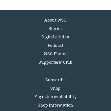
About WSC
Stories
Digital edition
Podcast
WSC Photos
Supporters’ Club
Subscribe
Shop
Magazine availability
Shop information