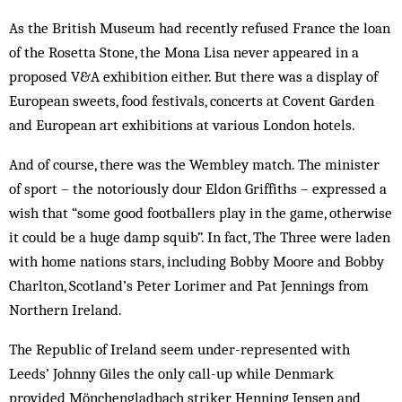
As the British Museum had recently refused France the loan
of the Rosetta Stone, the Mona Lisa never appeared in a
proposed V&A exhibition either. But there was a display of
European sweets, food festivals, concerts at Covent Garden
and European art exhibitions at various London hotels.
And of course, there was the Wembley match. The minister
of sport – the notoriously dour Eldon Griffiths – expressed a
wish that “some good footballers play in the game, otherwise
it could be a huge damp squib”. In fact, The Three were laden
with home nations stars, including Bobby Moore and Bobby
Charlton, Scotland’s Peter Lorimer and Pat Jennings from
Northern Ireland.
The Republic of Ireland seem under-represented with
Leeds’ Johnny Giles the only call-up while Denmark
provided Mönchengladbach striker Henning Jensen and