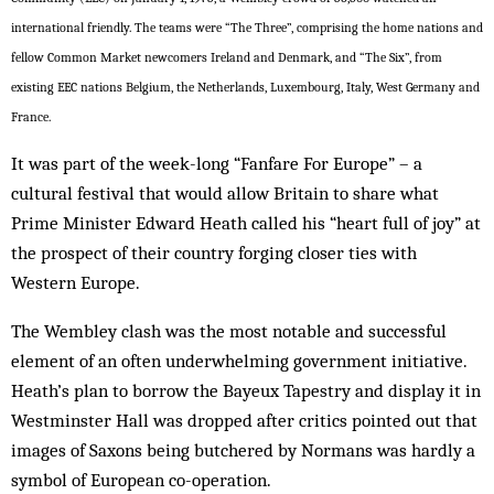
international friendly. The teams were “The Three”, comprising the home nations and
fellow Common Market newcomers Ireland and Denmark, and “The Six”, from
existing EEC nations Belgium, the Netherlands, Luxembourg, Italy, West Germany and
France.
It was part of the week-long “Fanfare For Europe” – a
cultural festival that would allow Britain to share what
Prime Minister Edward Heath called his “heart full of joy” at
the prospect of their country forging closer ties with
Western Europe.
The Wembley clash was the most notable and successful
element of an often underwhelming government initiative.
Heath’s plan to borrow the Bayeux Tapestry and display it in
Westminster Hall was dropped after critics pointed out that
images of Saxons being butchered by Normans was hardly a
symbol of European co-operation.