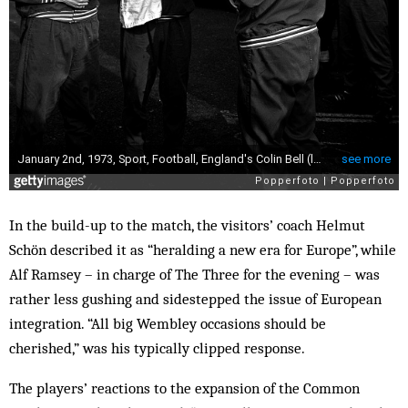
In the build-up to the match, the visitors’ coach Helmut
Schön described it as “heralding a new era for Europe”, while
Alf Ramsey – in charge of The Three for the evening – was
rather less gushing and sidestepped the issue of European
integration. “All big Wembley occasions should be
cherished,” was his typically clipped response.
The players’ reactions to the expansion of the Common