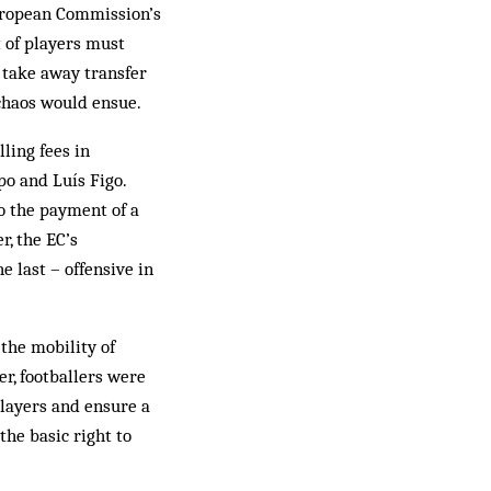
European Commission’s
 of players must
: take away transfer
chaos would ensue.
ling fees in
o and Luís Figo.
to the payment of a
r, the EC’s
e last – offensive in
the mobility of
er, footballers were
players and ensure a
the basic right to