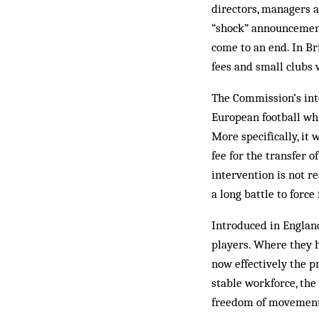
directors, managers a
“shock” announcement
come to an end. In Br
fees and small clubs
The Commission’s inte
European football wh
More specifically, it
fee for the transfer 
intervention is not re
a long battle to force
Introduced in England
players. Where they h
now effectively the p
stable workforce, the
freedom of movemen