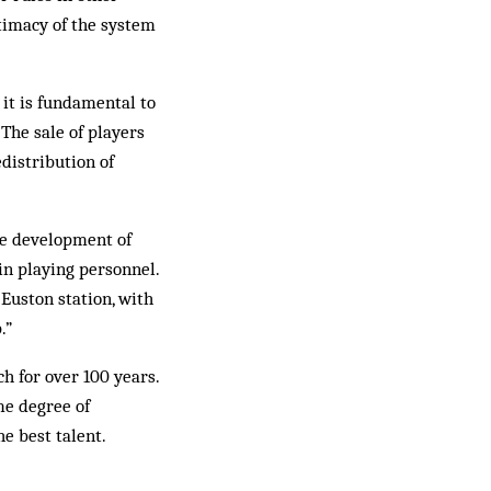
timacy of the system
 it is fundamental to
 The sale of players
edistribution of
the development of
in playing personnel.
 Euston station, with
.”
ch for over 100 years.
me degree of
e best talent.