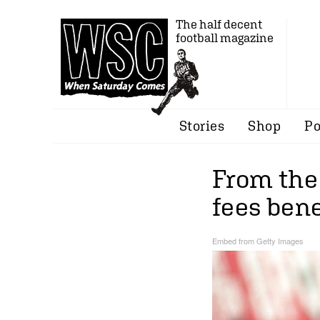
The half decent
football magazine
Stories
Shop
Po
From the
fees bene
Embed from Getty Images