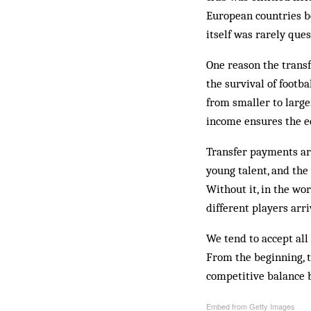
European countries be
itself was rarely que
One reason the transf
the survival of footb
from smaller to larger
income ensures the ec
Transfer payments are
young talent, and the
Without it, in the wo
different players arri
We tend to accept all
From the beginning, 
competitive balance 
Embed from Getty Images