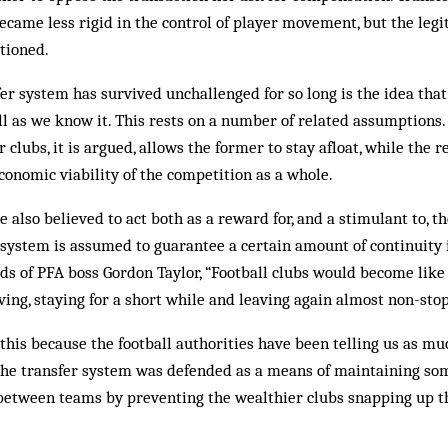
came less rigid in the control of player movement, but the legi
stioned.
er system has survived unchallenged for so long is the idea that
all as we know it. This rests on a number of related assumptions.
 clubs, it is argued, allows the former to stay afloat, while the r
onomic viability of the competition as a whole.
 also believed to act both as a reward for, and a stimulant to, 
 system is assumed to guarantee a certain amount of continuity 
rds of PFA boss Gordon Taylor, “Football clubs would become like
ving, staying for a short while and leaving again almost non-stop
 this because the football authorities have been telling us as mu
the transfer system was defended as a means of maintaining so
between teams by preventing the wealthier clubs snapping up th