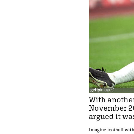
With another
November 20
argued it wa
Imagine football with