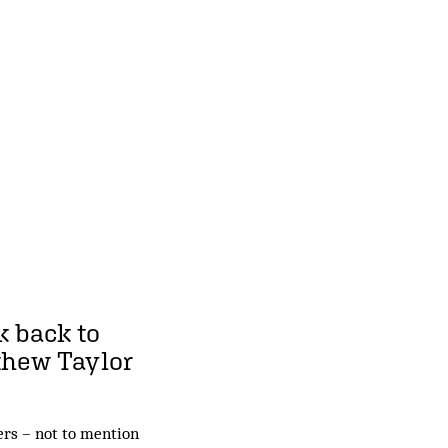
k back to
thew Taylor
yers – not to mention