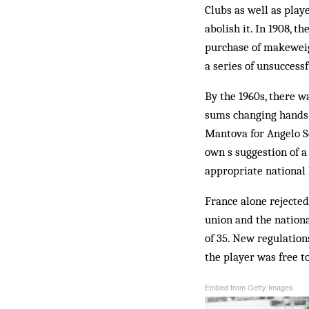
Clubs as well as play
abolish it. In 1908, 
purchase of makeweig
a series of unsuccess
By the 1960s, there w
sums changing hands 
Mantova for Angelo So
own s suggestion of a
appropriate national 
France alone rejected
union and the nationa
of 35. New regulation
the player was free t
Embed from Getty Images