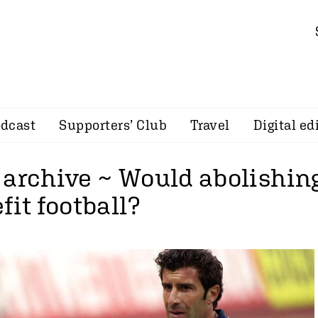
dcast
Supporters’ Club
Travel
Digital ed
 archive ~ Would abolishing
fit football?