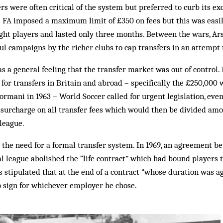
ers were often critical of the system but preferred to curb its e
the FA imposed a maximum limit of £350 on fees but this was easi
ht players and lasted only three months. Between the wars, Ar
ful campaigns by the richer clubs to cap transfers in an attempt 
as a general feeling that the transfer market was out of control.
for transfers in Britain and abroad – specifically the £250,000
rmani in 1963 – World Soccer called for urgent legislation, even
 surcharge on all transfer fees which would then be divided amo
league.
 the need for a formal transfer system. In 1969, an agreement b
l league abolished the “life contract” which had bound players t
s stipulated that at the end of a contract “whose duration was ag
o sign for whichever employer he chose.