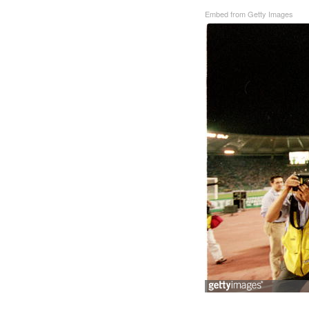
Embed from Getty Images