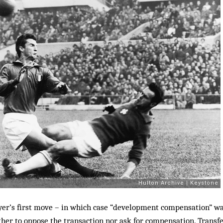
ayer’s first move – in which case “development compensation” wa
ther to oppose the transaction nor ask for compensation. Transfe