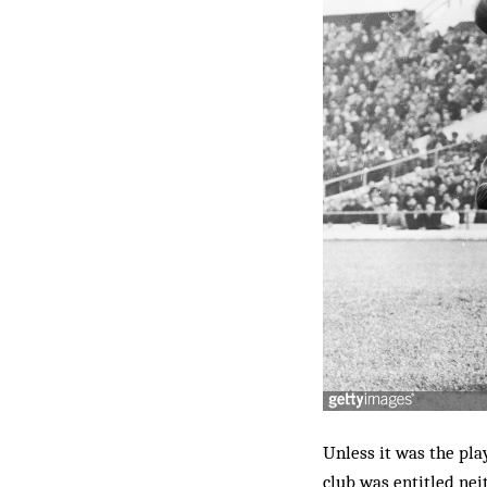
Unless it was the pl
club was entitled nei