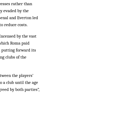
xcesses rather than
ly evaded by the
senal and Everton led
to reduce costs.
 Incensed by the vast
 which Roma paid
 putting forward its
ng clubs of the
etween the players’
o a club until the age
reed by both parties”,