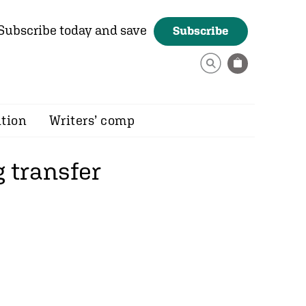
Subscribe today and save
Subscribe
ition
Writers’ comp
 transfer