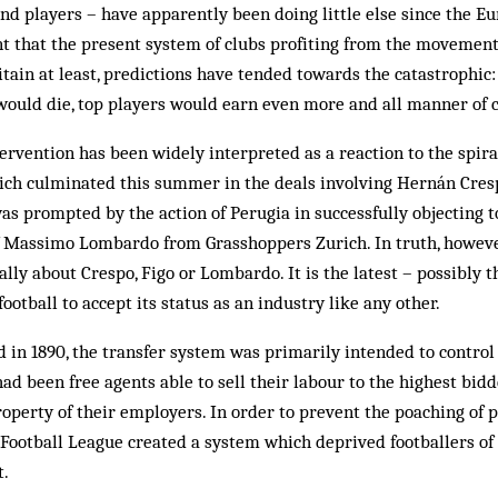
nd players – have apparently been doing little else since the 
 that the present system of clubs profiting from the movement
itain at least, predictions have tended towards the catastrophic
 would die, top players would earn even more and all manner of 
rvention has been widely interpreted as a reaction to the spiral
ich culminated this summer in the deals involving Hernán Cresp
 was prompted by the action of Perugia in successfully objecting 
of Massimo Lombardo from Grasshoppers Zurich. In truth, how­eve
ally about Crespo, Figo or Lombardo. It is the latest – possibly th
 football to accept its status as an industry like any other.
 in 1890, the transfer system was primarily intended to control 
ad been free agents able to sell their labour to the highest bidd
roperty of their employers. In order to prevent the poaching of 
 Football League created a system which deprived footballers of 
t.