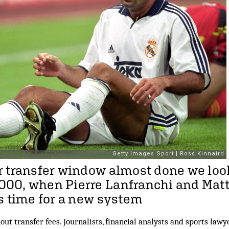
 transfer window almost done we loo
00, when Pierre Lanfranchi and Mat
s time for a new system
out transfer fees. Journalists, financial analysts and sports law