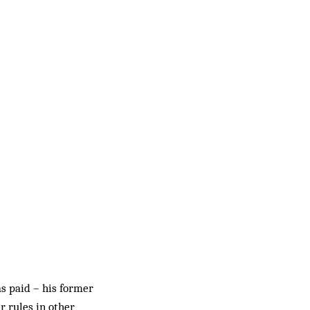
s paid – his former
r rules in other