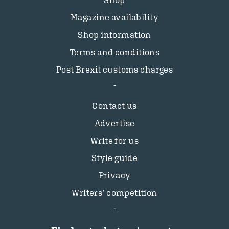
Magazine availability
Shop information
Terms and conditions
Post Brexit customs charges
Contact us
Advertise
Write for us
Style guide
Privacy
Writers’ competition