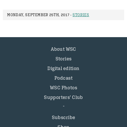
MONDAY, SEPTEMBER 25TH, 2017 -
STORIES
About WSC
Stories
Digital edition
Podcast
WSC Photos
Supporters’ Club
Subscribe
Shop