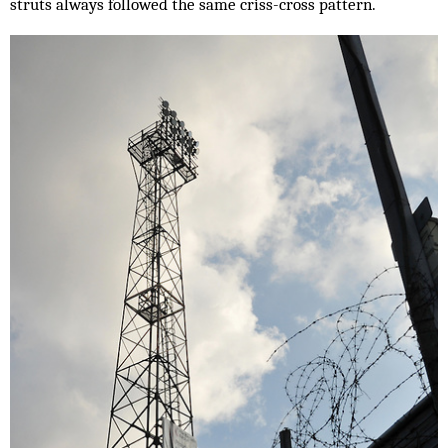
struts always followed the same criss-cross pattern.