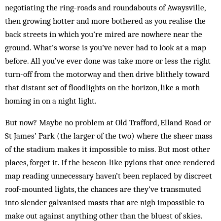
negotiating the ring-roads and roundabouts of Awaysville,
then growing hotter and more bothered as you realise the
back streets in which you’re mired are nowhere near the
ground. What’s worse is you’ve never had to look at a map
before. All you’ve ever done was take more or less the right
turn-off from the motorway and then drive blithely toward
that distant set of floodlights on the horizon, like a moth
homing in on a night light.
But now? Maybe no problem at Old Trafford, Elland Road or
St James’ Park (the larger of the two) where the sheer mass
of the stadium makes it impossible to miss. But most other
places, forget it. If the beacon-like pylons that once rendered
map reading unnecessary haven’t been replaced by discreet
roof-mounted lights, the chances are they’ve transmuted
into slender galvanised masts that are nigh impossible to
make out against anything other than the bluest of skies.