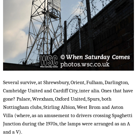
Several survive, at Shrewsbury, Orient, Fulham, Darlington,
Cambridge United and Cardiff City, inter alia. Ones that have
gone? Palace, Wrexham, Oxford United, Spurs, both
Nottingham clubs, Stirling Albion, West Brom and Aston
Villa (where, as an amusement to drivers crossing Spaghetti
Junction during the 1970s, the lamps were arranged as an A
and a V).