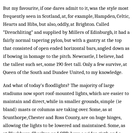
But my favourite, if one dares admit to it, was the style most
frequently seen in Scotland, at, for example, Hampden, Celtic,
Hearts and Hibs, but also, oddly, at Brighton. Called
“Drenchliting” and supplied by Millers of Edinburgh, it had a
fairly normal tapering pylon, but with a gantry at the top
that consisted of open ended horizontal bars, angled down as
if bowing in homage to the pitch. Newcastle, I believe, had
the tallest such set, some 190 feet tall. Only a few survive, at
Queen of the South and Dundee United, to my knowledge.
And what of today’s floodlights? The majority of large
stadiums now sport roof-mounted lights, which are easier to
maintain and direct, while in smaller grounds, simple (ie
bland) masts or columns are taking over. Some, as at
Scunthorpe, Chester and Ross County, are on huge hinges,
allowing the lights to be lowered and maintained. Some, as