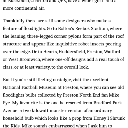
at Blackburn, Charlton and QPR, have a wider girth and a
more continental air.
Thankfully there are still some designers who make a
feature of floodlights. Go to Bolton’s Reebok Stadium, where
the leaning, three-legged corner pylons form part of the roof
structure and appear like inquisitive robot insects peering
over the edge. Or to Hearts, Huddersfield, Preston, Watford
or West Bromwich, where one-off designs add a real touch of
class, or at least variety, to the overall look.
But if you’re still feeling nostalgic, visit the excellent
National Football Museum at Preston, where you can see old
floodlights bulbs collected by Preston North End fan Mike
Pye. My favourite is the one he rescued from Bradford Park
Avenue; a two kilowatt monster version of an ordinary
household bulb which looks like a prop from Honey I Shrunk
the Kids. Mike sounds embarrassed when I ask him to