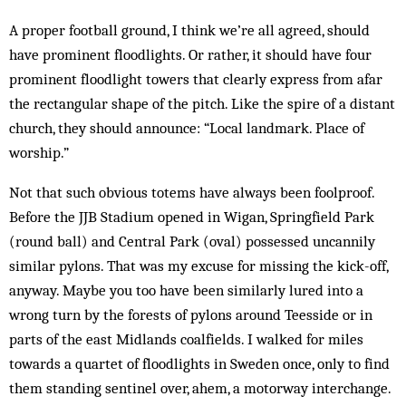
A proper football ground, I think we’re all agreed, should
have prominent floodlights. Or rather, it should have four
prominent floodlight towers that clearly express from afar
the rectangular shape of the pitch. Like the spire of a distant
church, they should announce: “Local landmark. Place of
worship.”
Not that such obvious totems have always been foolproof.
Before the JJB Stadium opened in Wigan, Springfield Park
(round ball) and Central Park (oval) possessed uncannily
similar pylons. That was my excuse for missing the kick-off,
anyway. Maybe you too have been similarly lured into a
wrong turn by the forests of pylons around Teesside or in
parts of the east Midlands coalfields. I walked for miles
towards a quartet of floodlights in Sweden once, only to find
them standing sentinel over, ahem, a motorway interchange.