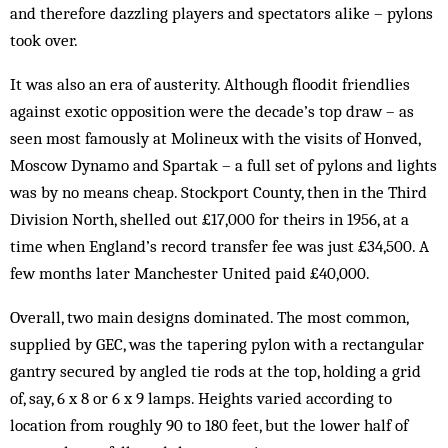
and therefore dazzling players and spectators alike – pylons
took over.
It was also an era of austerity. Although floodit friendlies
against exotic opposition were the decade’s top draw – as
seen most famously at Molineux with the visits of Honved,
Moscow Dynamo and Spartak – a full set of pylons and lights
was by no means cheap. Stockport County, then in the Third
Division North, shelled out £17,000 for theirs in 1956, at a
time when England’s record transfer fee was just £34,500. A
few months later Manchester United paid £40,000.
Overall, two main designs dominated. The most common,
supplied by GEC, was the tapering pylon with a rectangular
gantry secured by angled tie rods at the top, holding a grid
of, say, 6 x 8 or 6 x 9 lamps. Heights varied according to
location from roughly 90 to 180 feet, but the lower half of