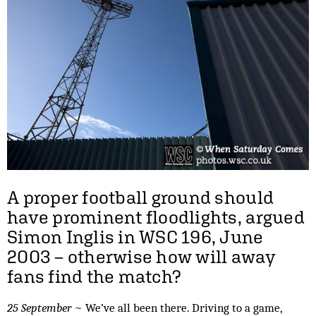
A proper football ground should
have prominent floodlights, argued
Simon Inglis in WSC 196, June
2003 – otherwise how will away
fans find the match?
25 September
~ We’ve all been there. Driving to a game,