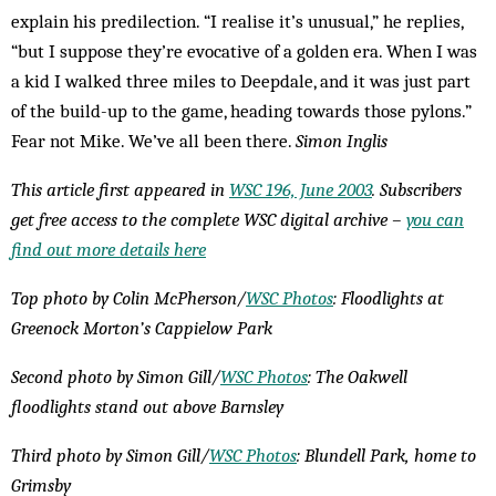
explain his predilection. “I realise it’s unusual,” he replies,
“but I suppose they’re evocative of a golden era. When I was
a kid I walked three miles to Deepdale, and it was just part
of the build-up to the game, heading towards those pylons.”
Fear not Mike. We’ve all been there.
Simon Inglis
This article first appeared in
WSC 196, June 2003
. Subscribers
get free access to the complete WSC digital archive –
you can
find out more details here
Top photo by Colin McPherson/
WSC Photos
: Floodlights at
Greenock Morton’s Cappielow Park
Second photo by Simon Gill/
WSC Photos
: The Oakwell
floodlights stand out above Barnsley
Third photo by Simon Gill/
WSC Photos
: Blundell Park, home to
Grimsby