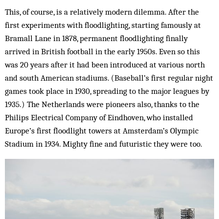
This, of course, is a relatively modern dilemma. After the
first experiments with floodlighting, starting famously at
Bramall Lane in 1878, permanent floodlighting finally
arrived in British football in the early 1950s. Even so this
was 20 years after it had been introduced at various north
and south American stadiums. (Baseball’s first regular night
games took place in 1930, spreading to the major leagues by
1935.) The Netherlands were pioneers also, thanks to the
Philips Electrical Company of Eindhoven, who installed
Europe’s first floodlight towers at Amsterdam’s Olympic
Stadium in 1934. Mighty fine and futuristic they were too.