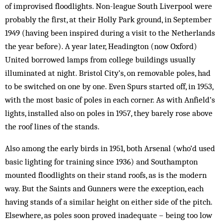
of improvised floodlights. Non-league South Liverpool were
probably the first, at their Holly Park ground, in September
1949 (having been inspired during a visit to the Netherlands
the year before). A year later, Headington (now Oxford)
United borrowed lamps from college buildings usually
illuminated at night. Bristol City’s, on removable poles, had
to be switched on one by one. Even Spurs started off, in 1953,
with the most basic of poles in each corner. As with Anfield’s
lights, installed also on poles in 1957, they barely rose above
the roof lines of the stands.
Also among the early birds in 1951, both Arsenal (who’d used
basic lighting for training since 1936) and Southampton
mounted floodlights on their stand roofs, as is the modern
way. But the Saints and Gunners were the exception, each
having stands of a similar height on either side of the pitch.
Elsewhere, as poles soon proved inadequate – being too low