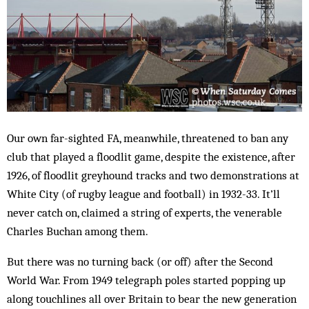
Our own far-sighted FA, meanwhile, threatened to ban any
club that played a floodlit game, despite the existence, after
1926, of floodlit greyhound tracks and two demonstrations at
White City (of rugby league and football) in 1932-33. It’ll
never catch on, claimed a string of experts, the venerable
Charles Buchan among them.
But there was no turning back (or off) after the Second
World War. From 1949 telegraph poles started popping up
along touchlines all over Britain to bear the new generation