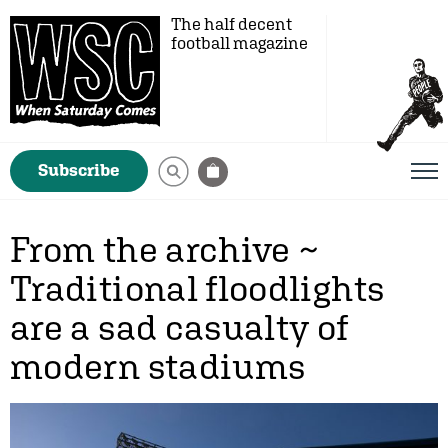
The half decent
football magazine
Subscribe
From the archive ~
Traditional floodlights
are a sad casualty of
modern stadiums