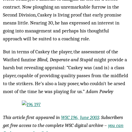
contract. Now ploughing an unremarkable furrow in the
Second Division, Caskey is living proof that early promise
means little. Nearing 30, he has expressed an interest in
going into management and perhaps his thoughtful
approach will be suited to a coaching role.
But in terms of Caskey the player, the assessment of the
Watford fanzine
Blind, Desperate and Stupid
might provide a
harsh but revealing appraisal: “Caskey was (and is) a class
player, capable of providing quality passes from the midfield
to the strikers. He’s also a lazy poser, who couldn’t be arsed
most of the time he was playing for us.”
Adam Powley
This article first appeared in
WSC 196, June 2003
. Subscribers
get free access to the complete WSC digital archive –
you can