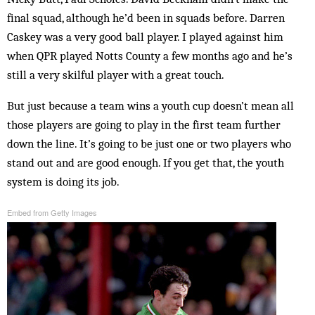
final squad, although he’d been in squads before. Darren
Caskey was a very good ball player. I played against him
when QPR played Notts County a few months ago and he’s
still a very skilful player with a great touch.
But just because a team wins a youth cup doesn’t mean all
those players are going to play in the first team further
down the line. It’s going to be just one or two players who
stand out and are good enough. If you get that, the youth
system is doing its job.
Embed from Getty Images