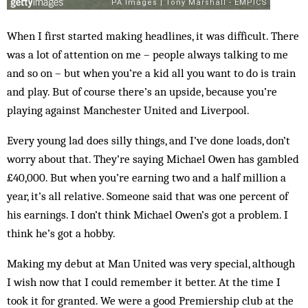
When I first started making headlines, it was difficult. There
was a lot of attention on me – people always talking to me
and so on – but when you’re a kid all you want to do is train
and play. But of course there’s an upside, because you’re
playing against Manchester United and Liverpool.
Every young lad does silly things, and I’ve done loads, don’t
worry about that. They’re saying Michael Owen has gambled
£40,000. But when you’re earning two and a half million a
year, it’s all relative. Someone said that was one percent of
his earnings. I don’t think Michael Owen’s got a problem. I
think he’s got a hobby.
Making my debut at Man United was very special, although
I wish now that I could remember it better. At the time I
took it for granted. We were a good Premiership club at the