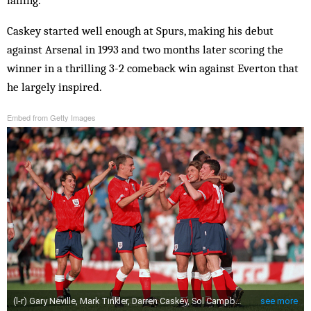
Caskey started well enough at Spurs, making his debut
against Arsenal in 1993 and two months later scoring the
winner in a thrilling 3-2 comeback win against Everton that
he largely inspired.
Embed from Getty Images