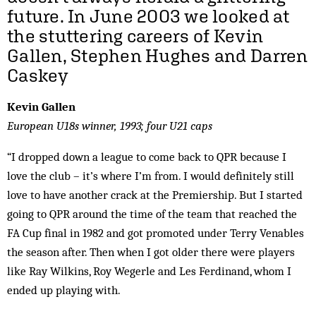
future. In June 2003 we looked at
the stuttering careers of Kevin
Gallen, Stephen Hughes and Darren
Caskey
Kevin Gallen
European U18s winner, 1993; four U21 caps
“I dropped down a league to come back to QPR because I
love the club – it’s where I’m from. I would definitely still
love to have another crack at the Premiership. But I started
going to QPR around the time of the team that reached the
FA Cup final in 1982 and got promoted under Terry Venables
the season after. Then when I got older there were players
like Ray Wilkins, Roy Wegerle and Les Ferdinand, whom I
ended up playing with.