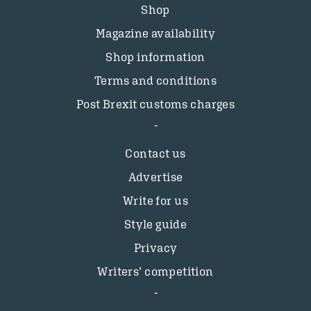
Shop
Magazine availability
Shop information
Terms and conditions
Post Brexit customs charges
Contact us
Advertise
Write for us
Style guide
Privacy
Writers’ competition