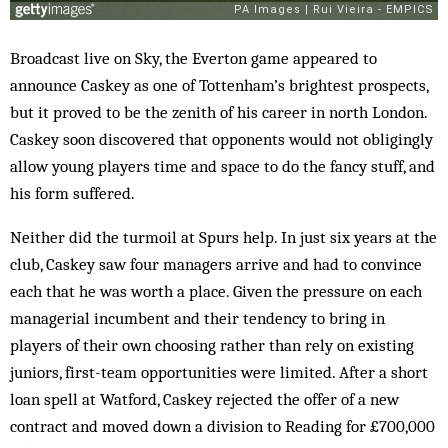
Broadcast live on Sky, the Everton game appeared to
announce Caskey as one of Tottenham’s brightest prospects,
but it proved to be the zenith of his career in north London.
Caskey soon discovered that opponents would not obligingly
allow young players time and space to do the fancy stuff, and
his form suffered.
Neither did the turmoil at Spurs help. In just six years at the
club, Caskey saw four managers arrive and had to convince
each that he was worth a place. Given the pressure on each
managerial incumbent and their tendency to bring in
players of their own choosing rather than rely on existing
juniors, first-team opportunities were limited. After a short
loan spell at Watford, Caskey rejected the offer of a new
contract and moved down a division to Reading for £700,000