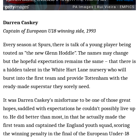
Darren Caskey
Captain of European U18 winning side, 1993
Every season at Spurs, there is talk of a young player being
touted as “the new Glenn Hoddle”. The names may change
but the hopeful expectation remains the same – that there is
a hidden talent in the White Hart Lane nursery who will
burst into the first team and provide Tottenham with the
ready-made superstar they sorely need.
It was Darren Caskey’s misfortune to be one of those great
hopes, saddled with expectations he couldn’t possibly live up
to. He did better than most, in that he actually made the
first team and captained the England youth squad, scoring
the winning penalty in the final of the European Under-18