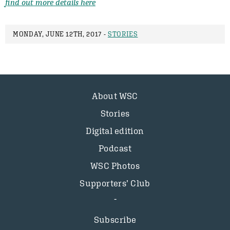
find out more details here
MONDAY, JUNE 12TH, 2017 -
STORIES
About WSC
Stories
Digital edition
Podcast
WSC Photos
Supporters’ Club
Subscribe