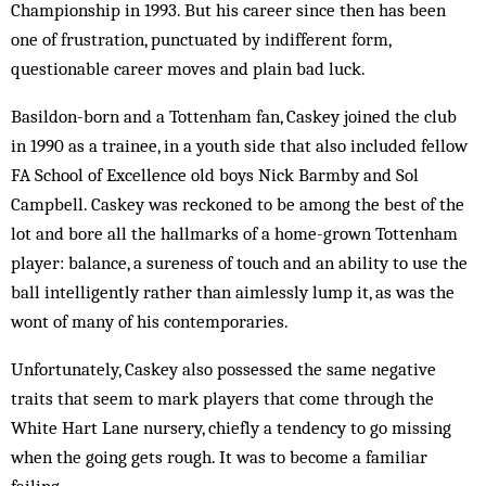
Championship in 1993. But his career since then has been
one of frustration, punctuated by indifferent form,
questionable career moves and plain bad luck.
Basildon-born and a Tottenham fan, Caskey joined the club
in 1990 as a trainee, in a youth side that also included fellow
FA School of Excellence old boys Nick Barmby and Sol
Campbell. Caskey was reckoned to be among the best of the
lot and bore all the hallmarks of a home-grown Tottenham
player: balance, a sureness of touch and an ability to use the
ball intelligently rather than aimlessly lump it, as was the
wont of many of his contemporaries.
Unfortunately, Caskey also possessed the same negative
traits that seem to mark players that come through the
White Hart Lane nursery, chiefly a tendency to go missing
when the going gets rough. It was to become a familiar
failing.