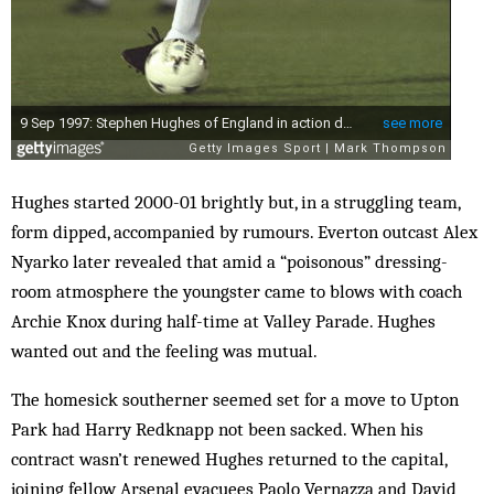
Hughes started 2000-01 brightly but, in a struggling team,
form dipped, accompanied by rumours. Everton outcast Alex
Nyarko later revealed that amid a “poisonous” dressing-
room atmosphere the youngster came to blows with coach
Archie Knox during half-time at Valley Parade. Hughes
wanted out and the feeling was mutual.
The homesick southerner seemed set for a move to Upton
Park had Harry Redknapp not been sacked. When his
contract wasn’t renewed Hughes returned to the capital,
joining fellow Arsenal evacuees Paolo Vernazza and David