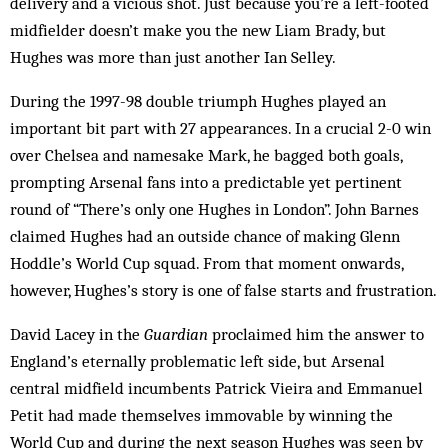
delivery and a vicious shot. Just because you’re a left-footed
midfielder doesn’t make you the new Liam Brady, but
Hughes was more than just another Ian Selley.
During the 1997-98 double triumph Hughes played an
important bit part with 27 appearances. In a crucial 2-0 win
over Chelsea and namesake Mark, he bagged both goals,
prompting Arsenal fans into a predictable yet pertinent
round of “There’s only one Hughes in London”. John Barnes
claimed Hughes had an outside chance of making Glenn
Hoddle’s World Cup squad. From that moment onwards,
however, Hughes’s story is one of false starts and frustration.
David Lacey in the
Guardian
proclaimed him the answer to
England’s eternally problematic left side, but Arsenal
central midfield incumbents Patrick Vieira and Emmanuel
Petit had made themselves immovable by winning the
World Cup and during the next season Hughes was seen by