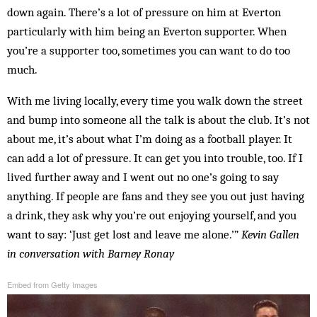
down again. There’s a lot of pressure on him at Everton
particularly with him being an Everton supporter. When
you’re a supporter too, sometimes you can want to do too
much.
With me living locally, every time you walk down the street
and bump into someone all the talk is about the club. It’s not
about me, it’s about what I’m doing as a football player. It
can add a lot of pressure. It can get you into trouble, too. If I
lived further away and I went out no one’s going to say
anything. If people are fans and they see you out just having
a drink, they ask why you’re out enjoying yourself, and you
want to say: ‘Just get lost and leave me alone.’”
Kevin Gallen
in conversation with Barney Ronay
Embed from Getty Images