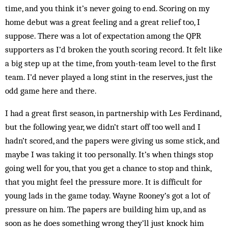
time, and you think it’s never going to end. Scoring on my
home debut was a great feeling and a great relief too, I
suppose. There was a lot of expectation among the QPR
supporters as I’d broken the youth scoring record. It felt like
a big step up at the time, from youth-team level to the first
team. I’d never played a long stint in the reserves, just the
odd game here and there.
I had a great first season, in partnership with Les Ferdinand,
but the following year, we didn’t start off too well and I
hadn’t scored, and the papers were giving us some stick, and
maybe I was taking it too personally. It’s when things stop
going well for you, that you get a chance to stop and think,
that you might feel the pressure more. It is difficult for
young lads in the game today. Wayne Rooney’s got a lot of
pressure on him. The papers are building him up, and as
soon as he does something wrong they’ll just knock him