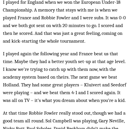
I played for England when we won the European Under-18
Championship. A memory that stays with me is when we
played France and Robbie Fowler and I were subs. It was 0-0
and we both got sent on with 20 minutes to go. I scored and
then he scored. And that was just a great feeling, coming on
and kick-starting the whole tournament.
I played again the following year and France beat us that
time. Maybe they had a better youth set-up at that age level.
I know we’re trying to catch up with them now, with the
academy system based on theirs. The next game we beat
Holland. They had some great players – Kluivert and Seedorf
were playing – and we beat them 4-1 and I scored again. It
was all on TV – it’s what you dream about when you’re a kid.
At that time Robbie Fowler really stood out, though we had a
good team all round. Sol Campbell was playing, Gary Neville,
Nicky Butt, Paul Scholes. David Beckham didn’t make the