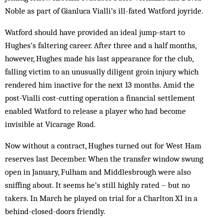
Noble as part of Gianluca Vialli’s ill-fated Watford joyride.
Watford should have provided an ideal jump-start to
Hughes’s faltering career. After three and a half months,
however, Hughes made his last appearance for the club,
falling victim to an unusually diligent groin injury which
rendered him inactive for the next 13 months. Amid the
post-Vialli cost-cutting operation a financial settlement
enabled Watford to release a player who had become
invisible at Vicarage Road.
Now without a contract, Hughes turned out for West Ham
reserves last December. When the transfer window swung
open in January, Fulham and Middlesbrough were also
sniffing about. It seems he’s still highly rated – but no
takers. In March he played on trial for a Charlton XI in a
behind-closed-doors friendly.