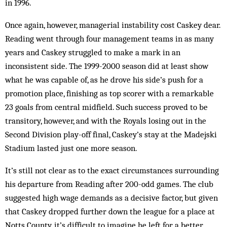
in 1996.
Once again, however, managerial instability cost Caskey dear.
Reading went through four management teams in as many
years and Caskey struggled to make a mark in an
inconsistent side. The 1999-2000 season did at least show
what he was capable of, as he drove his side’s push for a
promotion place, finishing as top scorer with a remarkable
23 goals from central midfield. Such success proved to be
transitory, however, and with the Royals losing out in the
Second Division play-off final, Caskey’s stay at the Madejski
Stadium lasted just one more season.
It’s still not clear as to the exact circumstances surrounding
his departure from Reading after 200-odd games. The club
suggested high wage demands as a decisive factor, but given
that Caskey dropped further down the league for a place at
Notts County, it’s difficult to imagine he left for a better