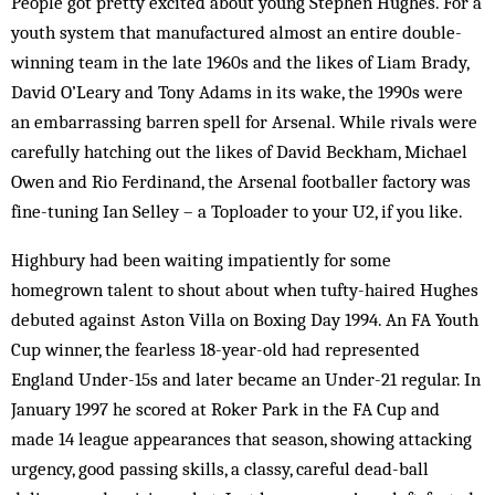
People got pretty excited about young Stephen Hughes. For a
youth system that manufactured almost an entire double-
winning team in the late 1960s and the likes of Liam Brady,
David O’Leary and Tony Adams in its wake, the 1990s were
an embarrassing barren spell for Arsenal. While rivals were
carefully hatching out the likes of David Beckham, Michael
Owen and Rio Ferdinand, the Arsenal footballer factory was
fine-tuning Ian Selley – a Toploader to your U2, if you like.
Highbury had been waiting impatiently for some
homegrown talent to shout about when tufty-haired Hughes
debuted against Aston Villa on Boxing Day 1994. An FA Youth
Cup winner, the fearless 18-year-old had represented
England Under-15s and later became an Under-21 regular. In
January 1997 he scored at Roker Park in the FA Cup and
made 14 league appearances that season, showing attacking
urgency, good passing skills, a classy, careful dead-ball