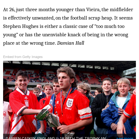
At 26, just three months younger than Vieira, the midfielder
is effectively unwanted, on the football scrap heap. It seems
Stephen Hughes is either a classic case of “too much too
young” or has the unenviable knack of being in the wrong
place at the wrong time.
Damian Hall
Embed from Getty Images