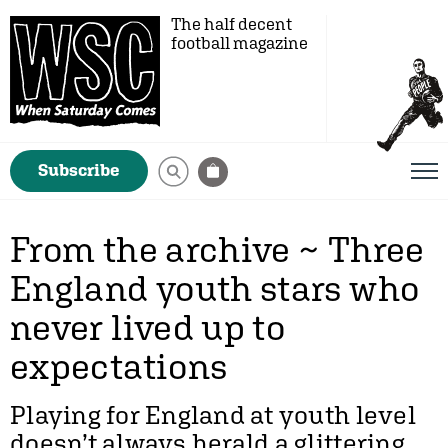
The half decent
football magazine
Subscribe
From the archive ~ Three
England youth stars who
never lived up to
expectations
Playing for England at youth level
doesn’t always herald a glittering