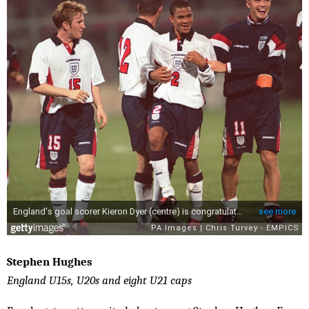
Stephen Hughes
England U15s, U20s and eight U21 caps