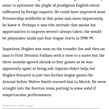
some to epitomise the plight of prodigious English talent
suffocated by foreign imports. He could have improved most
Premiership midfields at that point and, more importantly,
he knew it. Perhaps it was this attitude that meant his
opportunities to impress weren’t always taken; the would-
be playmaker made just four league starts in 1998-99.
Impatient, Hughes was soon on the transfer list and then on
loan to First Division Fulham with a view to a move, but the
three months agreed shrank to four games as he was
apparently upset at being sub. Injuries didn’t help, but
Hughes featured in just two further league games for
Arsenal before Walter Smith rescued him in March. He went
straight into the Everton team, putting in some solid if
unspectacular performances.
Embed from Getty Images