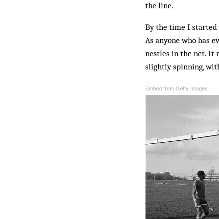
the line.
By the time I started
As anyone who has ever
nestles in the net. I
slightly spinning, wit
Embed from Getty Images