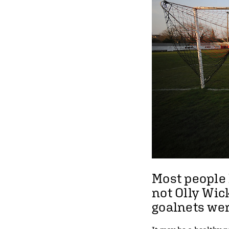
Most people 
not Olly Wi
goalnets were