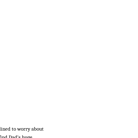
clined to worry about
find Dad’s huge