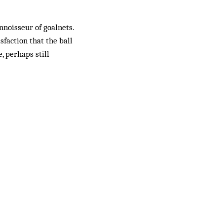
nnoisseur of goalnets.
isfaction that the ball
, perhaps still