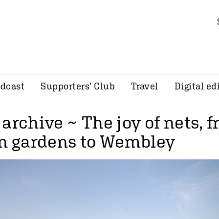
dcast
Supporters’ Club
Travel
Digital ed
archive ~ The joy of nets, 
in gardens to Wembley