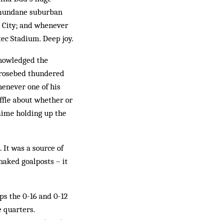
a mundane suburban
o City; and whenever
tec Stadium. Deep joy.
knowledged the
e rosebed thundered
henever one of his
ffle about whether or
 mime holding up the
. It was a source of
aked goalposts – it
ps the 0-16 and 0-12
e quarters.