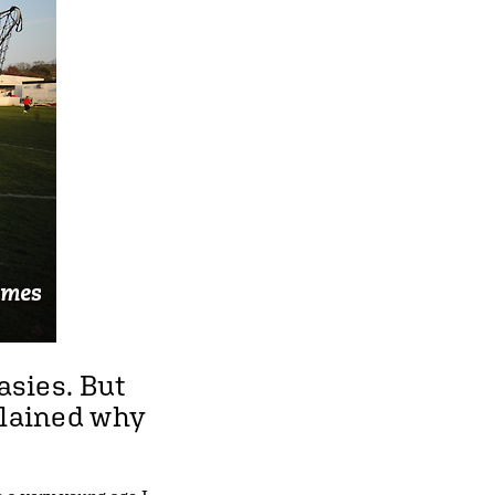
asies. But
plained why