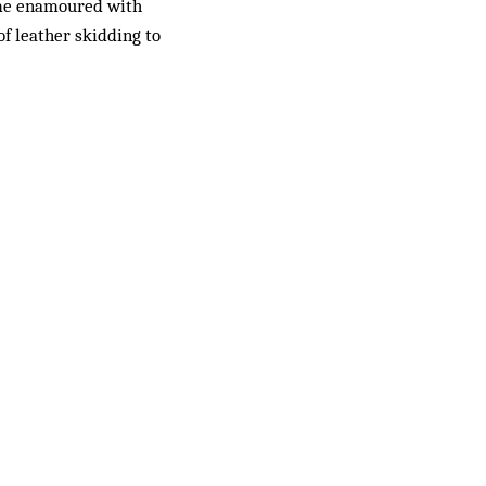
came enamoured with
f leather skidding to