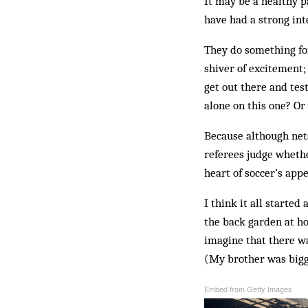
It may be a healthy pa
have had a strong inte
They do something for 
shiver of excitement; 
get out there and tes
alone on this one? Or
Because although nets
referees judge whethe
heart of soccer’s appe
I think it all starte
the back garden at ho
imagine that there wa
(My brother was bigg
Embed from Getty Images