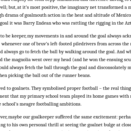
ell; but, at it’s most positive, the imaginary net transformed 
gh drama of goalmouth action in the heat and altitude of Mexic
 goal it was Barry Endean who was rattling the rigging in the Az
to be keeper, my movements in and around the goal always ac
: whenever one of bruv’s left-footed piledrivers from across th
d always go to fetch the ball by walking around the goal. And w
nd the magnolia went over my head (and he won the ensuing scu
 would always fetch the ball through the goal and disconsolately
hen picking the ball out of the runner beans.
ired to goalnets. They symbolised proper football – the real thing
ent that my primary school team played its home games with n
 school’s meagre footballing ambitions.
ever, maybe our goalkeeper suffered the same excitement: perha
g to his own personal thrill at seeing the goalnet bulge at clos