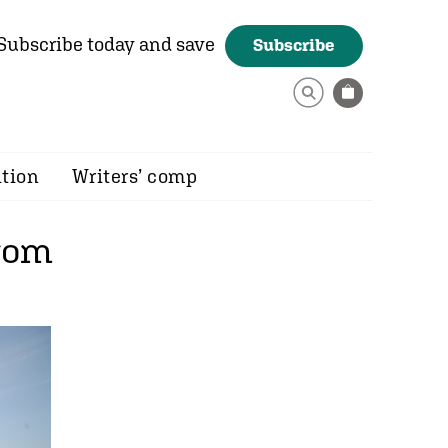
Subscribe today and save
Subscribe
ition
Writers’ comp
from