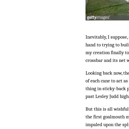
Inevitably, I suppose,
hand to trying to bui
my creation finally t
crossbar and its net w
Looking back now, the
of each cane to act a
thing in sticky-back 
past Lesley Judd high
But this is all wishf
the first goalmouth m
impaled upon the spli