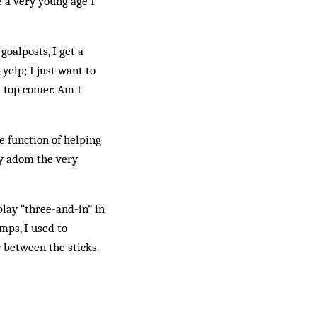
e a very young age I
goalposts, I get a
 yelp; I just want to
e top comer. Am I
e function of helping
ey adom the very
play “three-and-in” in
mps, I used to
 between the sticks.