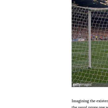
Imagining the existenc
the usual props one w