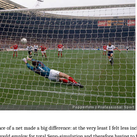
e of a net made a big difference: at the very least I felt less in
ould employ for total Sepp-simulation and therefore having to 