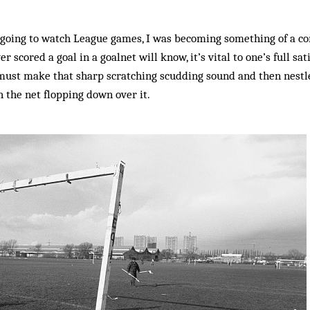
 going to watch League games, I was becoming something of a co
 scored a goal in a goalnet will know, it’s vital to one’s full sat
t must make that sharp scratching scudding sound and then nestle
h the net flopping down over it.