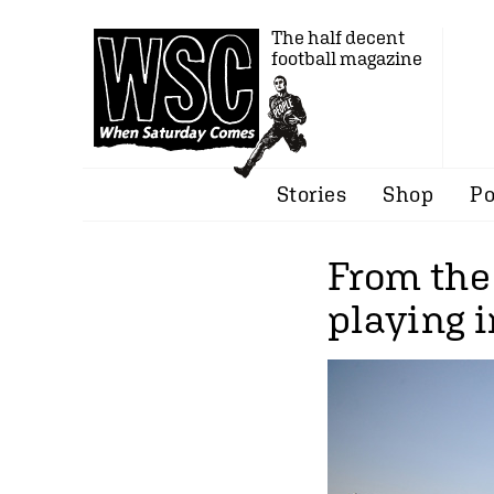
The half decent
football magazine
Stories
Shop
Po
From the 
playing 