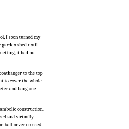
ool, I soon turned my
e garden shed until
etting, it had no
coathanger to the top
ht to cover the whole
Peter and bang one
hambolic construction,
red and virtually
he ball never crossed