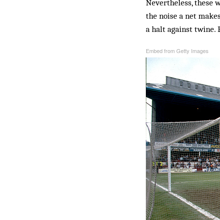
Nevertheless, these w
the noise a net makes
a halt against twine. 
Embed from Getty Images