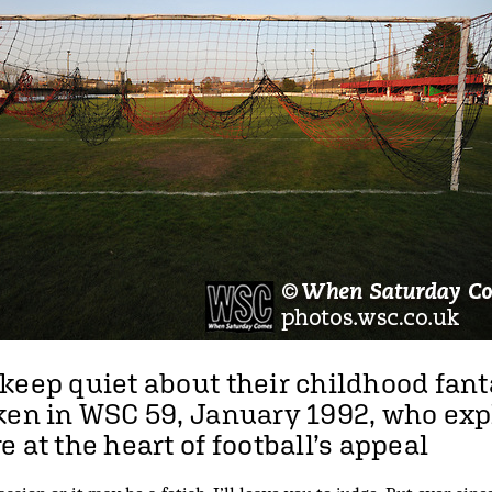
keep quiet about their childhood fant
cken in WSC 59, January 1992, who ex
 at the heart of football’s appeal