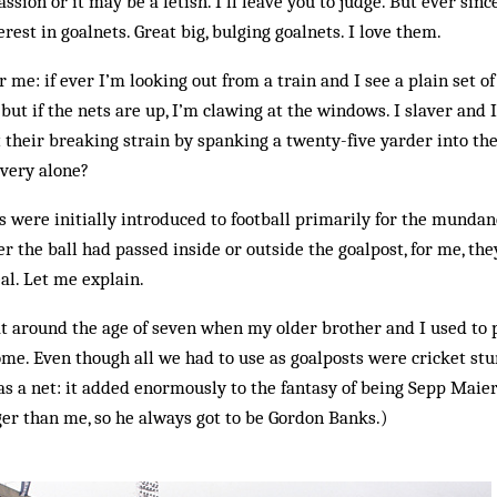
ssion or it may be a fetish. I’ll leave you to judge. But ever sinc
rest in goalnets. Great big, bulging goalnets. I love them.
me: if ever I’m looking out from a train and I see a plain set of 
but if the nets are up, I’m clawing at the windows. I slaver and I
t their breaking strain by spanking a twenty-five yarder into th
 very alone?
 were initially introduced to football primarily for the mundan
r the ball had passed inside or outside the goalpost, for me, th
al. Let me explain.
d at around the age of seven when my older brother and I used to 
me. Even though all we had to use as goalposts were cricket stu
s a net: it added enormously to the fantasy of being Sepp Maier
er than me, so he always got to be Gordon Banks.)