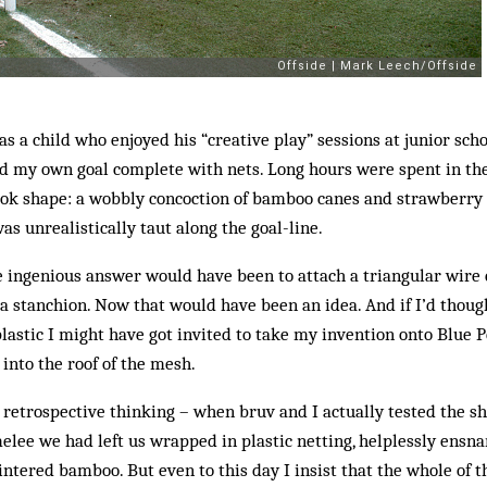
 as a child who enjoyed his “creative play” sessions at junior sch
ld my own goal complete with nets. Long hours were spent in th
ook shape: a wobbly concoction of bamboo canes and strawberry n
as unrealistically taut along the goal-line.
 ingenious answer would have been to attach a triangular wire 
s a stanchion. Now that would have been an idea. And if I’d thoug
plastic I might have got invited to take my invention onto Blue 
 into the roof of the mesh.
ul retrospective thinking – when bruv and I actually tested the s
elee we had left us wrapped in plastic netting, helplessly ensna
ntered bamboo. But even to this day I insist that the whole of t