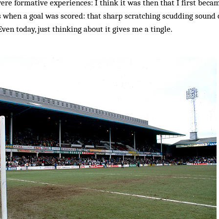
ere formative experiences: I think it was then that I first be
 when a goal was scored: that sharp scratching scudding sound o
Even today, just thinking about it gives me a tingle.