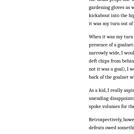
gardening gloves as w
kickabout into the hi
it was my turn out of
When it was my turn 
presence of a goalnet
narrowly wide, I woul
deft chips from behi
not it was a goal), I
back of the goalnet w
As a kid, I really asp
unending disappointm
spoke volumes for the
Retrospectively, how
defeats owed somethin