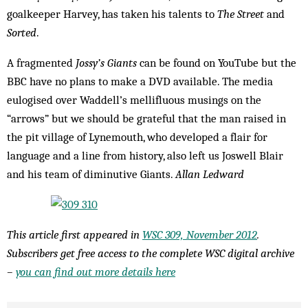
goalkeeper Harvey, has taken his talents to
The Street
and
Sorted
.
A fragmented
Jossy’s Giants
can be found on YouTube but the
BBC have no plans to make a DVD available. The media
eulogised over Waddell’s mellifluous musings on the
“arrows” but we should be grateful that the man raised in
the pit village of Lynemouth, who developed a flair for
language and a line from history, also left us Joswell Blair
and his team of diminutive Giants.
Allan Ledward
This article first appeared in
WSC 309, November 2012
.
Subscribers get free access to the complete WSC digital archive
–
you can find out more details here