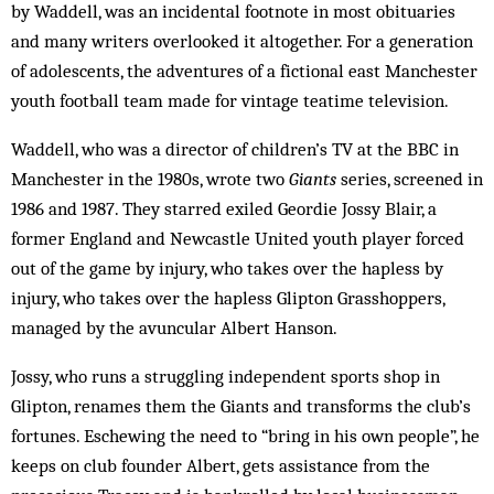
by Waddell, was an incidental footnote in most obituaries
and many writers overlooked it altogether. For a generation
of adolescents, the adventures of a fictional east Manchester
youth football team made for vintage teatime television.
Waddell, who was a director of children’s TV at the BBC in
Manchester in the 1980s, wrote two
Giants
series, screened in
1986 and 1987. They starred exiled Geordie Jossy Blair, a
former England and Newcastle United youth player forced
out of the game by injury, who takes over the hapless by
injury, who takes over the hapless Glipton Grasshoppers,
managed by the avuncular Albert Hanson.
Jossy, who runs a struggling independent sports shop in
Glipton, renames them the Giants and transforms the club’s
fortunes. Eschewing the need to “bring in his own people”, he
keeps on club founder Albert, gets assistance from the