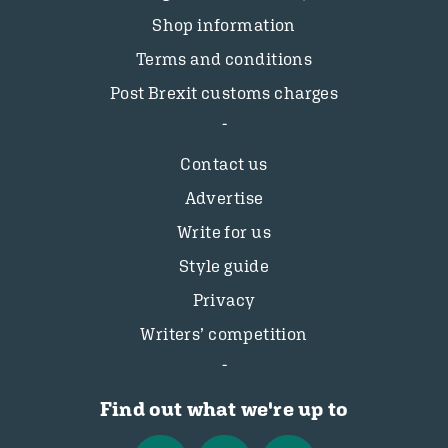
Shop information
Terms and conditions
Post Brexit customs charges
Contact us
Advertise
Write for us
Style guide
Privacy
Writers’ competition
Find out what we're up to