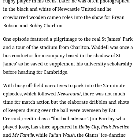
rugby player in his teens. Later he was often photographed
in the black and white of Newcastle United and he
crowbarred wooden cameo roles into the show for Bryan
Robson and Bobby Charlton.
One episode featured a pilgrimage to the real St James’ Park
and a tour of the stadium from Charlton. Waddell was once a
bus conductor for a company based in the shadow of St
James’ as he saved to supplement his university scholarship
before heading for Cambridge.
With busy off-field narratives to pack into the 25-minute
episodes, which followed
Newsround
, there was not much
time for match action but the elaborate dribbles and shots
of keepers diving over the ball were overseen by Pat
Crerand, credited as a “football advisor”. Jim Barclay, who
played Jossy, has since appeared in
Holby City
,
Peak Practice
and
My Family
, while
Julian Walsh
, the Giants’ ice-dancing