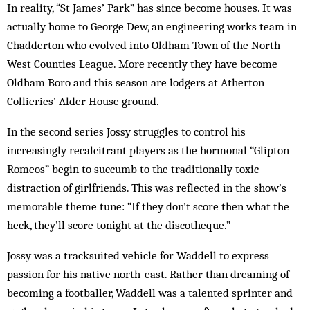
In reality, “St James’ Park” has since become houses. It was
actually home to George Dew, an engineering works team in
Chadderton who evolved into Oldham Town of the North
West Counties League. More recently they have become
Oldham Boro and this season are lodgers at Atherton
Collieries’ Alder House ground.
In the second series Jossy struggles to control his
increasingly recalcitrant players as the hormonal “Glipton
Romeos” begin to succumb to the traditionally toxic
distraction of girlfriends. This was reflected in the show’s
memorable theme tune: “If they don’t score then what the
heck, they’ll score tonight at the discotheque.”
Jossy was a tracksuited vehicle for Waddell to express
passion for his native north-east. Rather than dreaming of
becoming a footballer, Waddell was a talented sprinter and