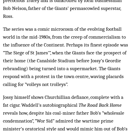
precocious Tracey and is bankrolled by local businessman
Bob Nelson, father of the Giants’ permascowled superstar,
Ross.
The series was a comic microcosm of the evolving football
world in the mid-1980s, from the creep of commercialism to
the influence of the Continent. Perhaps its finest episode was
“The Siege of St James’”, when the Giants face the prospect of
their home (the Canalside Stadium before Jossy’s Geordie
rebranding) being turned into a supermarket. The Giants
respond with a protest in the town centre, waving placards
calling for “volleys not trolleys”.
Jossy himself shows Churchillian defiance, complete with a
fat cigar. Waddell’s autobiographical
The Road Back Home
reveals how, despite his coal-miner father Bob’s “wholesale
condemnation”, “Wor Sid” admired the wartime prime
minister’s oratorical style and would mimic him out of Bob’s