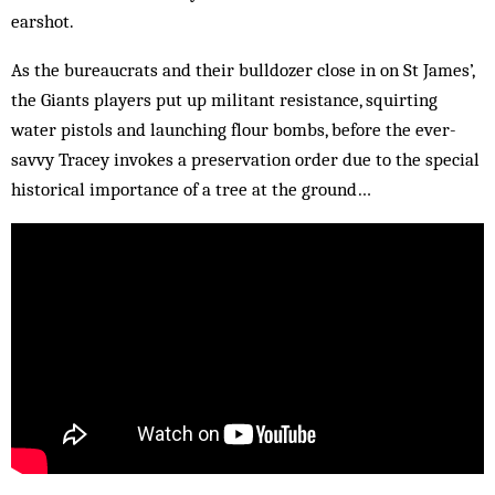
earshot.
As the bureaucrats and their bulldozer close in on St James’,
the Giants players put up militant resistance, squirting
water pistols and launching flour bombs, before the ever-
savvy Tracey invokes a preservation order due to the special
historical importance of a tree at the ground…