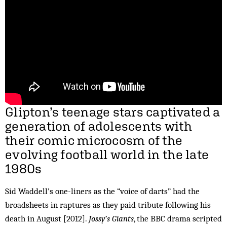
Glipton’s teenage stars captivated a
generation of adolescents with
their comic microcosm of the
evolving football world in the late
1980s
Sid Waddell’s one-liners as the “voice of darts” had the
broadsheets in raptures as they paid tribute following his
death in August [2012].
Jossy’s Giants
, the BBC drama scripted