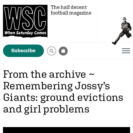
The half decent
football magazine
Subscribe
From the archive ~
Remembering Jossy’s
Giants: ground evictions
and girl problems