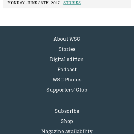
MONDAY, JUNE 26TH, 2017 -
STORIES
About WSC
Stories
Digital edition
Podcast
WSC Photos
Supporters’ Club
Subscribe
Shop
Magazine availability