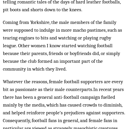
telling romantic tales of the days of hard leather footballs,
pit boots and shorts down to the knees.
Coming from Yorkshire, the male members of the family
were supposed to indulge in more macho pastimes, such as
tearing engines to bits and watching or playing rugby
league. Other women I know started watching football
because their parents, friends or boyfriends did, or simply
because the club formed an important part of the
community in which they lived.
Whatever the reasons, female football supporters are every
bit as passionate as their male counterparts.In recent years
there has been a general anti-football campaign fuelled
mainly by the media, which has caused crowds to diminish,
and helped reinforce people’s prejudices against supporters.
Consequently, football fans in general, and female fans in
particular, are viewed as strangely masochistic creatures.