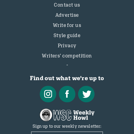
Contact us
Advertise
Write for us
Style guide
Privacy
Writers’ competition
Find out what we're up to
Sign up to our weekly newsletter: