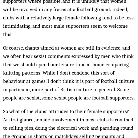
supporters where possible, and it is unlikely that women
will be involved in any fracas at a football ground. Indeed,
clubs with a relatively large female following tend to be less
intimidating, and most male supporters seem to welcome
this.
Of course, chants aimed at women are still in evidence, and
we often hear sexist comments expressed by men who think
that we should spend our leisure time at home comparing
knitting patterns. While I don’t condone this sort of
behaviour at games, I don’t think it is part of football culture
in particular, more part of British culture in general. Some
people are sexist, some sexist people are football supporters.
So what of the clubs’ attitudes to their female supporters?
At first glance, female involvement in most clubs is confined
to selling pies, doing the electrical work and parading round
the ground in shorts on matchdays selling pennants and