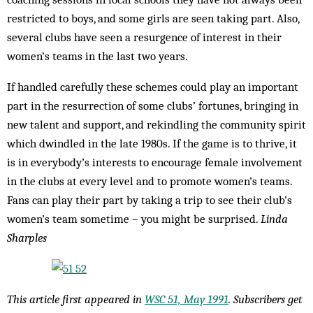
restricted to boys, and some girls are seen taking part. Also,
several clubs have seen a resurgence of interest in their
women’s teams in the last two years.
If handled carefully these schemes could play an important
part in the resurrection of some clubs’ fortunes, bringing in
new talent and support, and rekindling the community spirit
which dwindled in the late 1980s. If the game is to thrive, it
is in everybody’s interests to encourage female involvement
in the clubs at every level and to promote women’s teams.
Fans can play their part by taking a trip to see their club’s
women’s team sometime – you might be surprised.
Linda
Sharples
This article first appeared in
WSC 51, May 1991
. Subscribers get