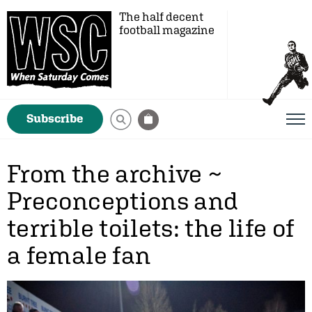
The half decent
football magazine
Subscribe
From the archive ~
Preconceptions and
terrible toilets: the life of
a female fan