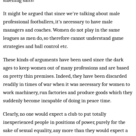
smelling salts?
It might be argued that since we’re talking about male
professional footballers, it’s necessary to have male
managers and coaches. Women do not play in the same
leagues as men do, so therefore cannot understand game
strategies and ball control etc.
These kinds of arguments have been used since the dark
ages to keep women out of many professions and are based
on pretty thin premises. Indeed, they have been discarded
readily in times of war when it was necessary for women to
work machinery, run factories and produce goods which they
suddenly become incapable of doing in peace time.
Clearly, no one would expect a club to put totally
inexperienced people in positions of power, purely for the
sake of sexual equality, any more than they would expect a