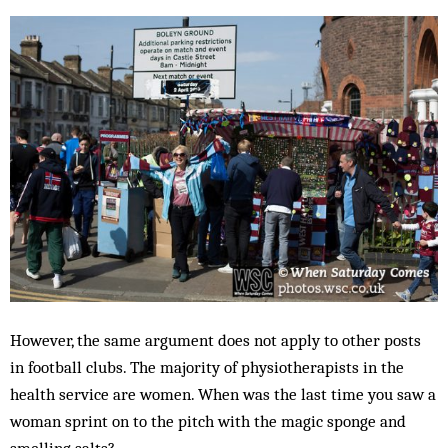
However, the same argument does not apply to other posts
in football clubs. The majority of physiotherapists in the
health service are women. When was the last time you saw a
woman sprint on to the pitch with the magic sponge and