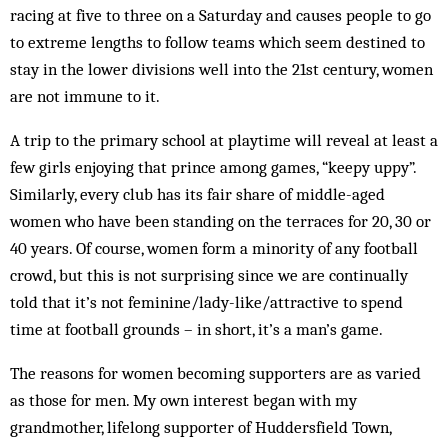
racing at five to three on a Saturday and causes people to go
to extreme lengths to follow teams which seem destined to
stay in the lower divisions well into the 21st century, women
are not immune to it.
A trip to the primary school at playtime will reveal at least a
few girls enjoying that prince among games, “keepy uppy”.
Similarly, every club has its fair share of middle-aged
women who have been standing on the terraces for 20, 30 or
40 years. Of course, women form a minority of any football
crowd, but this is not surprising since we are continually
told that it’s not feminine/lady-like/attractive to spend
time at football grounds – in short, it’s a man’s game.
The reasons for women becoming supporters are as varied
as those for men. My own interest began with my
grandmother, lifelong supporter of Huddersfield Town,