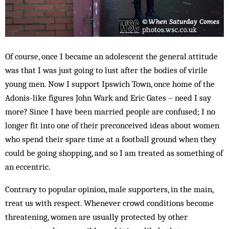
Of course, once I became an adolescent the general attitude
was that I was just going to lust after the bodies of virile
young men. Now I support Ipswich Town, once home of the
Adonis-like figures John Wark and Eric Gates – need I say
more? Since I have been married people are confused; I no
longer fit into one of their preconceived ideas about women
who spend their spare time at a football ground when they
could be going shopping, and so I am treated as something of
an eccentric.
Contrary to popular opinion, male supporters, in the main,
treat us with respect. Whenever crowd conditions become
threatening, women are usually protected by other