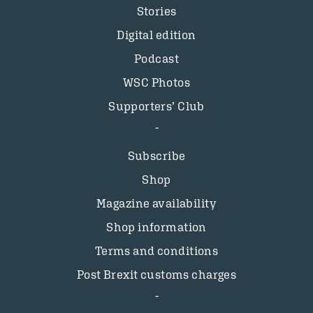
Stories
Digital edition
Podcast
WSC Photos
Supporters’ Club
Subscribe
Shop
Magazine availability
Shop information
Terms and conditions
Post Brexit customs charges