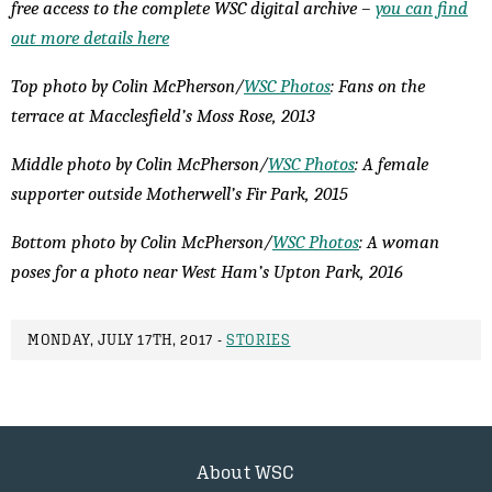
free access to the complete WSC digital archive –
you can find
out more details here
Top photo by Colin McPherson/
WSC Photos
: Fans on the
terrace at Macclesfield’s Moss Rose, 2013
Middle photo by Colin McPherson/
WSC Photos
: A female
supporter outside Motherwell’s Fir Park, 2015
Bottom photo by Colin McPherson/
WSC Photos
: A woman
poses for a photo near West Ham’s Upton Park, 2016
MONDAY, JULY 17TH, 2017 -
STORIES
About WSC