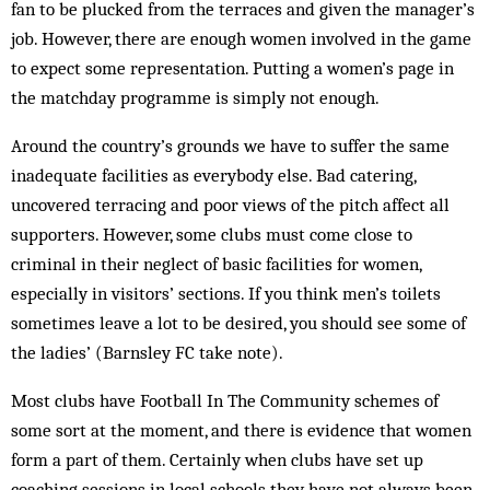
fan to be plucked from the terraces and given the manager’s
job. However, there are enough women involved in the game
to expect some representation. Putting a women’s page in
the matchday programme is simply not enough.
Around the country’s grounds we have to suffer the same
inadequate facilities as everybody else. Bad catering,
uncovered terracing and poor views of the pitch affect all
supporters. However, some clubs must come close to
criminal in their neglect of basic facilities for women,
especially in visitors’ sections. If you think men’s toilets
sometimes leave a lot to be desired, you should see some of
the ladies’ (Barnsley FC take note).
Most clubs have Football In The Community schemes of
some sort at the moment, and there is evidence that women
form a part of them. Certainly when clubs have set up
coaching sessions in local schools they have not always been