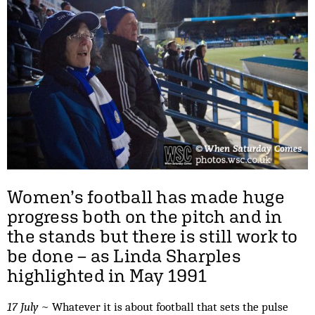
Women’s football has made huge
progress both on the pitch and in
the stands but there is still work to
be done – as Linda Sharples
highlighted in May 1991
17 July
~ Whatever it is about football that sets the pulse