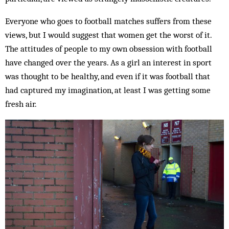
Everyone who goes to football matches suffers from these
views, but I would suggest that women get the worst of it.
The attitudes of people to my own obsession with football
have changed over the years. As a girl an interest in sport
was thought to be healthy, and even if it was football that
had captured my imagination, at least I was getting some
fresh air.