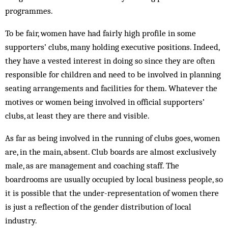
programmes.
To be fair, women have had fairly high profile in some
supporters’ clubs, many holding executive positions. Indeed,
they have a vested interest in doing so since they are often
responsible for children and need to be involved in planning
seating arrangements and facilities for them. Whatever the
motives or women being involved in official supporters’
clubs, at least they are there and visible.
As far as being involved in the running of clubs goes, women
are, in the main, absent. Club boards are almost exclusively
male, as are management and coaching staff. The
boardrooms are usually occupied by local business people, so
it is possible that the under-representation of women there
is just a reflection of the gender distribution of local
industry.