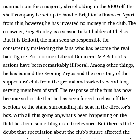
nominal sum for a majority shareholding in the £100 off-the-
shelf company he set up to handle Brighton’s finances. Apart
from this, however, he has invested no money in the club. The
co-owner, Greg Stanley, is a season ticket holder at Chelsea.
But it is Bellotti, the man seen as responsible for
consistently misleading the fans, who has become the real
hate figure. For a former Liberal Democrat MP Bellotti’s
actions have been remarkably illiberal. Among other things,
he has banned the Evening Argus and the secretary of the
supporters’ club from the ground and sacked several long-
serving members of staff. The response of the fans has now
become so hostile that he has been forced to close off the
sections of the stand surrounding his seat in the director’s
box. With all this going on, what’s been happening on the
field has been something of an irrelevance. But there’s little
doubt that speculation about the club’s future affected the