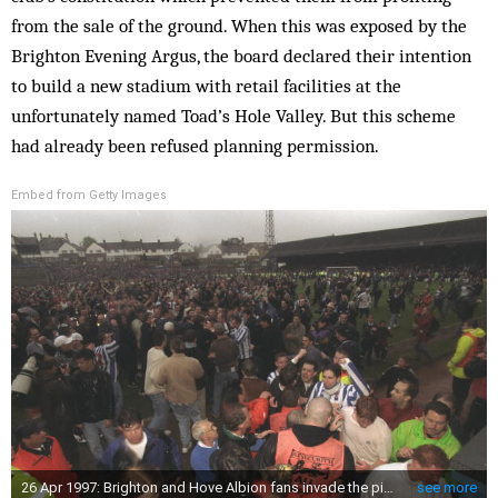
from the sale of the ground. When this was exposed by the
Brighton Evening Argus, the board declared their intention
to build a new stadium with retail facilities at the
unfortunately named Toad’s Hole Valley. But this scheme
had already been refused planning permission.
Embed from Getty Images