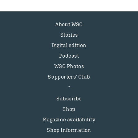
About WSC
Stories
Digital edition
Podcast
WSC Photos
Supporters’ Club
Subscribe
Shop
Magazine availability
Shop information