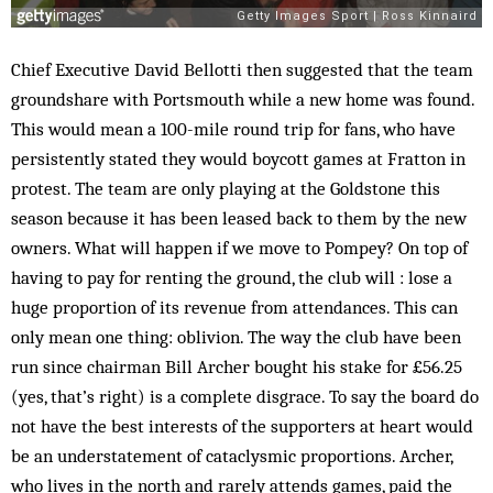
Chief Executive David Bellotti then suggested that the team
groundshare with Portsmouth while a new home was found.
This would mean a 100-mile round trip for fans, who have
persistently stated they would boycott games at Fratton in
protest. The team are only playing at the Goldstone this
season because it has been leased back to them by the new
owners. What will happen if we move to Pompey? On top of
having to pay for renting the ground, the club will : lose a
huge proportion of its revenue from attendances. This can
only mean one thing: oblivion. The way the club have been
run since chairman Bill Archer bought his stake for £56.25
(yes, that’s right) is a complete disgrace. To say the board do
not have the best interests of the supporters at heart would
be an understatement of cataclysmic proportions. Archer,
who lives in the north and rarely attends games, paid the