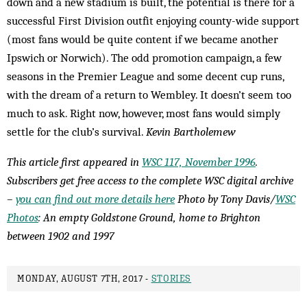
down and a new stadium is built, the potential is there for a
successful First Division outfit enjoying county-wide support
(most fans would be quite content if we became another
Ipswich or Norwich). The odd promotion campaign, a few
seasons in the Premier League and some decent cup runs,
with the dream of a return to Wembley. It doesn’t seem too
much to ask. Right now, however, most fans would simply
settle for the club’s survival.
Kevin Bartholemew
This article first appeared in
WSC 117, November 1996
.
Subscribers get free access to the complete WSC digital archive
–
you can find out more details here
Photo by Tony Davis/
WSC
Photos
: An empty Goldstone Ground, home to Brighton
between 1902 and 1997
MONDAY, AUGUST 7TH, 2017 -
STORIES