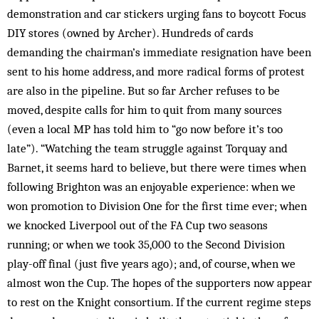
demonstration and car stickers urging fans to boycott Focus
DIY stores (owned by Archer). Hundreds of cards
demanding the chairman’s imme­diate resignation have been
sent to his home address, and more radical forms of protest
are also in the pipeline. But so far Archer refuses to be
moved, despite calls for him to quit from many sources
(even a local MP has told him to “go now before it’s too
late”). “Watching the team struggle against Torquay and
Barnet, it seems hard to believe, but there were times when
following Brighton was an enjoyable experience: when we
won promotion to Division One for the first time ever; when
we knocked Liverpool out of the FA Cup two seasons
running; or when we took 35,000 to the Second Division
play-off final (just five years ago); and, of course, when we
almost won the Cup. The hopes of the supporters now appear
to rest on the Knight consortium. If the current regime steps