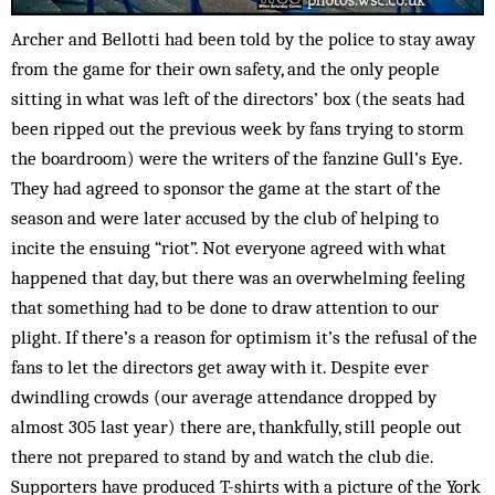
Archer and Bellotti had been told by the police to stay away
from the game for their own safety, and the only people
sitting in what was left of the directors’ box (the seats had
been ripped out the previous week by fans trying to storm
the boardroom) were the writers of the fanzine Gull’s Eye.
They had agreed to sponsor the game at the start of the
season and were later accused by the club of helping to
incite the ensuing “riot”. Not everyone agreed with what
happened that day, but there was an overwhelming feeling
that something had to be done to draw attention to our
plight. If there’s a reason for optimism it’s the refusal of the
fans to let the directors get away with it. Despite ever
dwindling crowds (our average attendance dropped by
almost 305 last year) there are, thankfully, still people out
there not prepared to stand by and watch the club die.
Supporters have produced T-shirts with a picture of the York