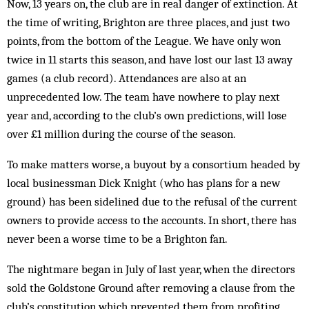
Now, 13 years on, the club are in real danger of extinction. At
the time of writing, Brighton are three places, and just two
points, from the bottom of the League. We have only won
twice in 11 starts this season, and have lost our last 13 away
games (a club record). Attendances are also at an
unprecedented low. The team have nowhere to play next
year and, according to the club’s own predictions, will lose
over £1 million during the course of the season.
To make matters worse, a buyout by a consortium headed by
local businessman Dick Knight (who has plans for a new
ground) has been sidelined due to the refusal of the current
owners to provide access to the accounts. In short, there has
never been a worse time to be a Brighton fan.
The nightmare began in July of last year, when the directors
sold the Goldstone Ground after removing a clause from the
club’s constitution which prevented them from profiting