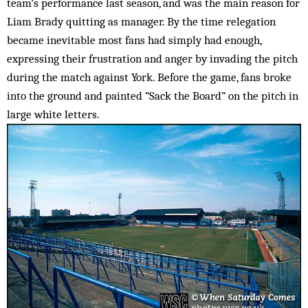
team’s performance last season, and was the main reason for
Liam Brady quitting as manager. By the time relegation
became inevitable most fans had simply had enough,
expressing their frustration and anger by in­vading the pitch
during the match against York. Before the game, fans broke
into the ground and painted “Sack the Board” on the pitch in
large white letters.