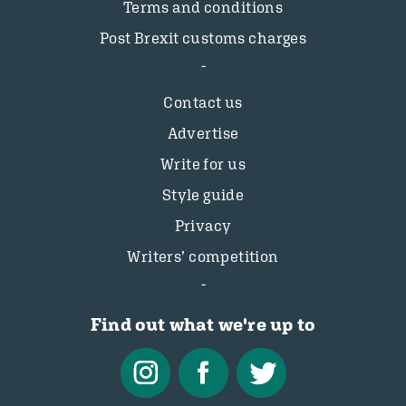
Terms and conditions
Post Brexit customs charges
Contact us
Advertise
Write for us
Style guide
Privacy
Writers’ competition
Find out what we're up to