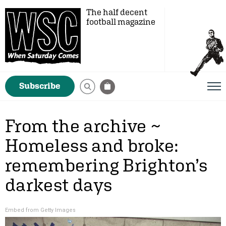
The half decent
football magazine
Subscribe
From the archive ~
Homeless and broke:
remembering Brighton’s
darkest days
Embed from Getty Images