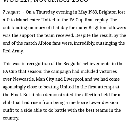
7 August
~ On a Thursday evening in May 1983, Brighton lost
4-0 to Manchester United in the FA Cup final replay. The
outstanding memory of that day for many Brighton followers
was the support the team received. Despite the result, by the
end of the match Albion fans were, incredibly, outsinging the
Red Army.
This was in recognition of the Seagulls’ achievements in the
FA Cup that season: the campaign had included victories
over Newcastle, Man City and Liverpool, and we had come
agonisingly close to beating United in the first attempt at
the Final. But it also demonstrated the affection held for a
club that had risen from being a mediocre lower division
outfit to a side able to do battle with the best teams in the
country.