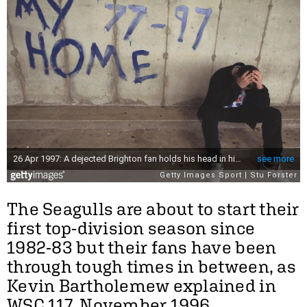
The Seagulls are about to start their
first top-division season since
1982-83 but their fans have been
through tough times in between, as
Kevin Bartholemew explained in
WSC 117, November 1996