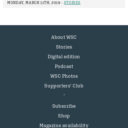
MONDAY, MARCH 11TH, 2019 -
STORIES
About WSC
Stories
Digital edition
Podcast
WSC Photos
Supporters’ Club
Subscribe
Shop
Magazine availability