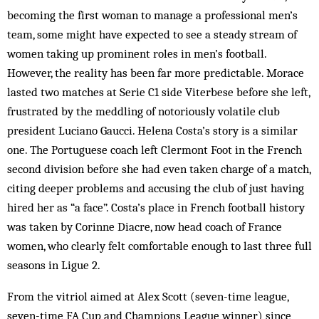
becoming the first woman to manage a professional men’s
team, some might have expected to see a steady stream of
women taking up prominent roles in men’s football.
However, the reality has been far more predictable. Morace
lasted two matches at Serie C1 side Viterbese before she left,
frustrated by the meddling of notoriously volatile club
president Luciano Gaucci. Helena Costa’s story is a similar
one. The Portuguese coach left Clermont Foot in the French
second division before she had even taken charge of a match,
citing deeper problems and accusing the club of just having
hired her as “a face”. Costa’s place in French football history
was taken by Corinne Diacre, now head coach of France
women, who clearly felt comfortable enough to last three full
seasons in Ligue 2.
From the vitriol aimed at Alex Scott (seven-time league,
seven-time FA Cup and Champions League winner) since