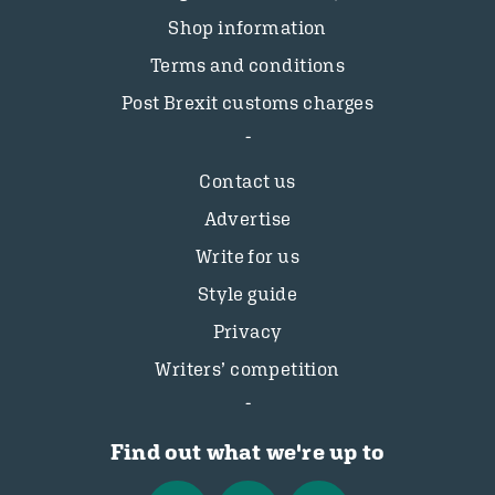
Shop information
Terms and conditions
Post Brexit customs charges
Contact us
Advertise
Write for us
Style guide
Privacy
Writers’ competition
Find out what we're up to