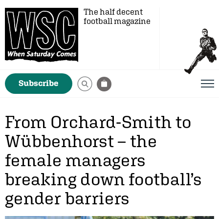
The half decent
football magazine
Subscribe
From Orchard-Smith to
Wübbenhorst – the
female managers
breaking down football’s
gender barriers