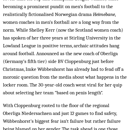
becoming a prominent pundit on men’s football to the
realistically fictionalised Norwegian drama
Heimebane
,
women coaches in men’s football are a long way from the
norm. While Shelley Kerr (now the Scotland women coach)
has spoken of her three years at Stirling University in the
Lowland League in positive terms, archaic attitudes hang
around football. Announced as the new coach of Oberliga
(Germany’s fifth tier) side BV Cloppenburg just before
Christmas, Imke Wübbenhorst has already had to fend off a
moronic question from the media about what happens in the
locker room. The 30-year-old coach went viral for her quip
about selecting her team “based on penis length”.
With Cloppenburg rooted to the floor of the regional
Oberliga Niedersachsen and just 12 games to find safety,
Wübbenhorst’s biggest fear isn’t failure but rather failure
being blamed on her gender. The task ahead is one those