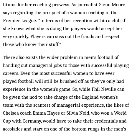
litmus for her coaching prowess. As journalist Glenn Moore
says regarding the prospect of a woman coaching in the
Premier League: “In terms of her reception within a club, if
she knows what she is doing the players would accept her
very quickly. Players can suss out the frauds and respect
those who know their stuff.”
There also exists the wider problem in men’s football of
handing out managerial jobs to those with successful playing
careers. Even the most successful women to have ever
played football will still be brushed off as they’ve only had
experience in the women’s game. So, while Phil Neville can
be given the nod to take charge of the England women’s
team with the scantest of managerial experience, the likes of
Chelsea coach Emma Hayes or Silvia Neid, who won a World
Cup with Germany, would have to take their credentials and
accolades and start on one of the bottom rungs in the men’s