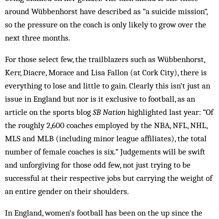
around Wübbenhorst have described as “a suicide mission”,
so the pressure on the coach is only likely to grow over the
next three months.
For those select few, the trailblazers such as Wübbenhorst,
Kerr, Diacre, Morace and Lisa Fallon (at Cork City), there is
everything to lose and little to gain. Clearly this isn’t just an
issue in England but nor is it exclusive to football, as an
article on the sports blog
SB Nation
highlighted last year: “Of
the roughly 2,600 coaches employed by the NBA, NFL, NHL,
MLS and MLB (including minor league affiliates), the total
number of female coaches is six.” Judgements will be swift
and unforgiving for those odd few, not just trying to be
successful at their respective jobs but carrying the weight of
an entire gender on their shoulders.
In England, women’s football has been on the up since the