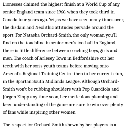
Lionesses claimed the highest finish at a World Cup of any
senior England team since 1966, when they took third in
Canada four years ago. Yet, as we have seen many times over,
the disdain and Neolithic attitudes pervade around the
sport. For Natasha Orchard-Smith, the only woman you’ll
find on the touchline in senior men’s football in England,
there is little difference between coaching boys, girls and
men. The coach of Arlesey Town in Bedfordshire cut her
teeth with her son’s youth teams before moving onto
Arsenal’s Regional Training Centre then to her current club,
in the Spartan South Midlands League. Although Orchard-
Smith won’t be rubbing shoulders with Pep Guardiola and
Jürgen Klopp any time soon, her meticulous planning and
keen understanding of the game are sure to win over plenty
of fans while inspiring other women.
The respect for Orchard-Smith shown by her players is a