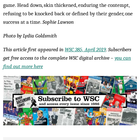
game. Head down, skin thickened, enduring the contempt,
refusing to be knocked back or defined by their gender, one
success at a time.
Sophie Lawson
Photo by Lydia Goldsmith
This article first appeared in
WSC 385, April 2019
. Subscribers
get free access to the complete WSC digital archive –
you can
find out more here