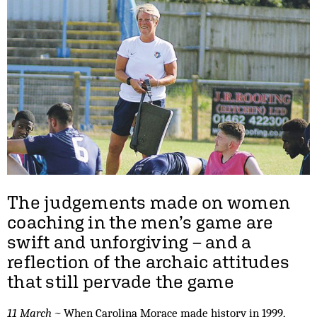
The judgements made on women
coaching in the men’s game are
swift and unforgiving – and a
reflection of the archaic attitudes
that still pervade the game
11 March ~
When Carolina Morace made history in 1999,