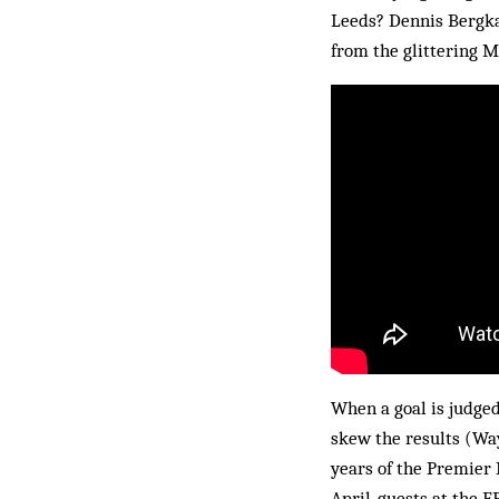
Leeds? Dennis Bergka
from the glittering M
When a goal is judged
skew the results (Wa
years of the Premier 
April, guests at the E