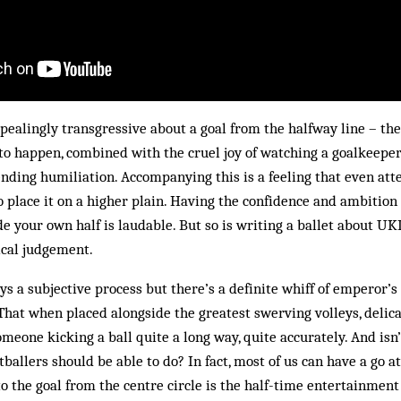
ealingly transgressive about a goal from the halfway line – the
to happen, combined with the cruel joy of watching a goalkeeper
nding humiliation. Accompanying this is a feeling that even at
o place it on a higher plain. Having the confidence and ambition 
e your own half is laudable. But so is writing a ballet about U
cal judgement.
ys a subjective process but there’s a definite whiff of emperor’
That when placed alongside the greatest swerving volleys, delic
someone kicking a ball quite a long way, quite accurately. And is
ballers should be able to do? In fact, most of us can have a go at 
o the goal from the centre circle is the half-time entertainment a