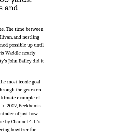
ns and
me. The time between
llivan, and nestling
med possible up until
hris Waddle nearly
y’s John Bailey did it
he most iconic goal
through the gears on
 ultimate example of
 In 2002, Beckham’s
eminder of just how
e by Channel 4. It’s
ering howitzer for