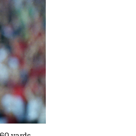
 60 yards,