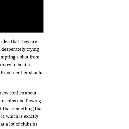
 idea that they are
 desperately trying
tempting a shot from
to try to beat a
KIP and neither should
s new clothes about
ate chips and flowing
n’t that something that
it, which is exactly
t a lot of clubs, as