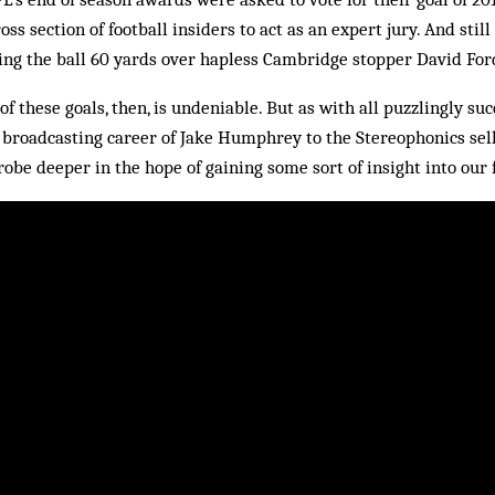
oss section of football insiders to act as an expert jury. And still
ing the ball 60 yards over hapless Cambridge stopper David For
of these goals, then, is undeniable. But as with all puzzlingly s
broadcasting career of Jake Humphrey to the Stereophonics sell
obe deeper in the hope of gaining some sort of insight into our 