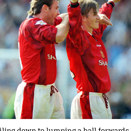
oiling down to lumping a ball forwards