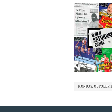
MONDAY, OCTOBER 1