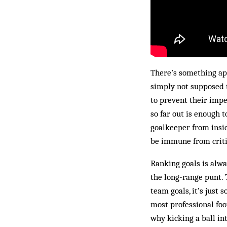
There’s something app
simply not supposed 
to prevent their impe
so far out is enough t
goalkeeper from insid
be immune from criti
Ranking goals is alwa
the long-range punt. 
team goals, it’s just 
most professional foot
why kicking a ball int