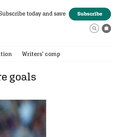
Subscribe today and save
Subscribe
ition
Writers’ comp
e goals