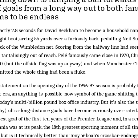
f goals from a long way out to both fa
ms to be endless
xactly 2.8 seconds for David Beckham to become a household na
ight boot, arcing 55 yards over a furiously back-pedalling Neil Su
ack of the Wimbledon net. Scoring from the halfway line had see
 tantalisingly out of reach. Pelé famously came close in 1970, C
90 (but the offside flag was up anyway) and when Manchester Cit
mitted the whole thing had been a fluke.
tatement on the opening day of the 1996-97 season is probably t
 era, an anything-is-possible-now symbol of the game shifting 
oday’s multi-billion pound box office industry. But it’s also the
y) ultra-long-distance goals have become curiously over-rated.
est goal of the first ten years of the Premier League and, in a r
a was at its peak, the 18th greatest sporting moment of all tim
l but is it technically better than Tony Yeboah’s crossbar-endang