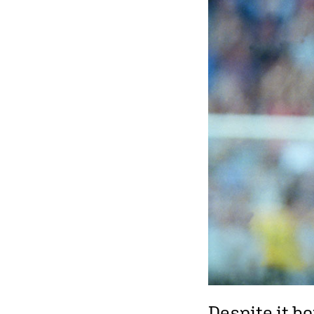
Despite it b