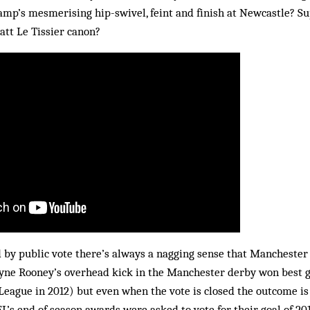
mp’s mesmerising hip-swivel, feint and finish at Newcastle? Su
att Le Tissier canon?
 by public vote there’s always a nagging sense that Manchester
yne Rooney’s overhead kick in the Manchester derby won best goa
League in 2012) but even when the vote is closed the outcome is
FL’s end of season awards were asked to vote for their goal of 20