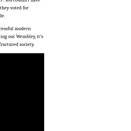
 they voted for
de.
uccessful modern
ing out Wembley, it’s
fractured society.