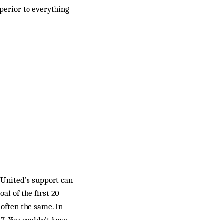
perior to everything
 United’s support can
l of the first 20
 often the same. In
17. You couldn’t have