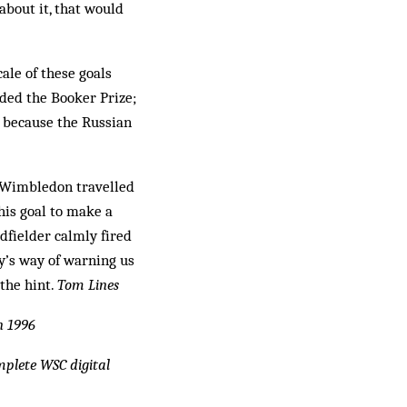
about it, that would
cale of these goals
rded the Booker Prize;
d because the Russian
, Wimbledon travelled
his goal to make a
idfielder calmly fired
ty’s way of warning us
 the hint.
Tom Lines
n 1996
omplete WSC digital