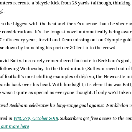
ters recreate a bicycle kick from 25 yards (although, thinking 
g).
es the biggest with the best and there’s a sense that the sheer s
r considerations. It’s the longest novel automatically being awa
Crufts every year; Torvill and Dean missing out on Olympic gol
se down by launching his partner 30 feet into the crowd.
avid Batty. In a rarely remembered footnote to Beckham’s goal
 following Wednesday. In the third minute, Sullivan raced out of 
 of football’s most chilling examples of déjà vu, the Newcastle m
yards back over his head. With hindsight, it’s clear this was Bat
 wasn’t quite as special as everyone thought. If only we’d taken
David Beckham celebrates his long-range goal against Wimbledon i
eared in
WSC 379, October 2018
. Subscribers get free access to the c
 out more here