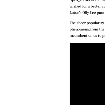
wished for a better cr
Luton’s Olly Lee punt
The sheer popularity 
phenomena, from the 
incumbent on us to pr