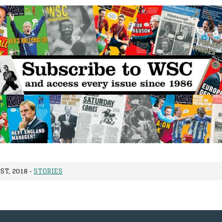
ST, 2018 -
STORIES