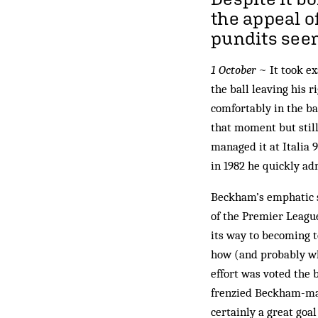
the appeal o
pundits see
1 October
~ It took e
the ball leaving his r
comfortably in the b
that moment but still
managed it at Italia 
in 1982 he quickly ad
Beckham’s emphatic s
of the Premier League
its way to becoming t
how (and probably wh
effort was voted the b
frenzied Beckham-mani
certainly a great goa