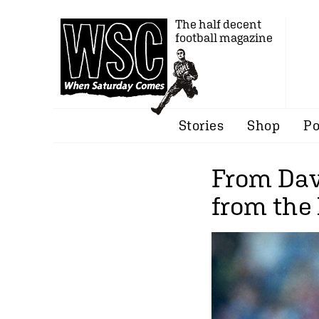
The half decent
football magazine
Stories
Shop
Po
From Dav
from the 