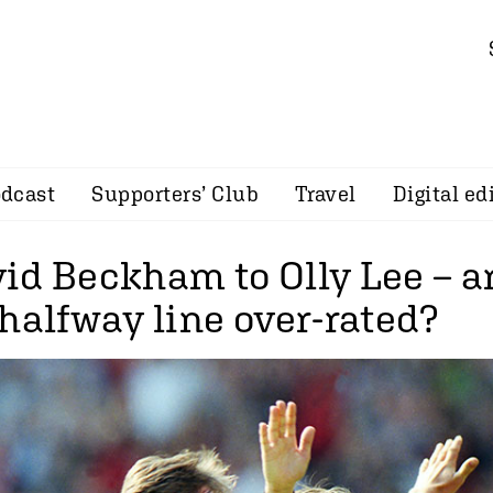
dcast
Supporters’ Club
Travel
Digital ed
id Beckham to Olly Lee – ar
halfway line over-rated?