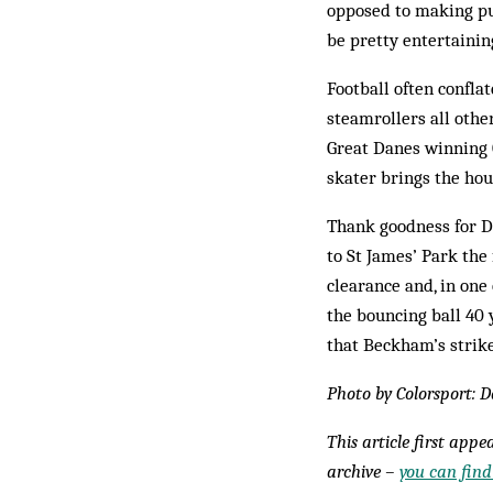
opposed to making pun
be pretty entertainin
Football often conflat
steamrollers all othe
Great Danes winning 
skater brings the hou
Thank goodness for D
to St James’ Park the
clearance and, in one
the bouncing ball 40 
that Beckham’s strike
Photo by Colorsport: 
This article first app
archive –
you can find