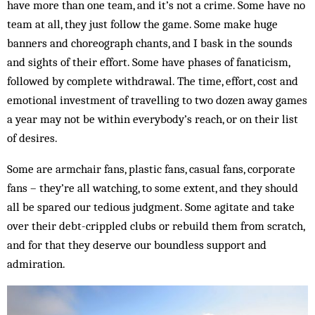
have more than one team, and it’s not a crime. Some have no
team at all, they just follow the game. Some make huge
banners and choreograph chants, and I bask in the sounds
and sights of their effort. Some have phases of fanaticism,
followed by complete withdrawal. The time, effort, cost and
emotional investment of travelling to two dozen away games
a year may not be within everybody’s reach, or on their list
of desires.
Some are armchair fans, plastic fans, casual fans, corporate
fans – they’re all watching, to some extent, and they should
all be spared our tedious judgment. Some agitate and take
over their debt-crippled clubs or rebuild them from scratch,
and for that they deserve our boundless support and
admiration.