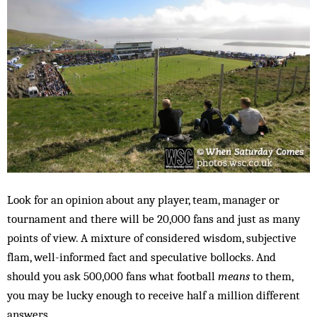
Look for an opinion about any player, team, manager or
tournament and there will be 20,000 fans and just as many
points of view. A mixture of considered wisdom, subjective
flam, well-informed fact and speculative bollocks. And
should you ask 500,000 fans what football
means
to them,
you may be lucky enough to receive half a million different
answers.