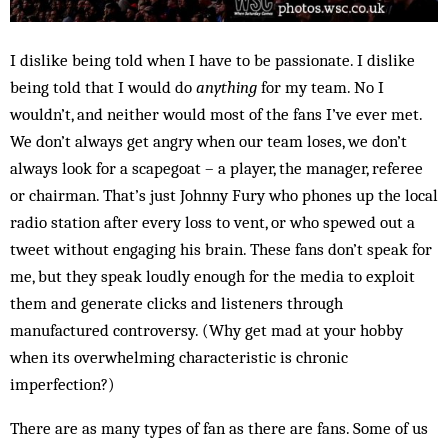
I dislike being told when I have to be passionate. I dislike
being told that I would do
anything
for my team. No I
wouldn’t, and neither would most of the fans I’ve ever met.
We don’t always get angry when our team loses, we don’t
always look for a scapegoat – a player, the manager, referee
or chairman. That’s just Johnny Fury who phones up the local
radio station after every loss to vent, or who spewed out a
tweet without engaging his brain. These fans don’t speak for
me, but they speak loudly enough for the media to exploit
them and generate clicks and listeners through
manufactured controversy. (Why get mad at your hobby
when its overwhelming characteristic is chronic
imperfection?)
There are as many types of fan as there are fans. Some of us