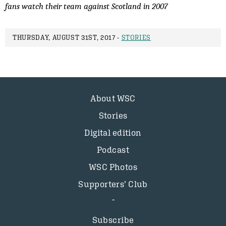
fans watch their team against Scotland in 2007
THURSDAY, AUGUST 31ST, 2017 -
STORIES
About WSC
Stories
Digital edition
Podcast
WSC Photos
Supporters’ Club
Subscribe