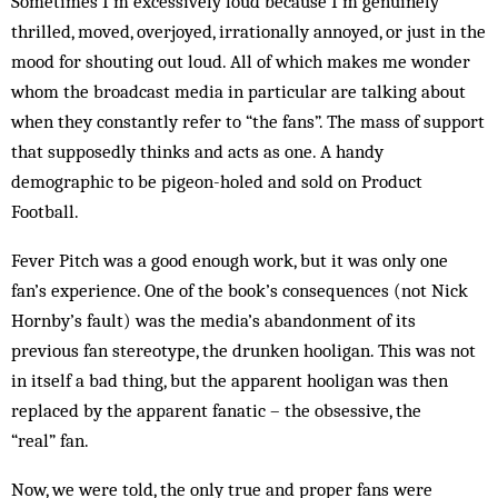
Sometimes I’m excessively loud because I’m genuinely
thrilled, moved, overjoyed, irrationally annoyed, or just in the
mood for shouting out loud. All of which makes me wonder
whom the broadcast media in particular are talking about
when they constantly refer to “the fans”. The mass of support
that supposedly thinks and acts as one. A handy
demographic to be pigeon-holed and sold on Product
Football.
Fever Pitch was a good enough work, but it was only one
fan’s experience. One of the book’s consequences (not Nick
Hornby’s fault) was the media’s abandonment of its
previous fan stereotype, the drunken hooligan. This was not
in itself a bad thing, but the apparent hooligan was then
replaced by the apparent fanatic – the obsessive, the
“real” fan.
Now, we were told, the only true and proper fans were