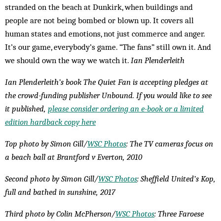
stranded on the beach at Dunkirk, when buildings and
people are not being bombed or blown up. It covers all
human states and emotions, not just commerce and anger.
It’s our game, everybody’s game. “The fans” still own it. And
we should own the way we watch it.
Ian Plenderleith
Ian Plenderleith’s book The Quiet Fan is accepting pledges at
the crowd-funding publisher Unbound. If you would like to see
it published,
please consider ordering an e-book or a limited
edition hardback copy here
Top photo by Simon Gill/
WSC Photos
: The TV cameras focus on
a beach ball at Brantford v Everton, 2010
Second photo by Simon Gill/
WSC Photos
: Sheffield United’s Kop,
full and bathed in sunshine, 2017
Third photo by Colin McPherson/
WSC Photos
: Three Faroese