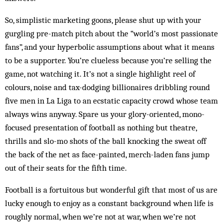
So, simplistic marketing goons, please shut up with your
gurgling pre-match pitch about the “world’s most passionate
fans”, and your hyperbolic assumptions about what it means
to be a supporter. You’re clueless because you’re selling the
game, not watching it. It’s not a single highlight reel of
colours, noise and tax-dodging billionaires dribbling round
five men in La Liga to an ecstatic capacity crowd whose team
always wins anyway. Spare us your glory-oriented, mono-
focused presentation of football as nothing but theatre,
thrills and slo-mo shots of the ball knocking the sweat off
the back of the net as face-painted, merch-laden fans jump
out of their seats for the fifth time.
Football is a fortuitous but wonderful gift that most of us are
lucky enough to enjoy as a constant background when life is
roughly normal, when we’re not at war, when we’re not