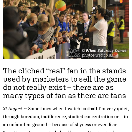
The cliched “real” fan in the stands
used by marketers to sell the game
do not really exist – there are as
many types of fan as there are fans
31 August
~ Sometimes when I watch football I’m very quiet,
through boredom, indifference, studied concentration or – in
an unfamiliar ground – because of shyness or even fear.