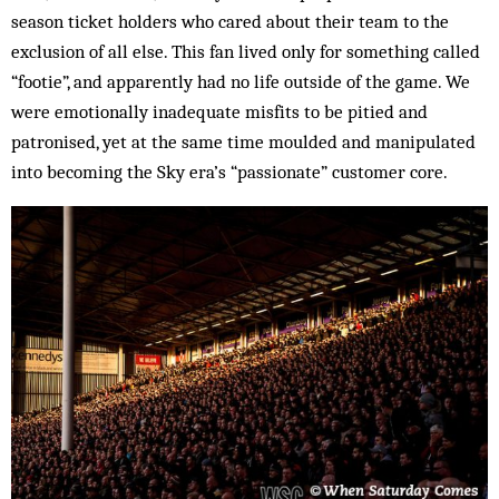
season ticket holders who cared about their team to the
exclusion of all else. This fan lived only for something called
“footie”, and apparently had no life outside of the game. We
were emotionally inadequate misfits to be pitied and
patronised, yet at the same time moulded and manipulated
into becoming the Sky era’s “passionate” customer core.