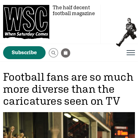
The half decent
football magazine
Subscribe
Football fans are so much
more diverse than the
caricatures seen on TV