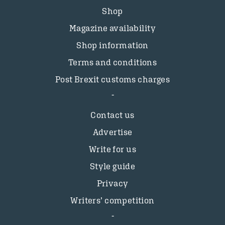
Shop
Magazine availability
Shop information
Terms and conditions
Post Brexit customs charges
Contact us
Advertise
Write for us
Style guide
Privacy
Writers’ competition