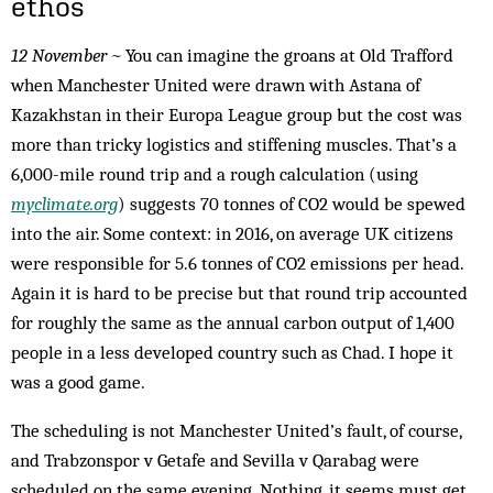
ethos
12 November ~
You can imagine the groans at Old Trafford
when Manchester United were drawn with Astana of
Kazakhstan in their Europa League group but the cost was
more than tricky logistics and stiffening muscles. That’s a
6,000-mile round trip and a rough calculation (using
myclimate.org
) suggests 70 tonnes of CO2 would be spewed
into the air. Some context: in 2016, on average UK citizens
were responsible for 5.6 tonnes of CO2 emissions per head.
Again it is hard to be precise but that round trip accounted
for roughly the same as the annual carbon output of 1,400
people in a less developed country such as Chad. I hope it
was a good game.
The scheduling is not Manchester United’s fault, of course,
and Trabzonspor v Getafe and Sevilla v Qarabag were
scheduled on the same evening. Nothing, it seems must get