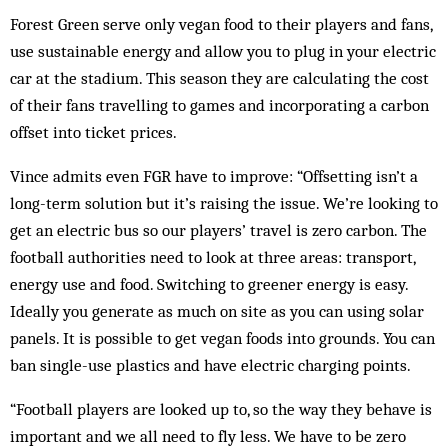
Forest Green serve only vegan food to their players and fans,
use sustainable energy and allow you to plug in your electric
car at the stadium. This season they are calculating the cost
of their fans travelling to games and incorporating a carbon
offset into ticket prices.
Vince admits even FGR have to improve: “Offsetting isn’t a
long-term solution but it’s raising the issue. We’re looking to
get an electric bus so our players’ travel is zero carbon. The
football authorities need to look at three areas: transport,
energy use and food. Switching to greener energy is easy.
Ideally you generate as much on site as you can using solar
panels. It is possible to get vegan foods into grounds. You can
ban single-use plastics and have electric charging points.
“Football players are looked up to, so the way they behave is
important and we all need to fly less. We have to be zero