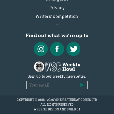
Privacy
Writers’ competition
Find out what we're up to
Sign up to our weekly newsletter:
COPYRIGHT © 1986 - 2026 WHEN SATURDAY COMES LTD
ALL RIGHTS RESERVED
WEBSITE DESIGN AND BUILD C2