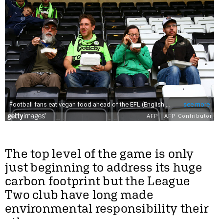
The top level of the game is only
just beginning to address its huge
carbon footprint but the League
Two club have long made
environmental responsibility their