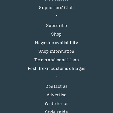
Supporters’ Club
Subscribe
Shop
Magazine availability
Shop information
Terms and conditions
Post Brexit customs charges
Contact us
Advertise
Write for us
Style guide