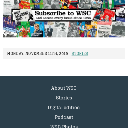
MONDAY, NOVEMBER 11TH, 2019 -
STORIES
About WSC
Stories
Digital edition
Podcast
WSC Photos