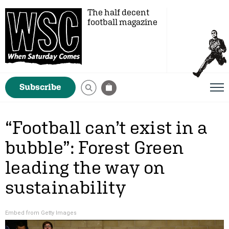
The half decent
football magazine
Subscribe
“Football can’t exist in a
bubble”: Forest Green
leading the way on
sustainability
Embed from Getty Images