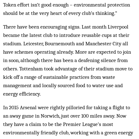
Token effort isn’t good enough – environmental protection
should be at the very heart of every club’s thinking.”
There have been encouraging signs. Last month Liverpool
became the latest club to introduce reusable cups at their
stadium. Leicester, Bournemouth and Manchester City all
have schemes operating already. More are expected to join
in soon, although there has been a deafening silence from
others. Tottenham took advantage of their stadium move to
kick off a range of sustainable practices from waste
management and locally sourced food to water use and
energy efficiency.
In 2015 Arsenal were rightly pilloried for taking a flight to
an away game in Norwich, just over 100 miles away. Now
they have a claim to be the Premier League’s most
environmentally friendly club, working with a green energy