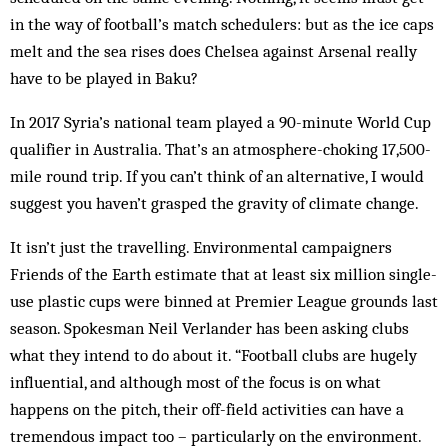
in the way of football’s match schedulers: but as the ice caps
melt and the sea rises does Chelsea against Arsenal really
have to be played in Baku?
In 2017 Syria’s national team played a 90-minute World Cup
qualifier in Australia. That’s an atmosphere-choking 17,500-
mile round trip. If you can’t think of an alternative, I would
suggest you haven’t grasped the gravity of climate change.
It isn’t just the travelling. Environmental campaigners
Friends of the Earth estimate that at least six million single-
use plastic cups were binned at Premier League grounds last
season. Spokesman Neil Verlander has been asking clubs
what they intend to do about it. “Football clubs are hugely
influential, and although most of the focus is on what
happens on the pitch, their off-field activities can have a
tremendous impact too – particularly on the environment.