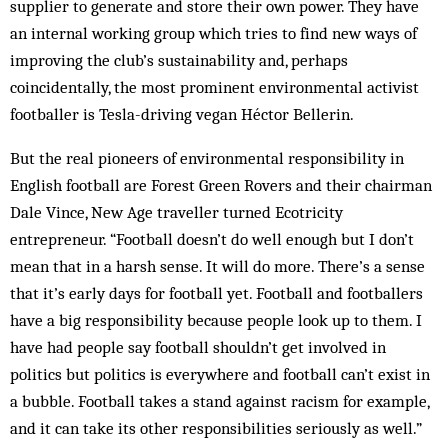
supplier to generate and store their own power. They have
an internal working group which tries to find new ways of
improving the club’s sustainability and, perhaps
coincidentally, the most prominent environmental activist
footballer is Tesla-driving vegan Héctor Bellerin.
But the real pioneers of environmental responsibility in
English football are Forest Green Rovers and their chairman
Dale Vince, New Age traveller turned Ecotricity
entrepreneur. “Football doesn’t do well enough but I don’t
mean that in a harsh sense. It will do more. There’s a sense
that it’s early days for football yet. Football and footballers
have a big responsibility because people look up to them. I
have had people say football shouldn’t get involved in
politics but politics is everywhere and football can’t exist in
a bubble. Football takes a stand against racism for example,
and it can take its other responsibilities seriously as well.”