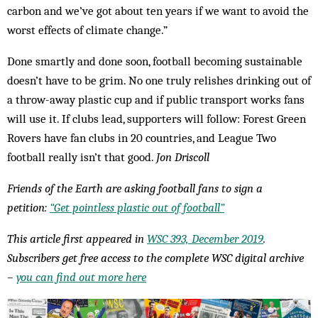
carbon and we’ve got about ten years if we want to avoid the
worst effects of climate change.”
Done smartly and done soon, football becoming sustainable
doesn’t have to be grim. No one truly relishes drinking out of
a throw-away plastic cup and if public transport works fans
will use it. If clubs lead, supporters will follow: Forest Green
Rovers have fan clubs in 20 countries, and League Two
football really isn’t that good.
Jon Driscoll
Friends of the Earth are asking football fans to sign a
petition:
“Get pointless plastic out of football”
This article first appeared in
WSC 393, December 2019
.
Subscribers get free access to the complete WSC digital archive
–
you can find out more here