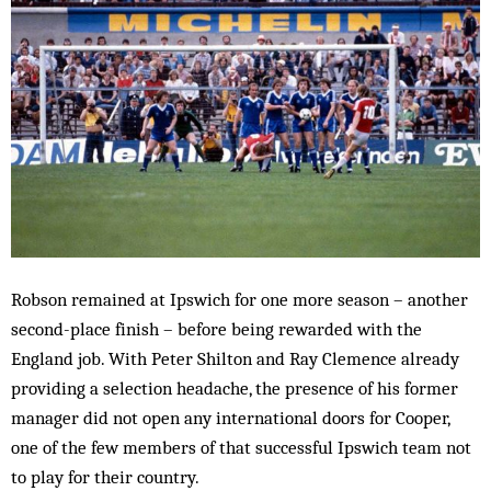
Robson remained at Ipswich for one more season – another
second-place finish – before being rewarded with the
England job. With Peter Shilton and Ray Clemence already
providing a selection headache, the presence of his former
manager did not open any international doors for Cooper,
one of the few members of that successful Ipswich team not
to play for their country.