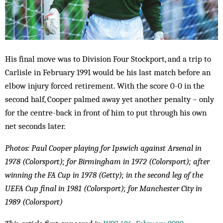
His final move was to Division Four Stockport, and a trip to
Carlisle in February 1991 would be his last match before an
elbow injury forced retirement. With the score 0-0 in the
second half, Cooper palmed away yet another penalty – only
for the centre-back in front of him to put through his own
net seconds later.
Photos: Paul Cooper playing for Ipswich against Arsenal in
1978 (Colorsport); for Birmingham in 1972 (Colorsport); after
winning the FA Cup in 1978 (Getty); in the second leg of the
UEFA Cup final in 1981 (Colorsport); for Manchester City in
1989 (Colorsport)