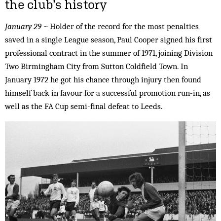
the club’s history
January 29 ~
Holder of the record for the most penalties
saved in a single League season, Paul Cooper signed his first
professional contract in the summer of 1971, joining Division
Two Birmingham City from Sutton Coldfield Town. In
January 1972 he got his chance through injury then found
himself back in favour for a successful promotion run-in, as
well as the FA Cup semi-final defeat to Leeds.