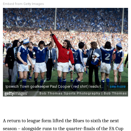
Embed from Getty Images
A return to league form lifted the Blues to sixth the next
season – alongside runs to the quarter-finals of the FA Cup