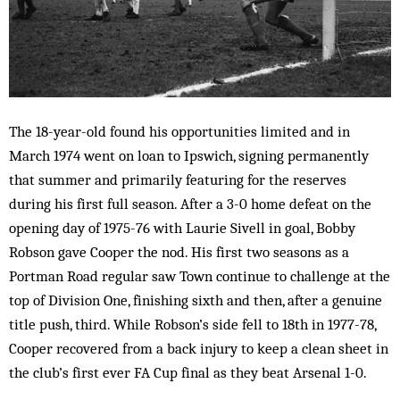
The 18-year-old found his opportunities limited and in
March 1974 went on loan to Ipswich, signing permanently
that summer and primarily featuring for the reserves
during his first full season. After a 3-0 home defeat on the
opening day of 1975-76 with Laurie Sivell in goal, Bobby
Robson gave Cooper the nod. His first two seasons as a
Portman Road regular saw Town continue to challenge at the
top of Division One, finishing sixth and then, after a genuine
title push, third. While Robson’s side fell to 18th in 1977-78,
Cooper recovered from a back injury to keep a clean sheet in
the club’s first ever FA Cup final as they beat Arsenal 1-0.