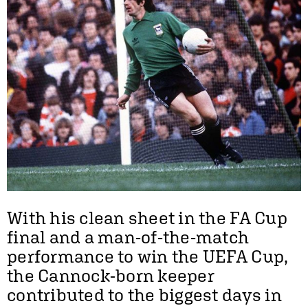
With his clean sheet in the FA Cup
final and a man-of-the-match
performance to win the UEFA Cup,
the Cannock-born keeper
contributed to the biggest days in