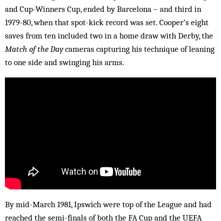
and Cup-Winners Cup, ended by Barcelona – and third in
1979-80, when that spot-kick record was set. Cooper’s eight
saves from ten included two in a home draw with Derby, the
Match of the Day
cameras capturing his technique of leaning
to one side and swinging his arms.
By mid-March 1981, Ipswich were top of the League and had
reached the semi-finals of both the FA Cup and the UEFA