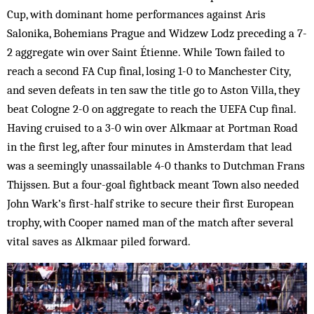
Cup, with dominant home performances against Aris
Salonika, Bohemians Prague and Widzew Lodz preceding a 7-
2 aggregate win over Saint Étienne. While Town failed to
reach a second FA Cup final, losing 1-0 to Manchester City,
and seven defeats in ten saw the title go to Aston Villa, they
beat Cologne 2-0 on aggregate to reach the UEFA Cup final.
Having cruised to a 3-0 win over Alkmaar at Portman Road
in the first leg, after four minutes in Amsterdam that lead
was a seemingly unassailable 4-0 thanks to Dutchman Frans
Thijssen. But a four-goal fightback meant Town also needed
John Wark’s first-half strike to secure their first European
trophy, with Cooper named man of the match after several
vital saves as Alkmaar piled forward.