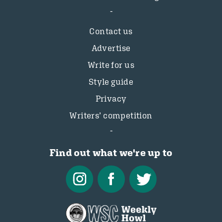
Contact us
Advertise
Write for us
Style guide
Privacy
Writers’ competition
Find out what we're up to