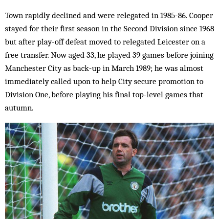
Town rapidly declined and were relegated in 1985-86. Cooper
stayed for their first season in the Second Division since 1968
but after play-off defeat moved to relegated Leicester on a
free transfer. Now aged 33, he played 39 games before joining
Manchester City as back-up in March 1989; he was almost
immediately called upon to help City secure promotion to
Division One, before playing his final top-level games that
autumn.