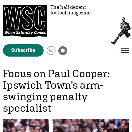
The half decent
football magazine
Subscribe
Focus on Paul Cooper:
Ipswich Town’s arm-
swinging penalty
specialist