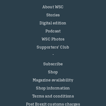
About WSC
Stories
Digital edition
Podcast
WSC Photos
Supporters’ Club
Subscribe
Shop
Magazine availability
Shop information
Terms and conditions
Post Brexit customs charges