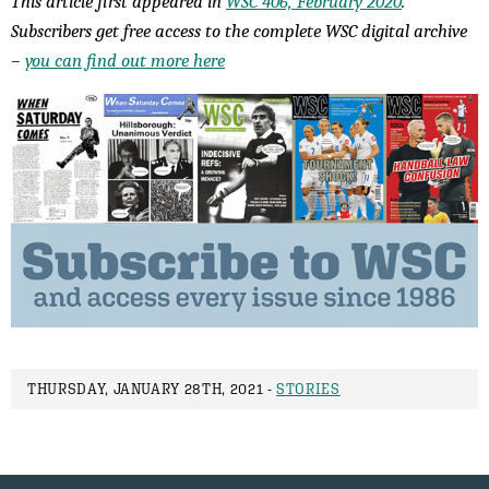
This article first appeared in
WSC 406, February 2020
.
Subscribers get free access to the complete WSC digital archive
–
you can find out more here
THURSDAY, JANUARY 28TH, 2021 -
STORIES