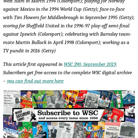
West Ham in March 1994 (Colorsport); playing for Norway
against Mexico in the 1994 World Cup (Getty); face-to-face
with Tim Flowers for Middlesbrough in September 1995 (Getty);
scoring for Sheffield United in the 1996-97 play-off semi-final
against Ipswich (Colorsport); celebrating with Barnsley team-
mate Martin Bullock in April 1998 (Colorsport); working as a
TV pundit in 2016 (Getty)
This article first appeared in
WSC 390, September 2019
.
Subscribers get free access to the complete WSC digital archive
–
you can find out more here