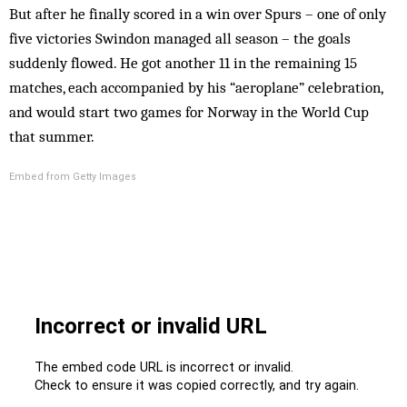
But after he finally scored in a win over Spurs – one of only
five victories Swindon managed all season – the goals
suddenly flowed. He got another 11 in the remaining 15
matches, each accompanied by his “aeroplane” celebration,
and would start two games for Norway in the World Cup
that summer.
Embed from Getty Images