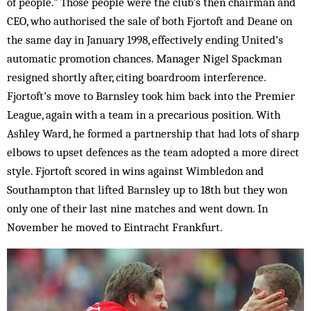
of people.” Those people were the club’s then chairman and
CEO, who authorised the sale of both Fjortoft and Deane on
the same day in January 1998, effectively ending United’s
automatic promotion chances. Manager Nigel Spackman
resigned shortly after, citing boardroom interference.
Fjortoft’s move to Barnsley took him back into the Premier
League, again with a team in a precarious position. With
Ashley Ward, he formed a partnership that had lots of sharp
elbows to upset defences as the team adopted a more direct
style. Fjortoft scored in wins against Wimbledon and
Southampton that lifted Barnsley up to 18th but they won
only one of their last nine matches and went down. In
November he moved to Eintracht Frankfurt.