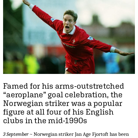
Famed for his arms-outstretched
“aeroplane” goal celebration, the
Norwegian striker was a popular
figure at all four of his English
clubs in the mid-1990s
3 September ~
Norwegian striker Jan Age Fjortoft has been