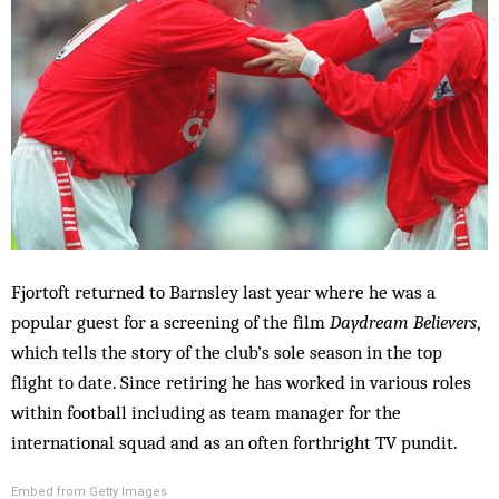
Fjortoft returned to Barnsley last year where he was a
popular guest for a screening of the film
Daydream Believers
,
which tells the story of the club’s sole season in the top
flight to date. Since retiring he has worked in various roles
within football including as team manager for the
international squad and as an often forthright TV pundit.
Embed from Getty Images