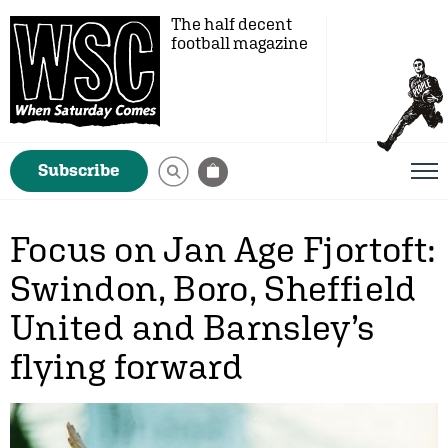
The half decent
football magazine
Subscribe
Focus on Jan Age Fjortoft:
Swindon, Boro, Sheffield
United and Barnsley’s
flying forward