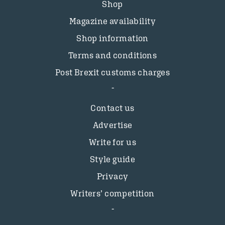
Shop
Magazine availability
Shop information
Terms and conditions
Post Brexit customs charges
Contact us
Advertise
Write for us
Style guide
Privacy
Writers’ competition