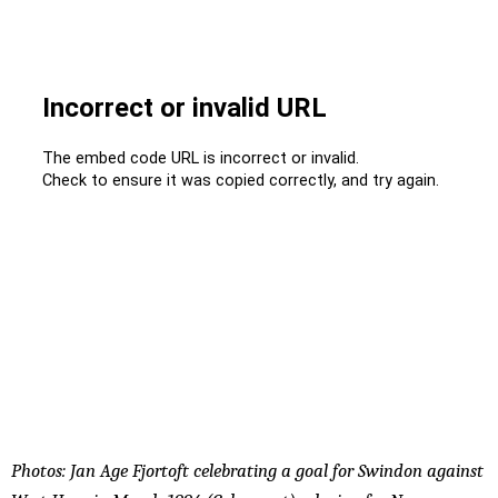
Photos: Jan Age Fjortoft celebrating a goal for Swindon against