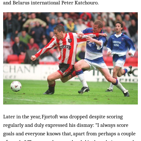
and Belarus international Peter Katchouro.
Later in the year, Fjortoft was dropped despite scoring
regularly and duly expressed his dismay: “I always score
goals and everyone knows that, apart from perhaps a couple