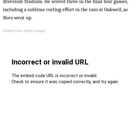
Riverside Stadium. He scored three in the final four games,
including a sublime curling effort in the rain at Oakwell, as
Boro went up.
Embed from Getty Images