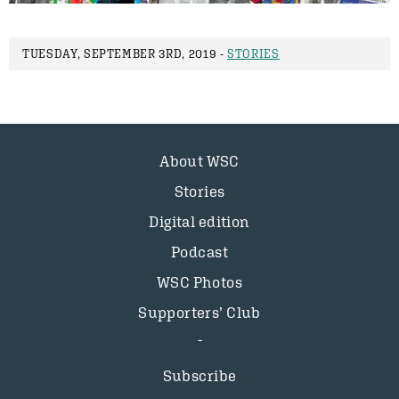
TUESDAY, SEPTEMBER 3RD, 2019 -
STORIES
About WSC
Stories
Digital edition
Podcast
WSC Photos
Supporters’ Club
Subscribe