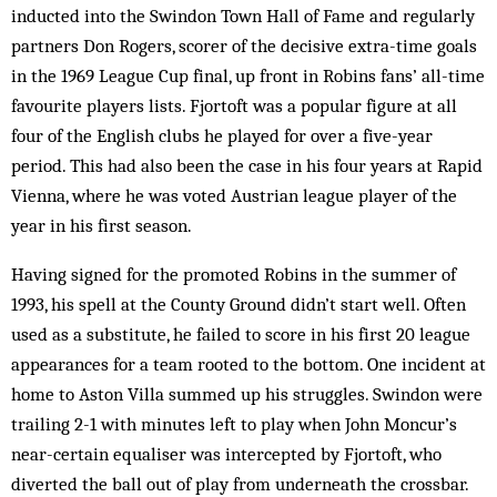
inducted into the Swindon Town Hall of Fame and regularly
partners Don Rogers, scorer of the decisive extra-time goals
in the 1969 League Cup final, up front in Robins fans’ all-time
favourite players lists. Fjortoft was a popular figure at all
four of the English clubs he played for over a five-year
period. This had also been the case in his four years at Rapid
Vienna, where he was voted Austrian league player of the
year in his first season.
Having signed for the promoted Robins in the summer of
1993, his spell at the County Ground didn’t start well. Often
used as a substitute, he failed to score in his first 20 league
appearances for a team rooted to the bottom. One incident at
home to Aston Villa summed up his struggles. Swindon were
trailing 2-1 with minutes left to play when John Moncur’s
near-certain equaliser was intercepted by Fjortoft, who
diverted the ball out of play from underneath the crossbar.