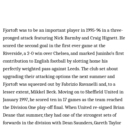
Fjortoft was to be an important player in 1995-96 in a three-
pronged attack featuring Nick Barmby and Craig Hignett. He
scored the second goal in the first ever game at the
Riverside, a 2-0 win over Chelsea, and marked Juninho’s first
contribution to English football by slotting home his
perfectly weighted pass against Leeds. The club set about
upgrading their attacking options the next summer and
Fjortoft was squeezed out by Fabrizio Ravanelli and, to a
lesser extent, Mikkel Beck. Moving on to Sheffield United in
January 1997, he scored ten in 17 games as the team reached
the Division One play-off final. When United re-signed Brian
Deane that summer, they had one of the strongest sets of
forwards in the division with Dean Saunders, Gareth Taylor