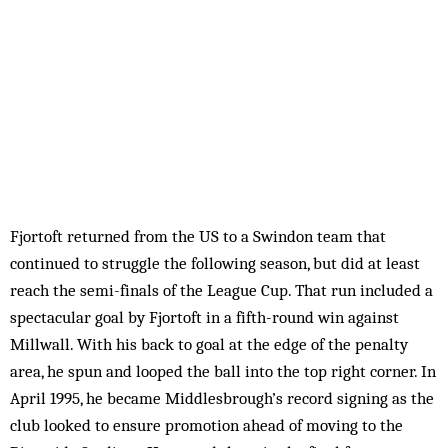
Fjortoft returned from the US to a Swindon team that
continued to struggle the following season, but did at least
reach the semi-finals of the League Cup. That run included a
spectacular goal by Fjortoft in a fifth-round win against
Millwall. With his back to goal at the edge of the penalty
area, he spun and looped the ball into the top right corner. In
April 1995, he became Middlesbrough’s record signing as the
club looked to ensure promotion ahead of moving to the