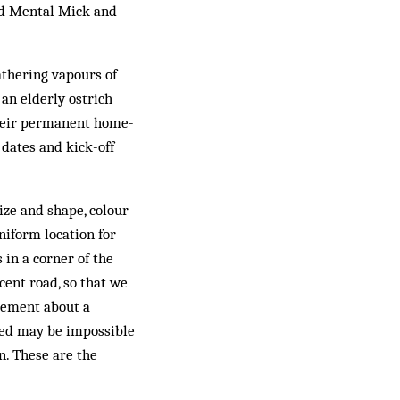
led Mental Mick and
athering vapours of
 an elderly ostrich
their permanent home-
 dates and kick-off
ize and shape, colour
niform location for
 in a corner of the
cent road, so that we
tement about a
sed may be impossible
on. These are the