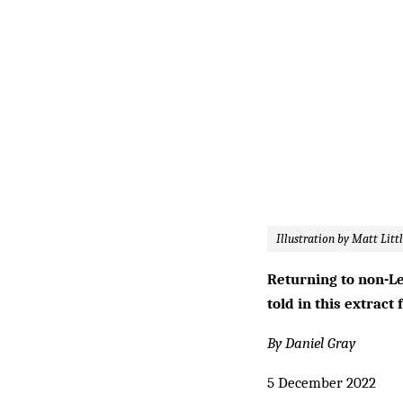
Illustration by Matt Litt
Returning to non-Le
told in this extrac
By Daniel Gray
5 December 2022