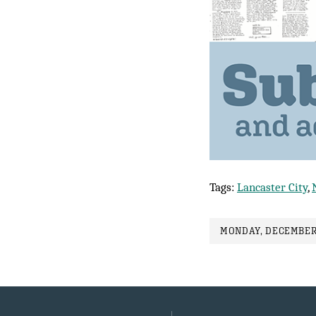
Tags:
Lancaster City
,
MONDAY, DECEMBER 