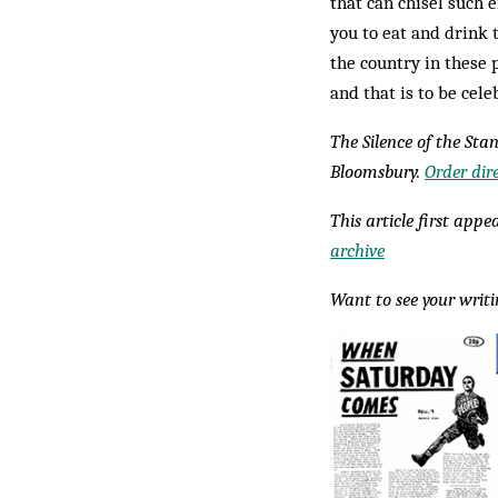
that can chisel such
you to eat and drink 
the country in these 
and that is to be cele
The Silence of the Stan
Bloomsbury.
Order dir
This article first app
archive
Want to see your writ