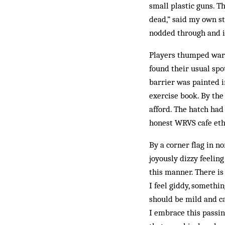
small plastic guns. T
dead,” said my own st
nodded through and in
Players thumped warm
found their usual spo
barrier was painted i
exercise book. By the
afford. The hatch ha
honest WRVS cafe eth
By a corner flag in n
joyously dizzy feeling
this manner. There is 
I feel giddy, somethi
should be mild and c
I embrace this passin