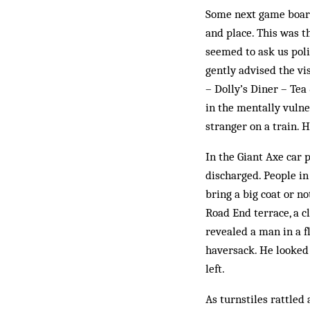
Some next game boards
and place. This was th
seemed to ask us poli
gently advised the vis
– Dolly’s Diner – Tea
in the mentally vulne
stranger on a train. 
In the Giant Axe car 
discharged. People in
bring a big coat or no
Road End terrace, a c
revealed a man in a f
haversack. He looked 
left.
As turnstiles rattled