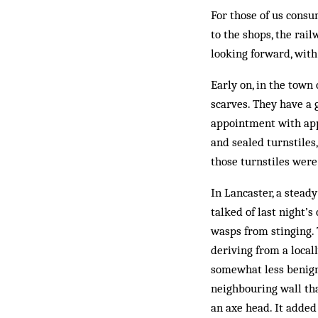
For those of us consu
to the shops, the rai
looking forward, wit
Early on, in the town
scarves. They have a 
appointment with app
and sealed turnstiles,
those turnstiles were 
In Lancaster, a stead
talked of last night’s
wasps from stinging. 
deriving from a local
somewhat less benign
neighbouring wall tha
an axe head. It added