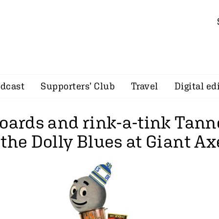
dcast
Supporters’ Club
Travel
Digital ed
oards and rink-a-tink Tann
the Dolly Blues at Giant Ax