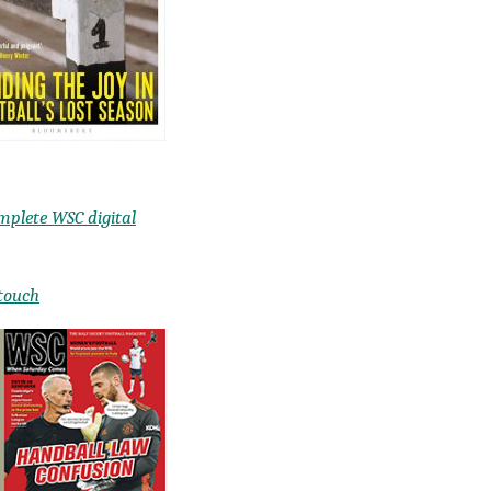
mplete WSC digital
 touch