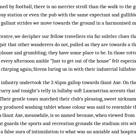
med by football, there is no merrier stroll than the walk to the 
lway station or even the pub with the same expectant and gullibl
h gallant strides we move towards the ground in a harmonised 
 centre, we decipher our fellow travellers via far subtler clues t
gait that other wanderers do not, pulled as they are towards a th
lause and grumbling; they have some place to be. In those rott
 every afternoon amble “Just to get out of the house” felt especi
chirping again, Sirens luring us in with their industrial lullabie
y infantry undertook the 2.45pm gallop towards Giant Axe. On the
 curry and tonight’s telly in lullaby-soft Lancastrian accents tha
Their gentle tones matched their club’s pleasing, sweet nickname
ly produced washing tablet whose colour was said to resemble th
 Giant Axe, meanwhile, is so named because, when viewed from 
t guards the sports and recreation grounds the stadium sits wit
 a false aura of intimidation to what was an amiable and hospit