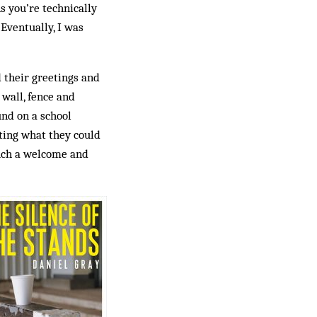
s you’re technically
Eventually, I was
their greetings and
 wall, fence and
und on a school
ting what they could
such a welcome and