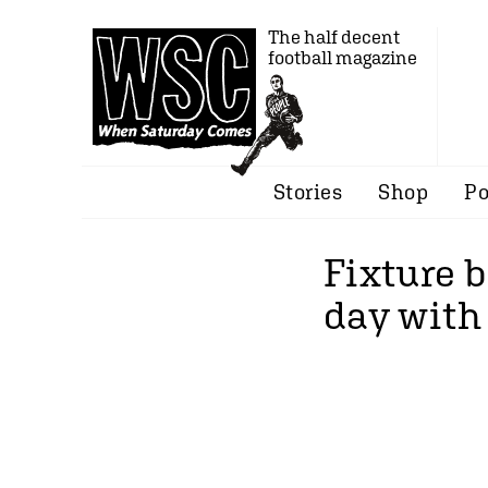
The half decent
football magazine
Stories
Shop
Po
Fixture b
day with 