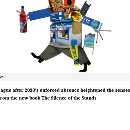
ler
ague after 2020’s enforced absence heightened the senses
t from the new book The Silence of the Stands