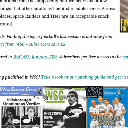
 emotions from the supposedly mature heart and allow
things that other adults left behind in adolescence. Across
places, Space Raiders and Tizer are an acceptable snack
brated.
ds: Finding the joy in football’s lost season is out now from
ect from WSC – subscribers save £2
eared in
WSC 427, January 2023
. Subscribers get free access to the
co
ing published in WSC?
Take a look at our pitching guide and get in