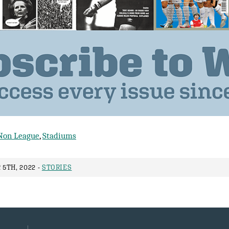
Non League
,
Stadiums
5TH, 2022 -
STORIES