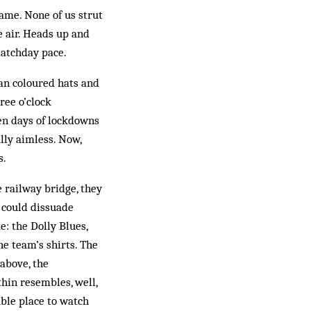
game. None of us strut
e air. Heads up and
matchday pace.
han coloured hats and
ree o’clock
en days of lockdowns
ally aimless. Now,
s.
 railway bridge, they
t could dissuade
: the Dolly Blues,
e team’s shirts. The
above, the
hin resembles, well,
able place to watch