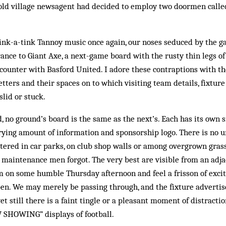
tswold village newsagent had decided to employ two doormen cal
ink-a-tink Tannoy music once again, our noses seduced by the g
rance to Giant Axe, a next-game board with the rusty thin legs of
ncounter with Basford United. I adore these contraptions with 
tters and their spaces on to which visiting team details, fixture
slid or stuck.
d, no ground’s board is the same as the next’s. Each has its own s
rying amount of information and sponsorship logo. There is no u
ttered in car parks, on club shop walls or among overgrown grass
maintenance men forgot. The very best are visible from an adja
 on some humble Thursday afternoon and feel a frisson of exci
en. We may merely be passing through, and the fixture adverti
yet still there is a faint tingle or a pleasant moment of distracti
SHOWING” displays of football.