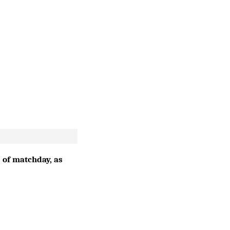
 of matchday, as