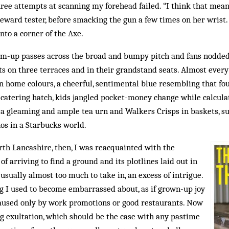
hree attempts at scanning my forehead failed. “I think that mean
eward tester, before smacking the gun a few times on her wrist. 
to a corner of the Axe.
-up passes across the broad and bumpy pitch and fans nodded 
ts on three terraces and in their grandstand seats. Almost every
n home colours, a cheerful, sentimental blue resembling that fo
 catering hatch, kids jangled pocket-money change while calcula
d a gleaming and ample tea urn and Walkers Crisps in baskets, 
os in a Starbucks world.
orth Lancashire, then, I was reacquainted with the
 of arriving to find a ground and its plotlines laid out in
usually almost too much to take in, an excess of intrigue.
ng I used to become embarrassed about, as if grown-up joy
aused only by work promotions or good restaurants. Now
g exultation, which should be the case with any pastime