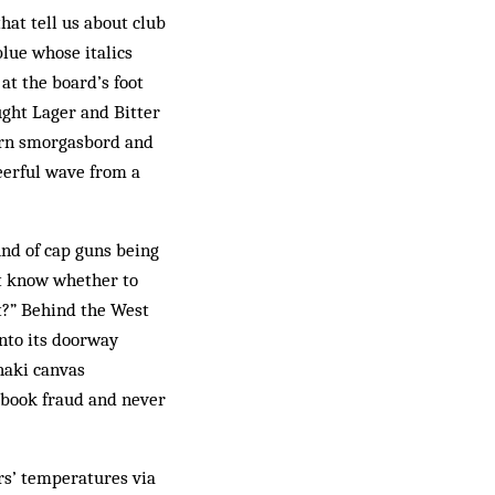
hat tell us about club
blue whose italics
at the board’s foot
aught Lager and Bitter
hern smorgasbord and
heerful wave from a
und of cap guns being
’t know whether to
it?” Behind the West
into its doorway
khaki canvas
n book fraud and never
rs’ temperatures via