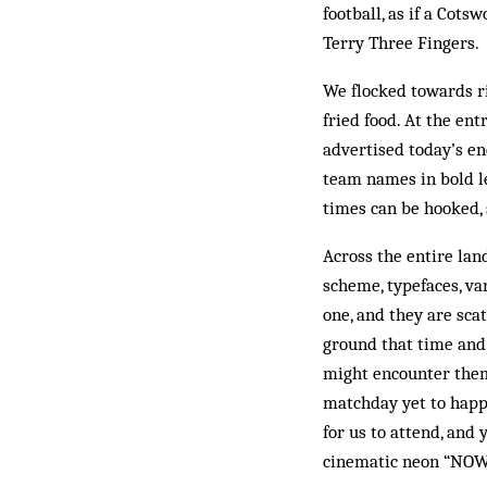
football, as if a Co
Terry Three Fingers.
We flocked towards r
fried food. At the ent
advertised today’s e
team names in bold le
times can be hooked, 
Across the entire lan
scheme, typefaces, va
one, and they are sca
ground that time and 
might encounter them
matchday yet to happ
for us to attend, and 
cinematic neon “NOW 