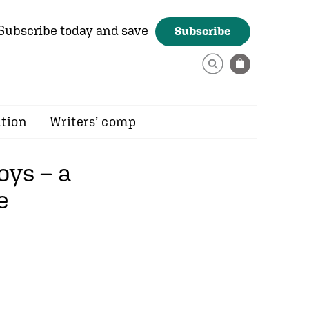
Subscribe today and save
Subscribe
ition
Writers’ comp
oys – a
e