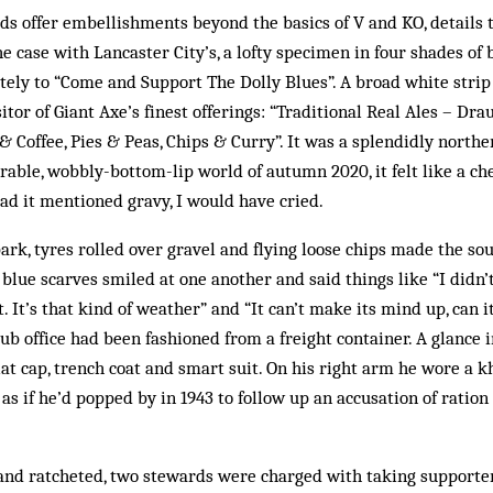
 offer embellishments beyond the basics of V and KO, details t
e case with Lancaster City’s, a lofty specimen in four shades of 
tely to “Come and Support The Dolly Blues”. A broad white strip 
itor of Giant Axe’s finest offerings: “Traditional Real Ales – Dr
 & Coffee, Pies & Peas, Chips & Curry”. It was a splendidly nort
rable, wobbly-bottom-lip world of autumn 2020, it felt like a c
Had it mentioned gravy, I would have cried.
park, tyres rolled over gravel and flying loose chips made the so
 blue scarves smiled at one another and said things like “I didn
t. It’s that kind of weather” and “It can’t make its mind up, can 
lub office had been fashioned from a freight container. A glance 
lat cap, trench coat and smart suit. On his right arm he wore a 
as if he’d popped by in 1943 to follow up an accusation of ratio
 and ratcheted, two stewards were charged with taking supporte