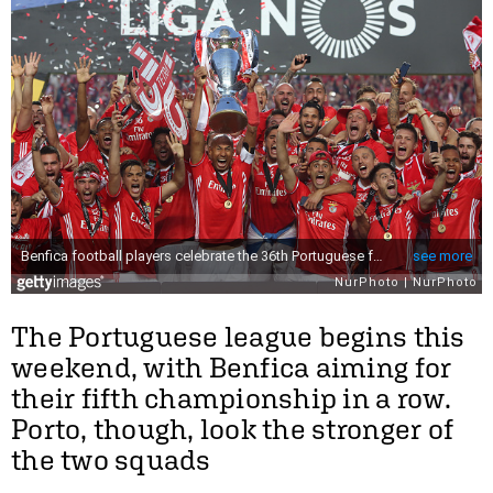
The Portuguese league begins this
weekend, with Benfica aiming for
their fifth championship in a row.
Porto, though, look the stronger of
the two squads