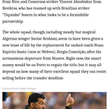
from Nice, and Cameroon striker Vincent Aboubakar from
Besiktas, who has teamed up with Brazilian striker
“Tiquinho” Soares in what looks to be a formidable
partnership.
The whole squad, though, including moody but magical
Algerian winger Yacine Brahimi, seem to have been given a
new lease of life by the replacement for sacked coach Nuno
Espírito Santo (now at Wolves), Sérgio Conceição, after his
acrimonious departure from Nantes. Right now, the smart
money would be on Porto to regain the title, but it may all
depend on how many of their excellent squad they can resist
selling before the transfer deadline.
Embed from Getty Images