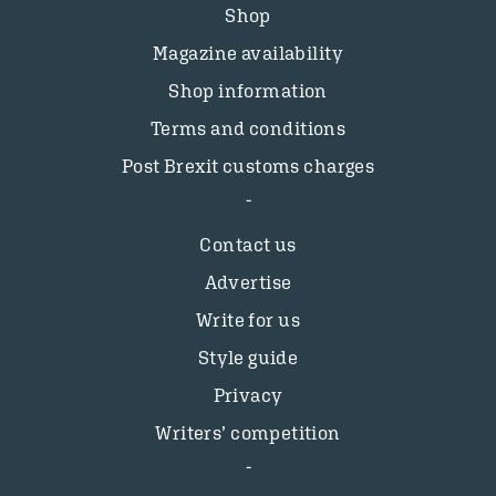
Shop
Magazine availability
Shop information
Terms and conditions
Post Brexit customs charges
Contact us
Advertise
Write for us
Style guide
Privacy
Writers’ competition