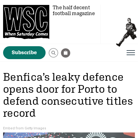
The half decent
football magazine
Subscribe
Benfica’s leaky defence
opens door for Porto to
defend consecutive titles
record
Embed from Getty Images