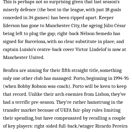
This is perhaps not so surprising given that last season’s
miserly defence (the best in the league, with just 18 goals
conceded in 34 games) has been ripped apart. Keeper
Ederson has gone to Manchester City, the ageing Júlio César
being left to plug the gap; right-back Nélson Semedo has
signed for Barcelona, with no clear substitute in place; and
captain Luisão’s centre-back cover Victor Lindelof is now at
Manchester United.
Benfica are aiming for their fifth straight title, something
only one other club has managed: Porto, beginning in 1994-95
(when Bobby Robson was coach). Porto will be keen to keep
that record. Unlike their arch enemies from Lisbon, they’ve
had a terrific pre-season. They’re rather hamstrung in the
transfer market because of UEFA fair-play rules limiting
their spending, but have compensated by recalling a couple
of key players: right-sided full-back/winger Ricardo Pereira