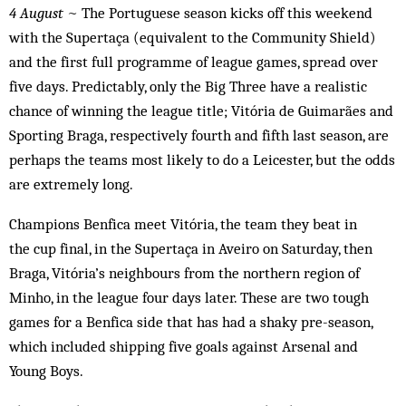
4 August
~ The Portuguese season kicks off this weekend
with the Supertaça (equivalent to the Community Shield)
and the first full programme of league games, spread over
five days. Predictably, only the Big Three have a realistic
chance of winning the league title; Vitória de Guimarães and
Sporting Braga, respectively fourth and fifth last season, are
perhaps the teams most likely to do a Leicester, but the odds
are extremely long.
Champions Benfica meet Vitória, the team they beat in
the cup final, in the Supertaça in Aveiro on Saturday, then
Braga, Vitória’s neighbours from the northern region of
Minho, in the league four days later. These are two tough
games for a Benfica side that has had a shaky pre-season,
which included shipping five goals against Arsenal and
Young Boys.