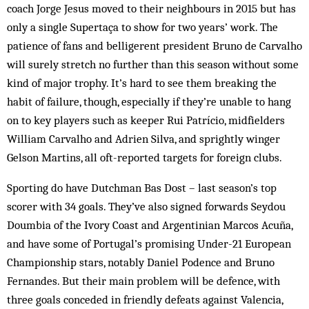
coach Jorge Jesus moved to their neighbours in 2015 but has
only a single Supertaça to show for two years’ work. The
patience of fans and belligerent president Bruno de Carvalho
will surely stretch no further than this season without some
kind of major trophy. It’s hard to see them breaking the
habit of failure, though, especially if they’re unable to hang
on to key players such as keeper Rui Patrício, midfielders
William Carvalho and Adrien Silva, and sprightly winger
Gelson Martins, all oft-reported targets for foreign clubs.
Sporting do have Dutchman Bas Dost – last season’s top
scorer with 34 goals. They’ve also signed forwards Seydou
Doumbia of the Ivory Coast and Argentinian Marcos Acuña,
and have some of Portugal’s promising Under-21 European
Championship stars, notably Daniel Podence and Bruno
Fernandes. But their main problem will be defence, with
three goals conceded in friendly defeats against Valencia,