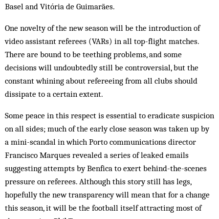
Basel and Vitória de Guimarães.
One novelty of the new season will be the introduction of
video assistant referees (VARs) in all top-flight matches.
There are bound to be teething problems, and some
decisions will undoubtedly still be controversial, but the
constant whining about refereeing from all clubs should
dissipate to a certain extent.
Some peace in this respect is essential to eradicate suspicion
on all sides; much of the early close season was taken up by
a mini-scandal in which Porto communications director
Francisco Marques revealed a series of leaked emails
suggesting attempts by Benfica to exert behind-the-scenes
pressure on referees. Although this story still has legs,
hopefully the new transparency will mean that for a change
this season, it will be the football itself attracting most of