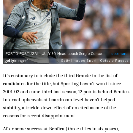
It’s customary to include the third Grande in the list of
candidates for the title, but Sporting haven’t won it since
2001-02 and came third last season, 12 points behind Benfica.
Internal upheavals at boardroom level haven’t helped
stability, a trickle-down effect often cited as one of the
reasons for recent disappointment.
After some success at Benfica (three titles in six years),