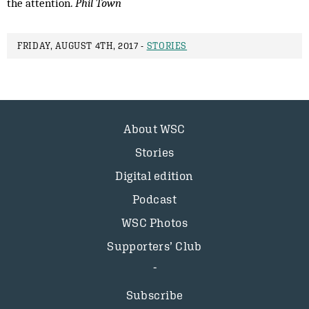
the attention.
Phil Town
FRIDAY, AUGUST 4TH, 2017 -
STORIES
About WSC
Stories
Digital edition
Podcast
WSC Photos
Supporters’ Club
Subscribe