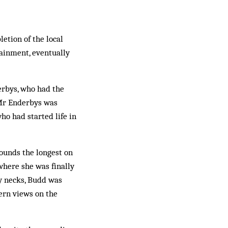
etion of the local
tainment, eventually
derbys, who had the
 Mr Enderbys was
ho had started life in
ounds the longest on
where she was finally
y necks, Budd was
ern views on the