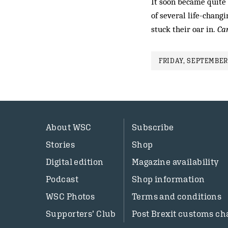
It soon became quite 
of several life-chang
stuck their oar in.
Ca
FRIDAY, SEPTEMBER 
About WSC
Subscribe
Stories
Shop
Digital edition
Magazine availability
Podcast
Shop information
WSC Photos
Terms and conditions
Supporters’ Club
Post Brexit customs ch