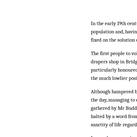
In the early 19th cen
population and, havin
fixed on the solution
The first people to v
drapers shop in Brid
particularly honoured
the much lowlier posit
Although hampered by
the day, managing to 
gathered by Mr Budd,
halted by a word fro
sanctity of life regar