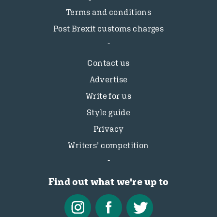
Terms and conditions
Post Brexit customs charges
Contact us
Advertise
Write for us
Style guide
Privacy
Writers’ competition
Find out what we're up to