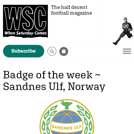
The half decent
football magazine
Subscribe
Badge of the week ~
Sandnes Ulf, Norway