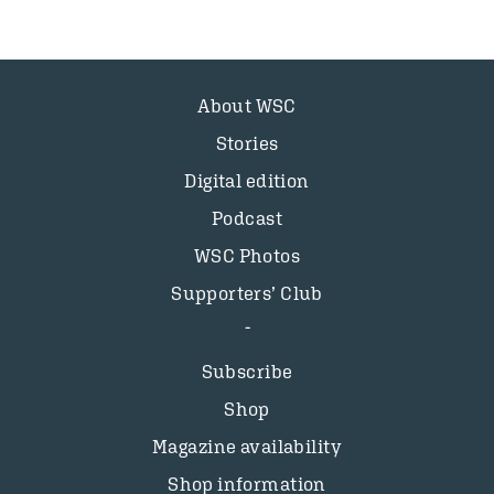
About WSC
Stories
Digital edition
Podcast
WSC Photos
Supporters’ Club
Subscribe
Shop
Magazine availability
Shop information