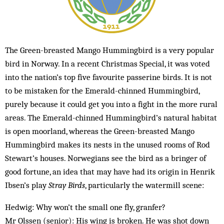
The Green-breasted Mango Hummingbird is a very popular
bird in Norway. In a recent Christmas Special, it was voted
into the nation’s top five favourite passerine birds. It is not
to be mistaken for the Emerald-chinned Hummingbird,
purely because it could get you into a fight in the more rural
areas. The Emerald-chinned Hummingbird’s natural habitat
is open moorland, whereas the Green-breasted Mango
Hummingbird makes its nests in the unused rooms of Rod
Stewart’s houses. Norwegians see the bird as a bringer of
good fortune, an idea that may have had its origin in Henrik
Ibsen’s play
Stray Birds
, particularly the watermill scene:
Hedwig: Why won’t the small one fly, granfer?
Mr Olssen (senior): His wing is broken. He was shot down