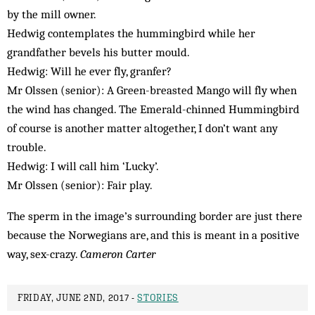
by the mill owner.
Hedwig contemplates the hummingbird while her
grandfather bevels his butter mould.
Hedwig: Will he ever fly, granfer?
Mr Olssen (senior): A Green-breasted Mango will fly when
the wind has changed. The Emerald-chinned Hummingbird
of course is another matter altogether, I don’t want any
trouble.
Hedwig: I will call him ‘Lucky’.
Mr Olssen (senior): Fair play.
The sperm in the image’s surrounding border are just there
because the Norwegians are, and this is meant in a positive
way, sex-crazy.
Cameron Carter
FRIDAY, JUNE 2ND, 2017 -
STORIES