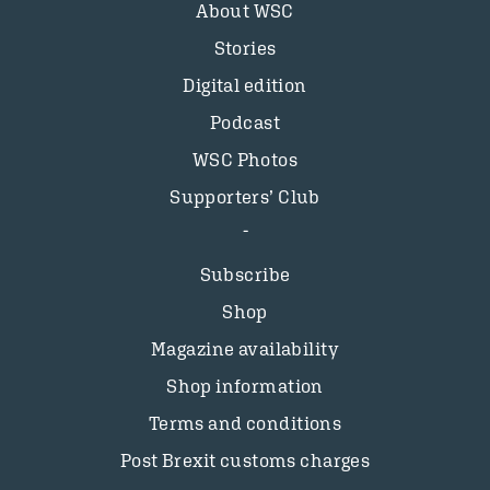
About WSC
Stories
Digital edition
Podcast
WSC Photos
Supporters’ Club
Subscribe
Shop
Magazine availability
Shop information
Terms and conditions
Post Brexit customs charges