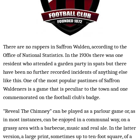
There are no rappers in Saffron Walden, according to the
Office of National Statistics. In the 1930s there was one
resident who attended a garden party in spats but there
have been no further recorded incidents of anything else
like this. One of the most popular pastimes of Saffron
Waldeners is a game that is peculiar to the town and one
commemorated on the football club’s badge.
“Reveal The Chimney” can be played as a parlour game or, as
in most instances, can be enjoyed in a communal way, on a
grassy area with a barbecue, music and real ale. In the latter
version, a large print, sometimes up to ten-foot square, of a