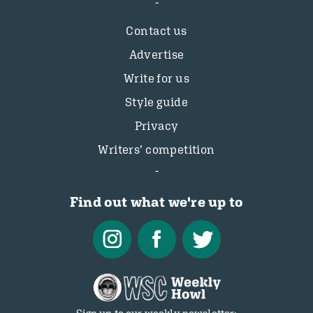
Contact us
Advertise
Write for us
Style guide
Privacy
Writers’ competition
Find out what we're up to