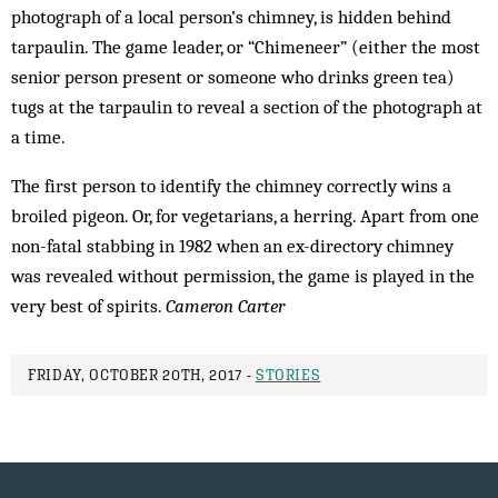
photograph of a local person’s chimney, is hidden behind
tarpaulin. The game leader, or “Chimeneer” (either the most
senior person present or someone who drinks green tea)
tugs at the tarpaulin to reveal a section of the photograph at
a time.
The first person to identify the chimney correctly wins a
broiled pigeon. Or, for vegetarians, a herring. Apart from one
non-fatal stabbing in 1982 when an ex-directory chimney
was revealed without permission, the game is played in the
very best of spirits.
Cameron Carter
FRIDAY, OCTOBER 20TH, 2017 -
STORIES