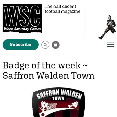
The half decent
football magazine
Subscribe
Badge of the week ~
Saffron Walden Town