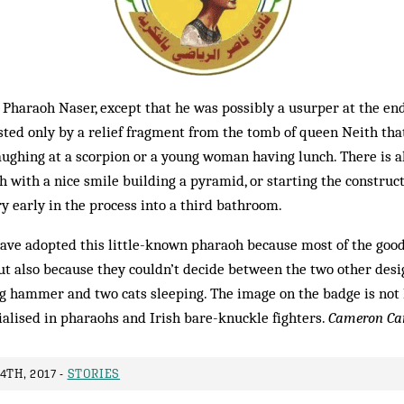
e Pharaoh Naser, except that he was possibly a usurper at the en
ested only by a relief fragment from the tomb of queen Neith tha
ughing at a scorpion or a young woman having lunch. There is a
h with a nice smile building a pyramid, or starting the construc
ry early in the process into a third bathroom.
have adopted this little-known pharaoh because most of the goo
t also because they couldn’t decide between the two other desig
ng hammer and two cats sleeping. The image on the badge is not 
alised in pharaohs and Irish bare-knuckle fighters.
Cameron Ca
4TH, 2017 -
STORIES