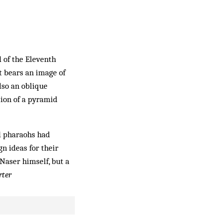
d of the Eleventh
t bears an image of
lso an oblique
tion of a pyramid
d pharaohs had
n ideas for their
Naser himself, but a
rter