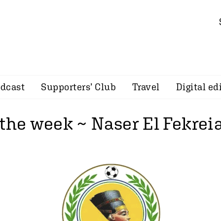
dcast
Supporters’ Club
Travel
Digital ed
the week ~ Naser El Fekreia