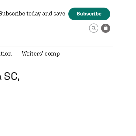
Subscribe today and save
Subscribe
ition
Writers’ comp
 SC,