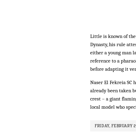
Little is known of th
Dynasty, his rule att
either a young man la
reference to a pharao
before adapting it ve
Naser El Fekreia SC 
already been taken bu
crest – a giant flami
local model who speci
FRIDAY, FEBRUARY 2