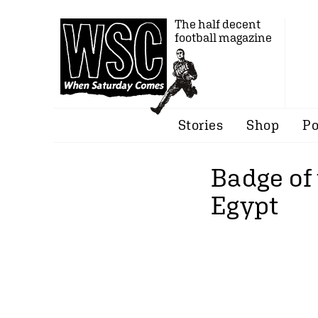
The half decent
football magazine
Stories
Shop
Po
Badge of 
Egypt