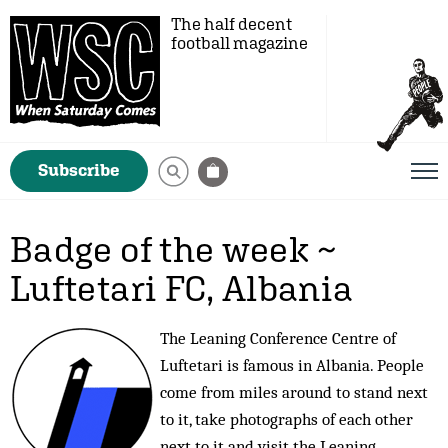
The half decent
football magazine
Subscribe
Badge of the week ~
Luftetari FC, Albania
The Leaning Conference Centre of
Luftetari is famous in Albania. People
come from miles around to stand next
to it, take photographs of each other
next to it and visit the Leaning