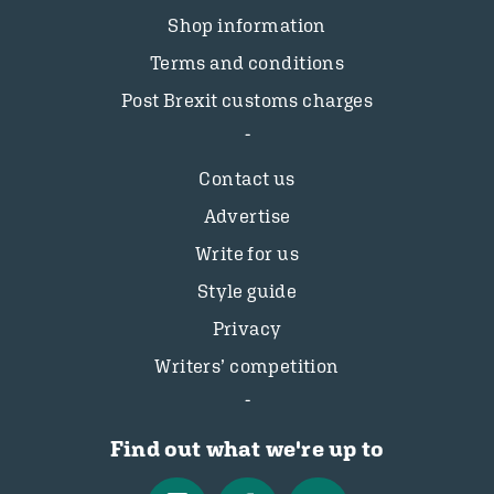
Shop information
Terms and conditions
Post Brexit customs charges
Contact us
Advertise
Write for us
Style guide
Privacy
Writers’ competition
Find out what we're up to