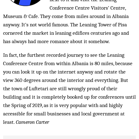
Conference Centre Visitors’ Centre,
Museum & Cafe. They come from miles around in Albania
anyway. It’s not world famous. The Leaning Tower of Pisa
cornered the market in leaning edifices centuries ago and
has always had more romance about it somehow.
In fact, the furthest recorded journey to see the Leaning
Conference Centre from within Albania is 80 miles, because
you can look it up on the internet anyway and rotate the
view 360 degrees around the interior and everything. But
the town of Luftetari are still wrongly proud of their
building and it is completely booked up for conferences until
the Spring of 2019, as it is very popular with and highly
accessible for small businesses and local government at
least.
Cameron Carter