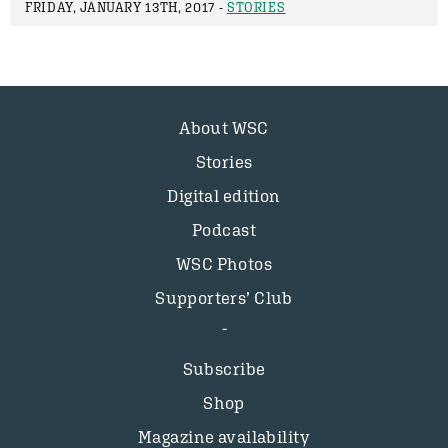
FRIDAY, JANUARY 13TH, 2017 -
STORIES
About WSC
Stories
Digital edition
Podcast
WSC Photos
Supporters’ Club
Subscribe
Shop
Magazine availability