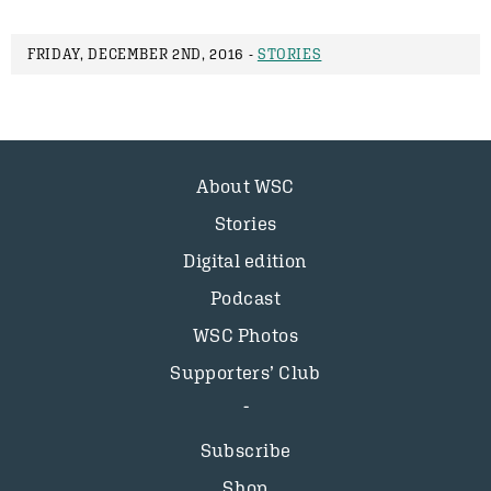
FRIDAY, DECEMBER 2ND, 2016 -
STORIES
About WSC
Stories
Digital edition
Podcast
WSC Photos
Supporters’ Club
Subscribe
Shop