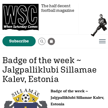
The half decent
football magazine
Subscribe
Badge of the week ~
Jalgpalliklubi Sillamae
Kalev, Estonia
Badge of the week ~
Jalgpalliklubi Sillamae Kalev,
Estonia