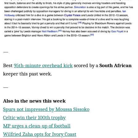
—
Best
95th-minute overhead kick
scored by a
South African
keeper this past week.
—
Also in the news this week
Spurs not impressed by Moussa Sissoko
Celtic win their 100th trophy
MP urges a clean-up of football
Wilfried Zaha opts for Ivory Coast