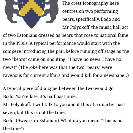
The crest iconography here
centres on two performing
bears, specifically, Bodo and
Mr Polyokoff, the music hall act
of two Estonians dressed as bears that rose to national fame
in the 1930s. A typical performance would start with the
compere introducing the pair, before running off stage as the
two “bears” came on, shouting: “I have no news, I have no
news!” (The joke here was that the two “bears” were
ravenous for current affairs and would kill for a newspaper.)
A typical piece of dialogue between the two would go:
Bodo: You’re late, it’s half past nine.
Mr Polyokoff: I will talk to you about this at a quarter past
seven, but this is not the time.
Bodo: (Swears in Estonian) What do you mean “This is not
the time”?