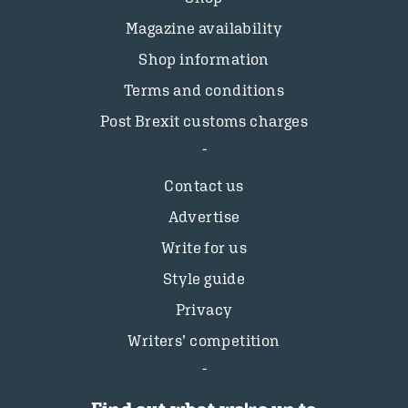
Magazine availability
Shop information
Terms and conditions
Post Brexit customs charges
Contact us
Advertise
Write for us
Style guide
Privacy
Writers’ competition