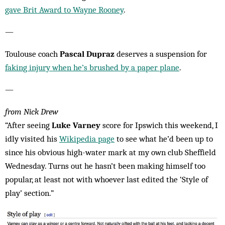
gave Brit Award to Wayne Rooney
.
—
Toulouse coach
Pascal Dupraz
deserves a suspension for
faking injury when he’s brushed by a paper plane
.
—
from Nick Drew
“After seeing
Luke Varney
score for Ipswich this weekend, I
idly visited his
Wikipedia page
to see what he’d been up to
since his obvious high-water mark at my own club Sheffield
Wednesday. Turns out he hasn’t been making himself too
popular, at least not with whoever last edited the ‘Style of
play’ section.”