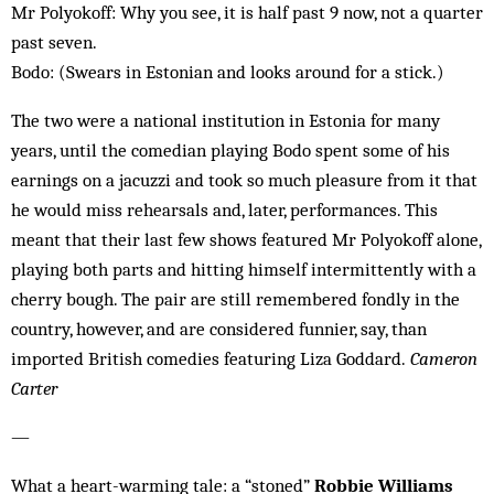
Mr Polyokoff: Why you see, it is half past 9 now, not a quarter
past seven.
Bodo: (Swears in Estonian and looks around for a stick.)
The two were a national institution in Estonia for many
years, until the comedian playing Bodo spent some of his
earnings on a jacuzzi and took so much pleasure from it that
he would miss rehearsals and, later, performances. This
meant that their last few shows featured Mr Polyokoff alone,
playing both parts and hitting himself intermittently with a
cherry bough. The pair are still remembered fondly in the
country, however, and are considered funnier, say, than
imported British comedies featuring Liza Goddard.
Cameron
Carter
—
What a heart-warming tale: a “stoned”
Robbie Williams