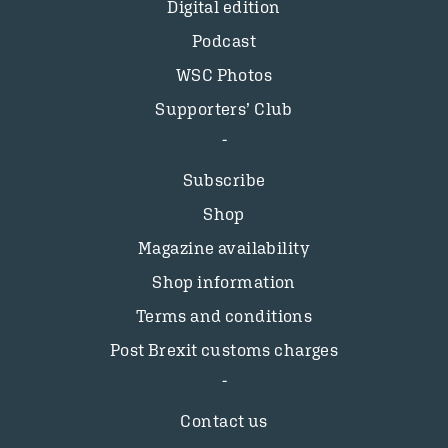
Digital edition
Podcast
WSC Photos
Supporters’ Club
Subscribe
Shop
Magazine availability
Shop information
Terms and conditions
Post Brexit customs charges
Contact us