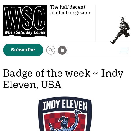
The half decent
football magazine
Subscribe
Badge of the week ~ Indy
Eleven, USA