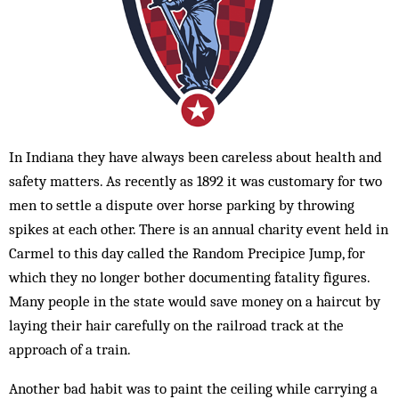
In Indiana they have always been careless about health and
safety matters. As recently as 1892 it was customary for two
men to settle a dispute over horse parking by throwing
spikes at each other. There is an annual charity event held in
Carmel to this day called the Random Precipice Jump, for
which they no longer bother documenting fatality figures.
Many people in the state would save money on a haircut by
laying their hair carefully on the railroad track at the
approach of a train.
Another bad habit was to paint the ceiling while carrying a