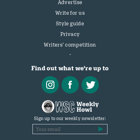
Advertise
Write for us
Style guide
Privacy
Writers’ competition
Find out what we're up to
Sign up to our weekly newsletter: