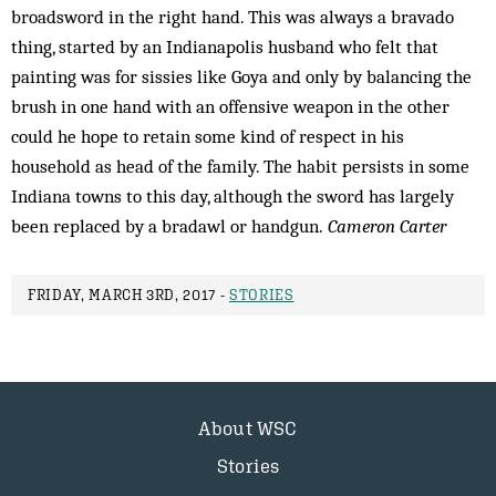
broadsword in the right hand. This was always a bravado
thing, started by an Indianapolis husband who felt that
painting was for sissies like Goya and only by balancing the
brush in one hand with an offensive weapon in the other
could he hope to retain some kind of respect in his
household as head of the family. The habit persists in some
Indiana towns to this day, although the sword has largely
been replaced by a bradawl or handgun.
Cameron Carter
FRIDAY, MARCH 3RD, 2017 -
STORIES
About WSC
Stories