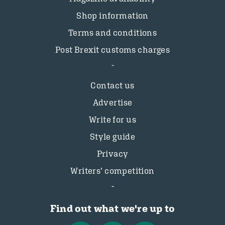
Shop information
Terms and conditions
Post Brexit customs charges
Contact us
Advertise
Write for us
Style guide
Privacy
Writers’ competition
Find out what we're up to