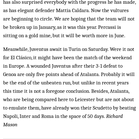
has also surprised everybody with the progress he has made,
as has elegant defender Mattia Caldara. Now the vultures
are beginning to circle. We are hoping that the team will not
be broken up in January, as it was this year. Percassi is
sitting on a gold mine, but it will be worth more in June.
Meanwhile, Juventus await in Turin on Saturday. Were it not
for El Clásico, it might have been the match of the weekend
in Europe. A wounded Juventus after their 3-1 defeat to
Genoa are only five points ahead of Atalanta. Probably it will
be the end of the unbeaten run, but unlike in recent years
this time it is not a foregone conclusion. Besides, Atalanta,
who are being compared here to Leicester but are not about
to emulate them, have already won their Scudetto by beating
Napoli, Inter and Roma in the space of 50 days.
Richard
Mason