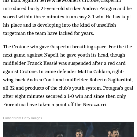
introduced burly 21-year-old striker Andrea Petagna and he
scored within three minutes in an easy 3-1 win. He has kept
his place and is developing into the kind of unselfish
targetman the team have lacked for years.
The Crotone win gave Gasperini breathing space. For the the
next game, against Napoli, he gave youth its head, though
midfielder Franck Kessié was suspended after a red card
against Crotone. In came defender Mattia Caldara, right-
wing-back Andrea Conti and midfielder Roberto Gagliardini,
all 22 and products of the club’s youth system. Petagna’s goal
after eight minutes secured a 1-0 win and since then only
Fiorentina have taken a point off the Nerazzurri.
Embed from Getty Images