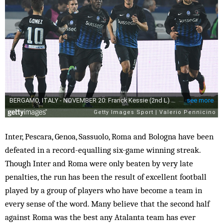
Inter, Pescara, Genoa, Sassuolo, Roma and Bologna have been
defeated in a record-equalling six-game winning streak.
Though Inter and Roma were only beaten by very late
penalties, the run has been the result of excellent football
played by a group of players who have become a team in
every sense of the word. Many believe that the second half
against Roma was the best any Atalanta team has ever