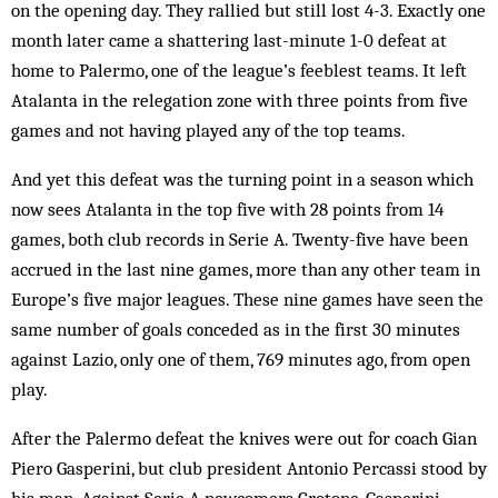
on the opening day. They rallied but still lost 4-3. Exactly one
month later came a shattering last-minute 1-0 defeat at
home to Palermo, one of the league’s feeblest teams. It left
Atalanta in the relegation zone with three points from five
games and not having played any of the top teams.
And yet this defeat was the turning point in a season which
now sees Atalanta in the top five with 28 points from 14
games, both club records in Serie A. Twenty-five have been
accrued in the last nine games, more than any other team in
Europe’s five major leagues. These nine games have seen the
same number of goals conceded as in the first 30 minutes
against Lazio, only one of them, 769 minutes ago, from open
play.
After the Palermo defeat the knives were out for coach Gian
Piero Gasperini, but club president Antonio Percassi stood by
his man. Against Serie A newcomers Crotone, Gasperini