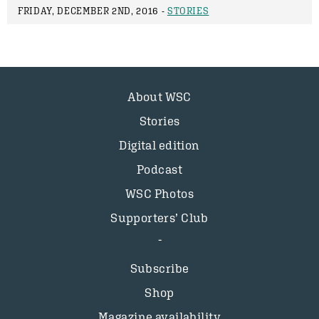
FRIDAY, DECEMBER 2ND, 2016 -
STORIES
About WSC
Stories
Digital edition
Podcast
WSC Photos
Supporters’ Club
Subscribe
Shop
Magazine availability