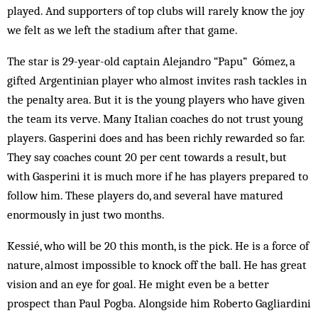
played. And supporters of top clubs will rarely know the joy
we felt as we left the stadium after that game.
The star is 29-year-old captain Alejandro “Papu” Gómez, a
gifted Argentinian player who almost invites rash tackles in
the penalty area. But it is the young players who have given
the team its verve. Many Italian coaches do not trust young
players. Gasperini does and has been richly rewarded so far.
They say coaches count 20 per cent towards a result, but
with Gasperini it is much more if he has players prepared to
follow him. These players do, and several have matured
enormously in just two months.
Kessié, who will be 20 this month, is the pick. He is a force of
nature, almost impossible to knock off the ball. He has great
vision and an eye for goal. He might even be a better
prospect than Paul Pogba. Alongside him Roberto Gagliardini