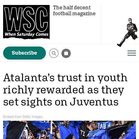
The half decent
football magazine
Subscribe
Atalanta’s trust in youth
richly rewarded as they
set sights on Juventus
Embed from Getty Images