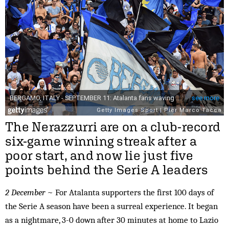
The Nerazzurri are on a club-record
six-game winning streak after a
poor start, and now lie just five
points behind the Serie A leaders
2 December
~ For Atalanta supporters the first 100 days of
the Serie A season have been a surreal experience. It began
as a nightmare, 3-0 down after 30 minutes at home to Lazio