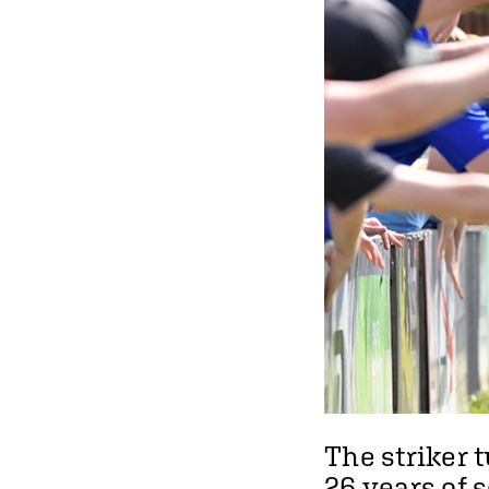
The striker 
26 years of s