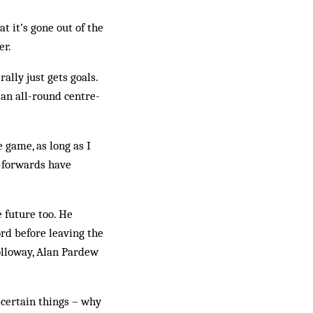
t it’s gone out of the
er.
ally just gets goals.
g an all-round centre-
e game, as long as I
e-forwards have
e future too. He
rd before leaving the
olloway, Alan Pardew
 certain things – why