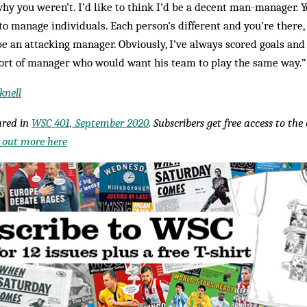
hy you weren’t. I’d like to think I’d be a decent man-manager. 
to manage individuals. Each person’s different and you’re there, b
 be an attacking manager. Obviously, I’ve always scored goals and
 sort of manager who would want his team to play the same way.
knell
eared in
WSC 401, September 2020
. Subscribers get free access to th
 out more here