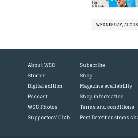
WEDNESDAY, AUGUST
About WSC
Subscribe
Stories
Shop
Digital edition
Magazine availability
Podcast
Shop information
WSC Photos
Terms and conditions
Supporters’ Club
Post Brexit customs ch