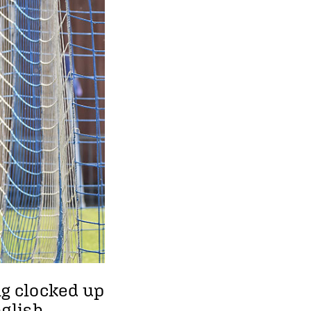
ng clocked up
nglish