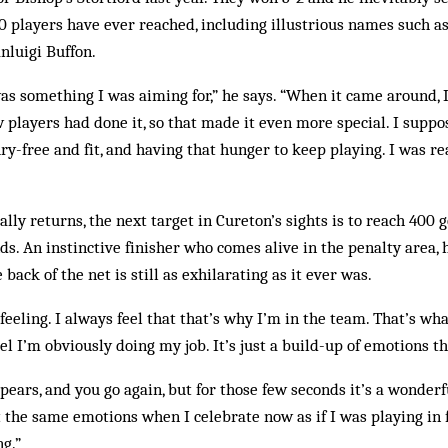
0 players have ever reached, including illustrious names such as
nluigi Buffon.
 was something I was aiming for,” he says. “When it came around, I
w players had done it, so that made it even more special. I suppo
ury-free and fit, and having that hunger to keep playing. I was re
ly returns, the next target in Cureton’s sights is to reach 400 go
ands. An instinctive finisher who comes alive in the penalty area, 
 back of the net is still as exhilarating as it ever was.
 feeling. I always feel that that’s why I’m in the team. That’s wha
feel I’m obviously doing my job. It’s just a build-up of emotions t
ears, and you go again, but for those few seconds it’s a wonderfu
et the same emotions when I celebrate now as if I was playing in 
ng.”