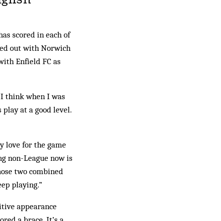
as scored in each of
rted out with Norwich
with Enfield FC as
t I think when I was
 play at a good level.
My love for the game
ying non-League now is
. Those two combined
eep playing.”
itive appearance
red a brace. It’s a