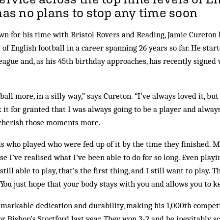
 has no plans to stop any time soon
n for his time with Bristol Rovers and Reading, Jamie Cureton h
s of English football in a career spanning 26 years so far. He sta
eague and, as his 45th birthday approaches, has recently signed 
ball more, in a silly way,” says Cureton. “I’ve always loved it, bu
 it for granted that I was always going to be a player and always
u cherish those moments more.
nds who played who were fed up of it by the time they finished. 
se I’ve realised what I’ve been able to do for so long. Even pla
 still able to play, that’s the first thing, and I still want to play
. You just hope that your body stays with you and allows you to k
markable dedication and durability, making his 1,000th compet
r Bishop’s Stortford last year. They won 3-2 and he inevitably sco