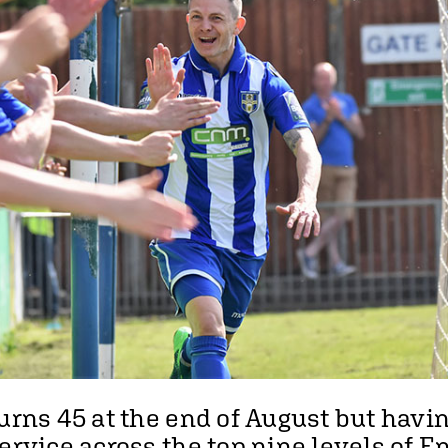
turns 45 at the end of August but havi
ervice across the top nine levels of E