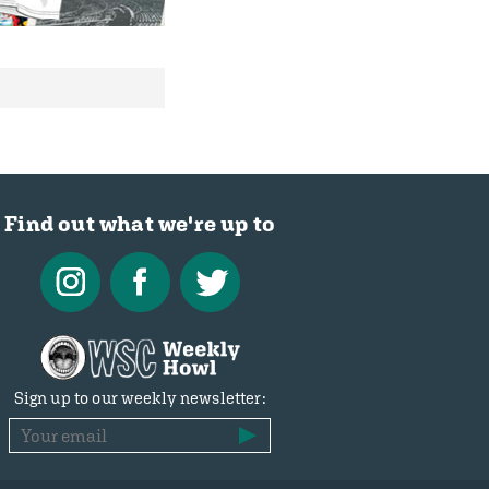
Find out what we're up to
Sign up to our weekly newsletter: