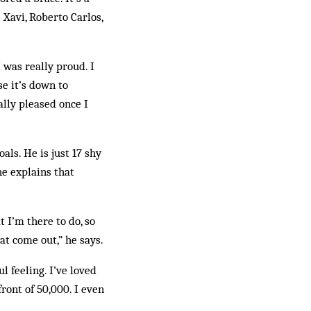
 Xavi, Roberto Carlos,
 was really proud. I
se it’s down to
ally pleased once I
als. He is just 17 shy
he explains that
t I’m there to do, so
hat come out,” he says.
l feeling. I’ve loved
front of 50,000. I even