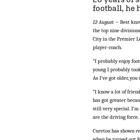
football, he
12 August
~ Best know
the top nine division
City in the Premier L
player-coach.
“I probably enjoy foot
young I probably took
As I’ve got older, yo
“I know a lot of frie
has got greater becau
still very special. I’m
are the driving force
Cureton has shown re
when he turned out fo