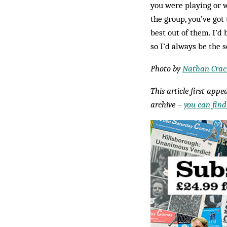
you were playing or w
the group, you’ve got 
best out of them. I’d
so I’d always be the
Photo by
Nathan Crac
This article first app
archive –
you can find