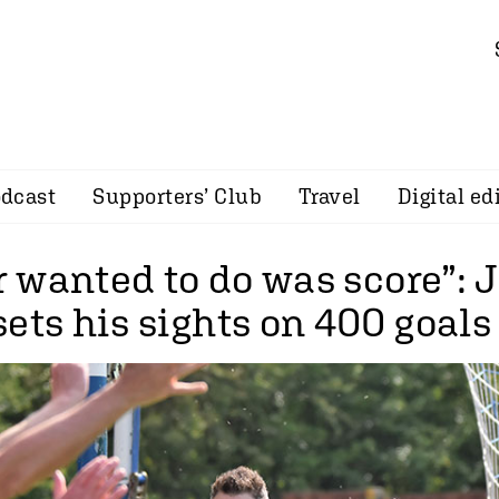
dcast
Supporters’ Club
Travel
Digital ed
er wanted to do was score”:
ets his sights on 400 goals