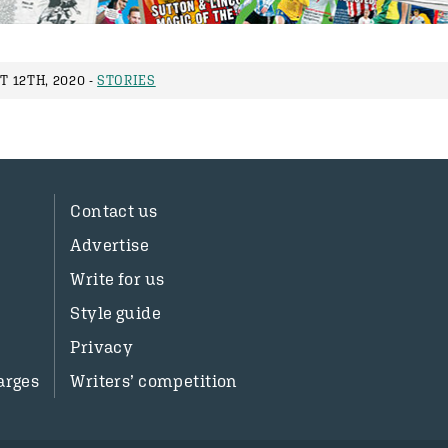
 12TH, 2020 -
STORIES
Contact us
Advertise
Write for us
Style guide
Privacy
arges
Writers’ competition