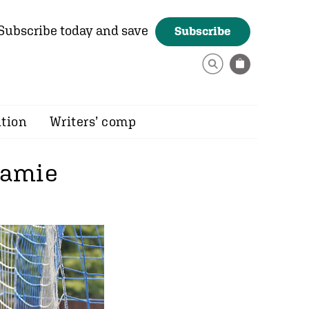
Subscribe today and save
Subscribe
ition
Writers’ comp
 Jamie