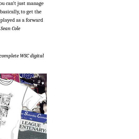
You can’t just manage
asically, to get the
 played as a forward
”
Sean Cole
e complete WSC digital