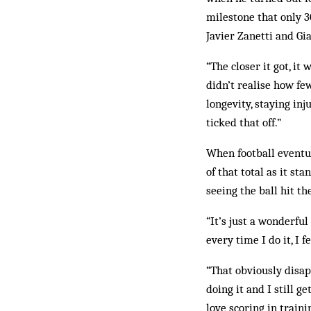
milestone that only 3
Javier Zanetti and Gia
“The closer it got, it
didn’t realise how fe
longevity, staying inj
ticked that off.”
When football eventual
of that total as it st
seeing the ball hit the
“It’s just a wonderful
every time I do it, I 
“That obviously disapp
doing it and I still g
love scoring in traini