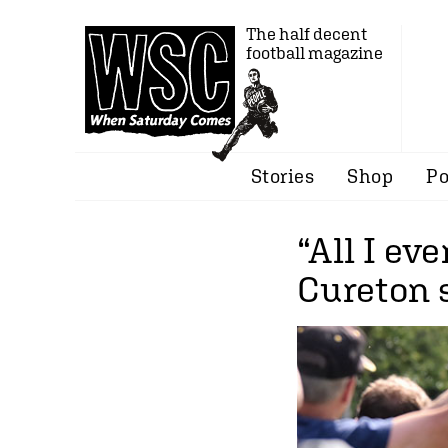
The half decent
football magazine
Stories
Shop
Po
“All I ev
Cureton s