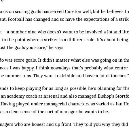
cus on scoring goals has served Cureton well, but he believes tha
ent. Football has changed and so have the expectations of a strik
art – a number nine who doesn’t want to be involved a lot and liter
t to the point where a striker is a different role. It’s about bein
st the goals you score,” he says.
do was score goals. It didn’t matter what else was going on in th
ances I was happy. I think nowadays that’s probably what centr
be number tens. They want to dribble and have a lot of touches.”
nds to keep playing for as long as possible, he’s planning for th
 an academy coach at Arsenal and also managed Bishop’s Stortfo
r. Having played under managerial characters as varied as Ian H
has a clear sense of the sort of manager he wants to be.
nagers who are honest and up front. They told you why they did