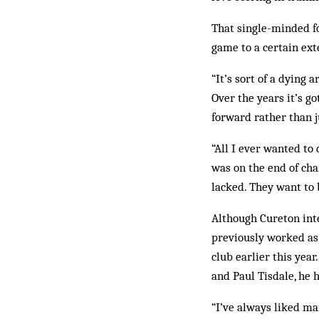
That single-minded fo
game to a certain ext
“It’s sort of a dying 
Over the years it’s go
forward rather than ju
“All I ever wanted to 
was on the end of ch
lacked. They want to 
Although Cureton inte
previously worked as
club earlier this yea
and Paul Tisdale, he 
“I’ve always liked ma