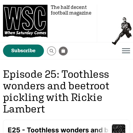
The half decent
football magazine
Subscribe
Episode 25: Toothless
wonders and beetroot
pickling with Rickie
Lambert