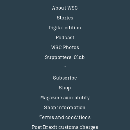
About WSC
Stories
Digital edition
Podcast
WSC Photos
Supporters’ Club
Subscribe
Shop
Magazine availability
Shop information
Terms and conditions
Post Brexit customs charges