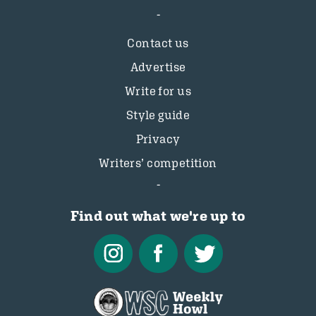
Contact us
Advertise
Write for us
Style guide
Privacy
Writers’ competition
Find out what we're up to