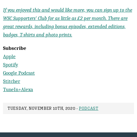
If you enjoyed this and would like more, you can sign up to the
WSC Supporters’ Club for as little as £2 per month. There are
great rewards, including bonus episodes, extended editions,
badges, T-shirts and photo prints.
Subscribe
Apple
Spotify
Google Podcast
Stitcher
TuneIn+Alexa
TUESDAY, NOVEMBER 10TH, 2020 -
PODCAST