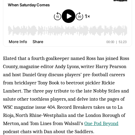
Elated that a fourth goalkeeper named Ross has joined Ross
County, magazine editor Andy Lyons, writer Harry Pearson
and host Daniel Gray discuss players’ pre-football careers
from bricklayer Tony Book to beetroot pickler Rickie
Lambert. The three pay tribute to the late Nobby Stiles and
salute other toothless players, and delve into the pages of
WSC magazine issue 404. Record Breakers takes us to La
Rioja, North Rhine-Westphalia and the London Borough of
Merton, and Tom Lines from Walsall’s
One Pod Beyond
podcast chats with Dan about the Saddlers.