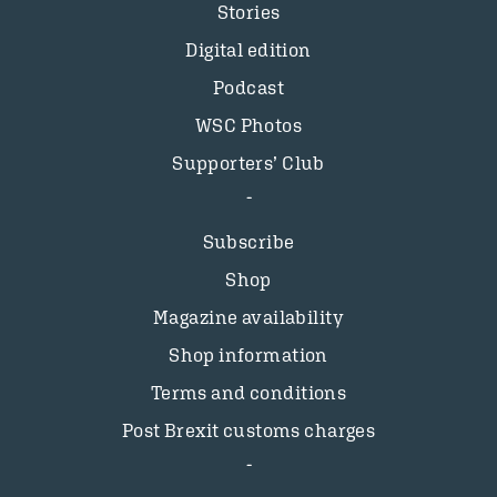
Stories
Digital edition
Podcast
WSC Photos
Supporters’ Club
Subscribe
Shop
Magazine availability
Shop information
Terms and conditions
Post Brexit customs charges