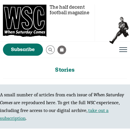
The half decent
football magazine
Subscribe
Stories
A small number of articles from each issue of
When Saturday
Comes
are reproduced here. To get the full
WSC
experience,
including free access to our digital archive,
take out a
subscription
.