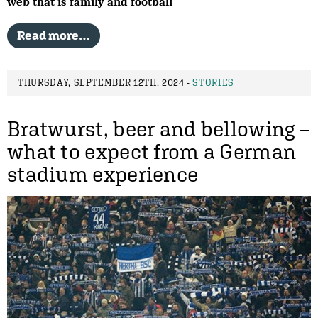
web that is family and football
Read more…
THURSDAY, SEPTEMBER 12TH, 2024 -
STORIES
Bratwurst, beer and bellowing –
what to expect from a German
stadium experience