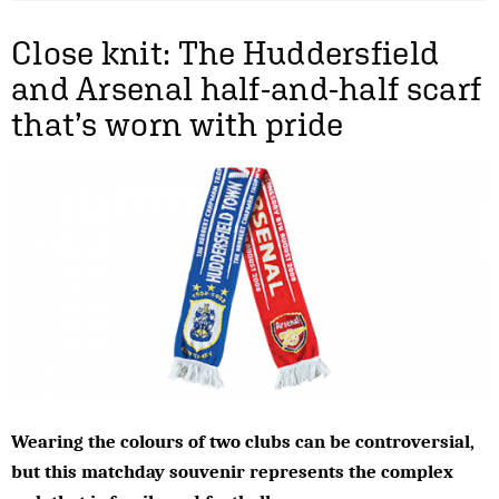
Close knit: The Huddersfield
and Arsenal half-and-half scarf
that’s worn with pride
Wearing the colours of two clubs can be controversial,
but this matchday souvenir represents the complex