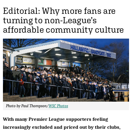
Editorial: Why more fans are
turning to non-League’s
affordable community culture
Photo by Paul Thompson/
WSC Photos
With many Premier League supporters feeling
increasingly excluded and priced out by their clubs,