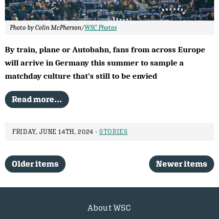
Photo by Colin McPherson/
WSC Photos
By train, plane or Autobahn, fans from across Europe
will arrive in Germany this summer to sample a
matchday culture that’s still to be envied
Read more…
FRIDAY, JUNE 14TH, 2024 -
STORIES
Older items
Newer items
About WSC