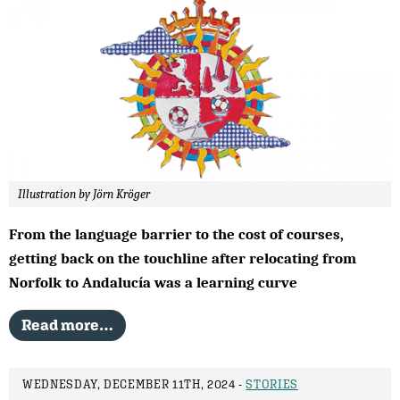
Illustration by Jörn Kröger
From the language barrier to the cost of courses,
getting back on the touchline after relocating from
Norfolk to Andalucía was a learning curve
Read more…
WEDNESDAY, DECEMBER 11TH, 2024 -
STORIES