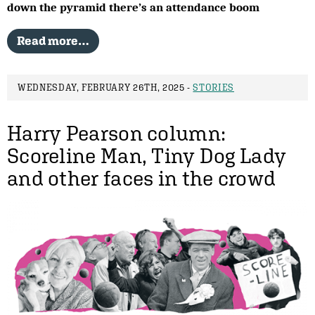
down the pyramid there’s an attendance boom
Read more…
WEDNESDAY, FEBRUARY 26TH, 2025 -
STORIES
Harry Pearson column:
Scoreline Man, Tiny Dog Lady
and other faces in the crowd