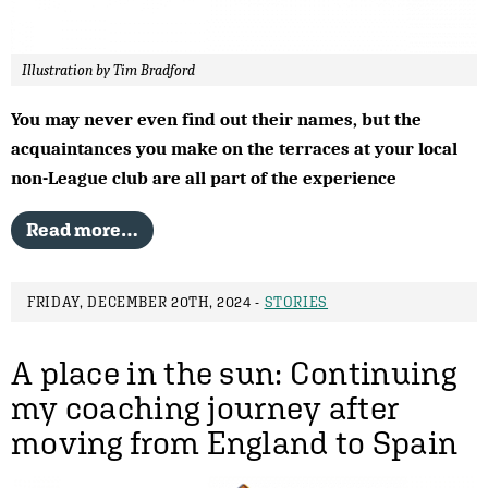
Illustration by Tim Bradford
You may never even find out their names, but the
acquaintances you make on the terraces at your local
non-League club are all part of the experience
Read more…
FRIDAY, DECEMBER 20TH, 2024 -
STORIES
A place in the sun: Continuing
my coaching journey after
moving from England to Spain