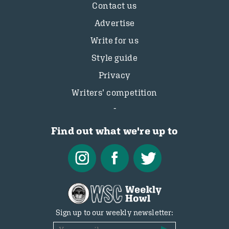
Contact us
Advertise
Write for us
Style guide
Privacy
Writers’ competition
Find out what we're up to
Sign up to our weekly newsletter: