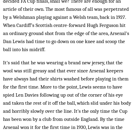
decided FA Cup finals, shall we? There are enough for an
article of their own. The most famous of all was perpetrated
by a Welshman playing against a Welsh team, back in 1927.
When Cardiff’s Scottish centre-forward Hugh Ferguson hit
an ordinary ground shot from the edge of the area, Arsenal’s
Dan Lewis had time to go down on one knee and scoop the
ball into his midriff.
It’s said that he was wearing a brand new jer­sey, that the
wool was still greasy and that ever since Ars­enal keepers
have al­ways had their shirts wash­­­ed before play­ing in them
for the first time. More to the point, Lewis seems to have
spied Len Davies following up out of the corner of his eye
and taken the rest of it off the ball, which slid under his body
and horribly slowly over the line. It’s the only time the Cup
has been won by a club from outside England. By the time
Arsenal won it for the first time in 1930, Lewis was in the