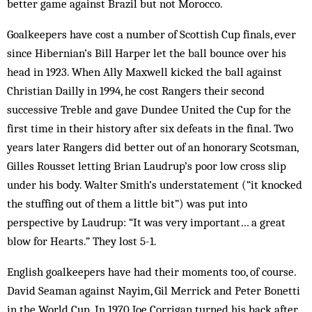
better game against Brazil but not Morocco.
Goalkeepers have cost a number of Scottish Cup finals, ever
since Hibernian’s Bill Harper let the ball bounce over his
head in 1923. When Ally Maxwell kicked the ball against
Christian Dailly in 1994, he cost Rangers their second
successive Treble and gave Dundee United the Cup for the
first time in their history after six defeats in the final. Two
years later Rangers did better out of an honorary Scotsman,
Gilles Rousset letting Brian Laudrup’s poor low cross slip
under his body. Walter Smith’s understatement (“it knocked
the stuffing out of them a little bit”) was put into
perspective by Laudrup: “It was very important… a great
blow for Hearts.” They lost 5-1.
English goalkeepers have had their moments too, of course.
David Seaman against Nayim, Gil Merrick and Peter Bonetti
in the World Cup. In 1970 Joe ­Corr­igan turned his back after