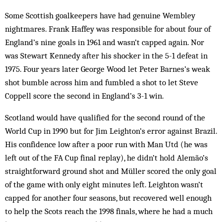
Some Scottish goalkeepers have had genuine Wembley
nightmares. Frank Haffey was responsible for about four of
England’s nine goals in 1961 and wasn’t capped again. Nor
was Stewart Kennedy after his shocker in the 5-1 defeat in
1975. Four years later George Wood let Peter Barnes’s weak
shot bumble across him and fumbled a shot to let Steve
Coppell score the second in England’s 3-1 win.
Scotland would have qualified for the second round of the
World Cup in 1990 but for Jim Leighton’s error against Brazil.
His confidence low after a poor run with Man Utd (he was
left out of the FA Cup final replay), he didn’t hold Alemão’s
straightforward ground shot and Müller scored the only goal
of the game with only eight minutes left. Leighton wasn’t
capped for another four seasons, but recovered well enough
to help the Scots reach the 1998 finals, where he had a much