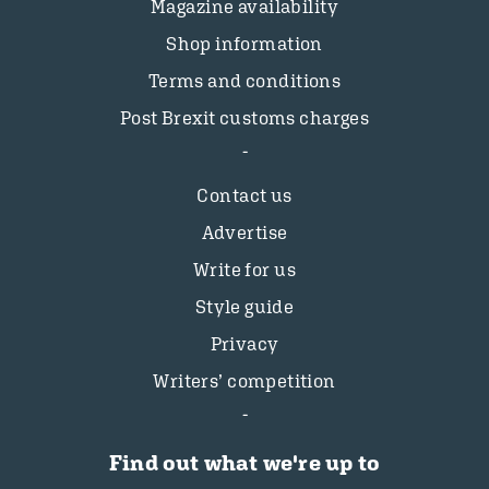
Magazine availability
Shop information
Terms and conditions
Post Brexit customs charges
Contact us
Advertise
Write for us
Style guide
Privacy
Writers’ competition
Find out what we're up to