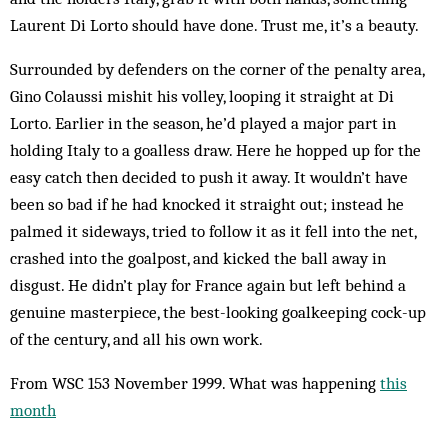
Laurent Di Lorto should have done. Trust me, it’s a beauty.
Surrounded by defenders on the corner of the penalty area,
Gino Colaussi mishit his volley, looping it straight at Di
Lorto. Earlier in the season, he’d played a major part in
holding Italy to a goalless draw. Here he hopped up for the
easy catch then decided to push it away. It wouldn’t have
been so bad if he had knocked it straight out; instead he
palmed it sideways, tried to follow it as it fell into the net,
crashed into the goalpost, and kicked the ball away in
disgust. He didn’t play for France again but left behind a
genuine masterpiece, the best-looking goalkeeping cock-up
of the century, and all his own work.
From WSC 153 November 1999. What was happening
this
month