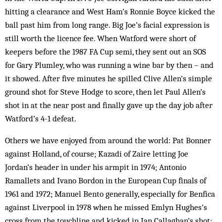
hitting a clearance and West Ham’s Ronnie Boyce kicked the
ball past him from long range. Big Joe’s facial expression is
still worth the licence fee. When Watford were short of
keepers before the 1987 FA Cup semi, they sent out an SOS
for Gary Plum­ley, who was running a wine bar by then – and
it showed. After five minutes he spilled Clive Allen’s simple
ground shot for Steve Hodge to score, then let Paul Allen’s
shot in at the near post and finally gave up the day job after
Watford’s 4-1 defeat.
Others we have enjoyed from around the world: Pat Bonner
against Holland, of course; Kazadi of Zaire letting Joe
Jordan’s header in under his armpit in 1974; Antonio
Ramallets and Ivano Bordon in the European Cup finals of
1961 and 1972; Manuel Bento generally, especially for Benfica
against Liverpool in 1978 when he missed Emlyn Hughes’s
cross from the touchline and kicked in Ian Callaghan’s shot;