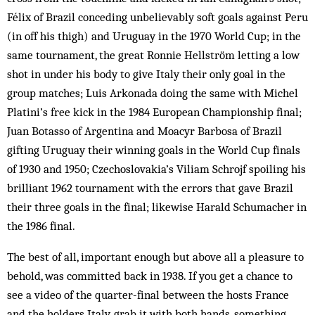
Félix of Brazil conceding unbelievably soft goals against Peru
(in off his thigh) and Uruguay in the 1970 World Cup; in the
same tournament, the great Ronnie Hellström letting a low
shot in under his body to give Italy their only goal in the
group matches; Luis Arkonada doing the same with Michel
Platini’s free kick in the 1984 European Championship final;
Juan Botasso of Argentina and Moacyr Barbosa of Brazil
gifting Uruguay their win­ning goals in the World Cup finals
of 1930 and 1950; Czechoslovakia’s Viliam Schrojf spoiling his
brilliant 1962 tournament with the errors that gave Brazil
their three goals in the final; likewise Harald Schumacher in
the 1986 final.
The best of all, important enough but above all a pleasure to
behold, was committed back in 1938. If you get a chance to
see a video of the quarter-final between the hosts France
and the holders Italy, grab it with both hands, something