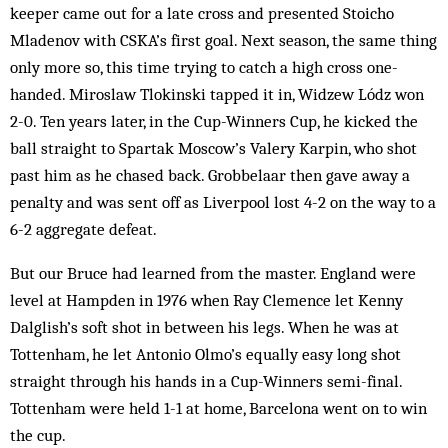
keeper came out for a late cross and presented Stoicho
Mladenov with CSKA’s first goal. Next season, the same thing
only more so, this time trying to catch a high cross one-
handed. Miroslaw Tlokinski tapped it in, Widzew Lódz won
2-0. Ten years later, in the Cup-Winners Cup, he kicked the
ball straight to Spartak Moscow’s Valery Karpin, who shot
past him as he chased back. Grobbelaar then gave away a
penalty and was sent off as Liverpool lost 4-2 on the way to a
6-2 aggregate defeat.
But our Bruce had learned from the mas­ter. England were
level at Hampden in 1976 when Ray Clemence let Kenny
Dalglish’s soft shot in be­tween his legs. When he was at
Tottenham, he let Antonio Olmo’s equally easy long shot
straight through his hands in a Cup-Winners semi-final.
Tottenham were held 1-1 at home, Barcelona went on to win
the cup.