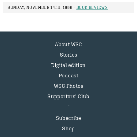
SUNDAY, NOVEMBER 14TH, 1999 -
BOOK REVIEWS
About WSC
Stories
Digital edition
Podcast
WSC Photos
Supporters’ Club
Subscribe
Shop