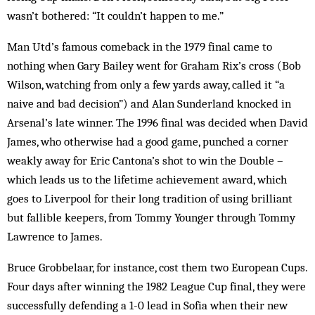
wasn’t bothered: “It couldn’t happen to me.”
Man Utd’s famous comeback in the 1979 final came to
nothing when Gary Bailey went for Graham Rix’s cross (Bob
Wilson, watching from only a few yards away, called it “a
naive and bad decision”) and Alan Sunderland knocked in
Arsenal’s late winner. The 1996 final was decided when David
James, who otherwise had a good game, punched a corner
weakly away for Eric Cantona’s shot to win the Double –
which leads us to the lifetime achievement award, which
goes to Liverpool for their long tradition of using brilliant
but fallible keepers, from Tommy Younger through Tommy
Lawrence to James.
Bruce Grobbelaar, for instance, cost them two European Cups.
Four days after winning the 1982 League Cup final, they were
successfully defending a 1-0 lead in Sofia when their new