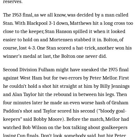
reserves.
The 1953 final, as we all know, was decided by a man called
Stan. With Blackpool 3-1 down, Matthews hit a long cross too
close to the keeper, Stan Hanson spilled it when it looked
easier to hold on and Mortensen stabbed it in. Bolton, of
course, lost 4-3. One Stan scored a hat-trick, another won his
winner’s medal at last, the Bolton one never did.
Second Division Fulham might have sneaked the 1975 final
against West Ham but for two errors by Peter Mellor. First
he couldn’t hold a shot hit straight at him by Billy Jennings
and Alan Taylor hit the rebound in between his legs. Then
four minutes later he made an even worse hash of Graham
Paddon’s shot and Tay­lor scored his second (“bloody goal­
keepers” said Bobby Moore). Before the match, Mellor had
watched Bob Wilson on the box talking about goalkeepers
losing Cup finals. Don’t look, somebody said, but big Peter