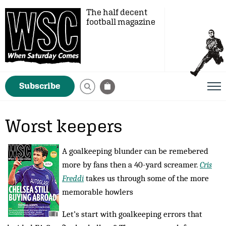
The half decent
football magazine
Subscribe
Worst keepers
A goalkeeping blunder can be remebered
more by fans then a 40-yard screamer.
Cris
Freddi
takes us through some of the more
memorable howlers
Let’s start with goalkeeping errors that