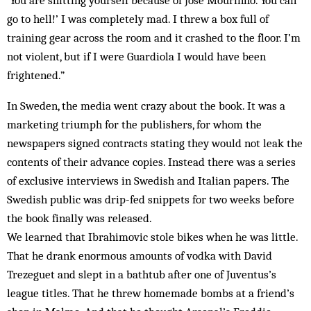
‘You are shitting yourself because of Jose Mourinho. You can
go to hell!’ I was completely mad. I threw a box full of
training gear across the room and it crashed to the floor. I’m
not violent, but if I were Guardiola I would have been
frightened.”
In Sweden, the media went crazy about the book. It was a
marketing triumph for the publishers, for whom the
newspapers signed contracts stating they would not leak the
contents of their advance copies. Instead there was a series
of exclusive interviews in Swedish and Italian papers. The
Swedish public was drip-fed snippets for two weeks before
the book finally was released.
We learned that Ibrahimovic stole bikes when he was little.
That he drank enormous amounts of vodka with David
Trezeguet and slept in a bathtub after one of Juventus’s
league titles. That he threw homemade bombs at a friend’s