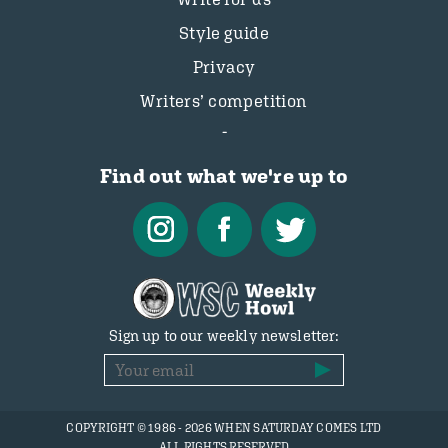
Style guide
Privacy
Writers’ competition
Find out what we're up to
Sign up to our weekly newsletter:
COPYRIGHT © 1986 - 2026 WHEN SATURDAY COMES LTD
ALL RIGHTS RESERVED