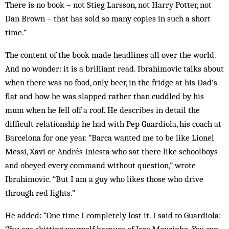
There is no book – not Stieg Larsson, not Harry Potter, not
Dan Brown – that has sold so many copies in such a short
time.”
The content of the book made headlines all over the world.
And no wonder: it is a brilliant read. Ibrahimovic talks about
when there was no food, only beer, in the fridge at his Dad’s
flat and how he was slapped rather than cuddled by his
mum when he fell off a roof. He describes in detail the
difficult relationship he had with Pep Guardiola, his coach at
Barcelona for one year. “Barca wanted me to be like Lionel
Messi, Xavi or Andrés Iniesta who sat there like schoolboys
and obeyed every command without question,” wrote
Ibrahimovic. “But I am a guy who likes those who drive
through red lights.”
He added: “One time I completely lost it. I said to Guardiola: