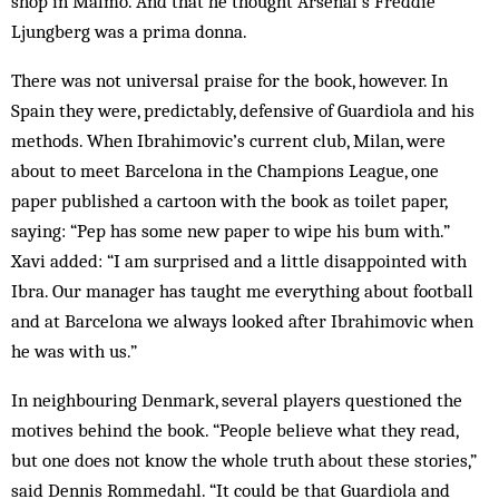
shop in Malmo. And that he thought Arsenal’s Freddie
Ljungberg was a prima donna.
There was not universal praise for the book, however. In
Spain they were, predictably, defensive of Guardiola and his
methods. When Ibrahimovic’s current club, Milan, were
about to meet Barcelona in the Champions League, one
paper published a cartoon with the book as toilet paper,
saying: “Pep has some new paper to wipe his bum with.”
Xavi added: “I am surprised and a little disappointed with
Ibra. Our manager has taught me everything about football
and at Barcelona we always looked after Ibrahimovic when
he was with us.”
In neighbouring Denmark, several players questioned the
motives behind the book. “People believe what they read,
but one does not know the whole truth about these stories,”
said Dennis Rommedahl. “It could be that Guardiola and