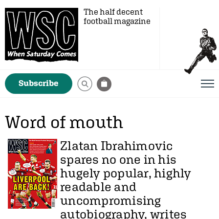
The half decent
football magazine
Subscribe
Word of mouth
Zlatan Ibrahimovic
spares no one in his
hugely popular, highly
readable and
uncompromising
autobiography, writes