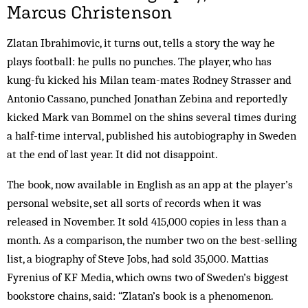
Marcus Christenson
Zlatan Ibrahimovic, it turns out, tells a story the way he
plays football: he pulls no punches. The player, who has
kung-fu kicked his Milan team-mates Rodney Strasser and
Antonio Cassano, punched Jonathan Zebina and reportedly
kicked Mark van Bommel on the shins several times during
a half-time interval, published his autobiography in Sweden
at the end of last year. It did not disappoint.
The book, now available in English as an app at the player’s
personal website, set all sorts of records when it was
released in November. It sold 415,000 copies in less than a
month. As a comparison, the number two on the best-selling
list, a biography of Steve Jobs, had sold 35,000. Mattias
Fyrenius of KF Media, which owns two of Sweden’s biggest
bookstore chains, said: “Zlatan’s book is a phenomenon.