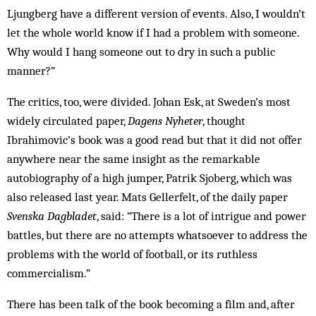
Ljungberg have a different version of events. Also, I wouldn’t
let the whole world know if I had a problem with someone.
Why would I hang someone out to dry in such a public
manner?”
The critics, too, were divided. Johan Esk, at Sweden’s most
widely circulated paper,
Dagens Nyheter
, thought
Ibrahimovic’s book was a good read but that it did not offer
anywhere near the same insight as the remarkable
autobiography of a high jumper, Patrik Sjoberg, which was
also released last year. Mats Gellerfelt, of the daily paper
Svenska Dagbladet
, said: “There is a lot of intrigue and power
battles, but there are no attempts whatsoever to address the
problems with the world of football, or its ruthless
commercialism.”
There has been talk of the book becoming a film and, after