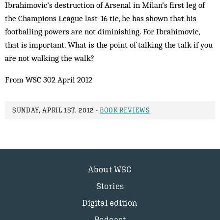
Ibrahimovic’s destruction of Arsenal in Milan’s first leg of
the Champions League last-16 tie, he has shown that his
footballing powers are not diminishing. For Ibrahimovic,
that is important. What is the point of talking the talk if you
are not walking the walk?
From WSC 302 April 2012
SUNDAY, APRIL 1ST, 2012 -
BOOK REVIEWS
About WSC
Stories
Digital edition
Podcast