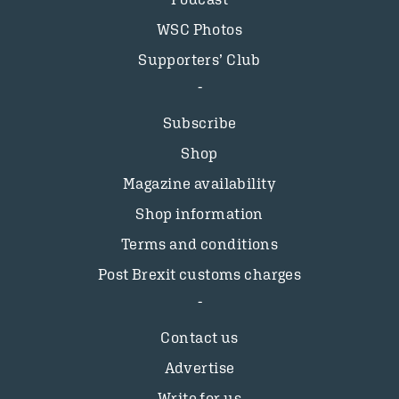
WSC Photos
Supporters’ Club
Subscribe
Shop
Magazine availability
Shop information
Terms and conditions
Post Brexit customs charges
Contact us
Advertise
Write for us