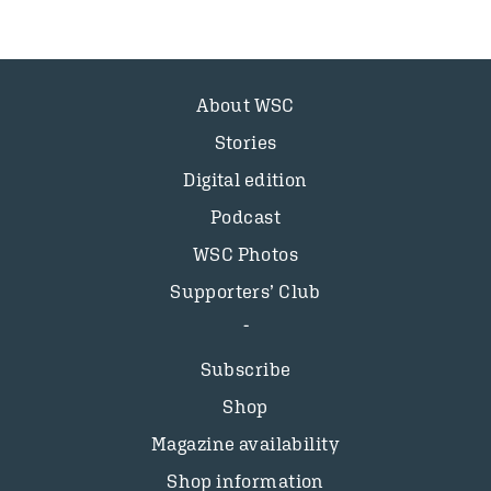
About WSC
Stories
Digital edition
Podcast
WSC Photos
Supporters’ Club
Subscribe
Shop
Magazine availability
Shop information