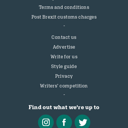
Terms and conditions
Post Brexit customs charges
Contact us
Advertise
Write for us
Style guide
Privacy
Writers’ competition
Find out what we're up to