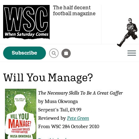
The half decent
football magazine
Subscribe
Will You Manage?
The Necessary Skills To Be A Great Gaffer
by Musa Okwonga
Serpent's Tail, £9.99
Reviewed by
Pete Green
From WSC 284 October 2010