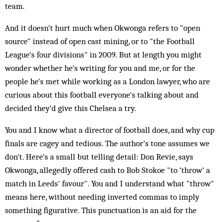
team.
And it doesn't hurt much when Okwonga refers to "open
source" instead of open cast mining, or to "the Football
League's four divisions" in 2009. But at length you might
wonder whether he's writing for you and me, or for the
people he's met while working as a London lawyer, who are
curious about this football everyone's talking about and
decided they'd give this Chelsea a try.
You and I know what a director of football does, and why cup
finals are cagey and tedious. The author's tone assumes we
don't. Here's a small but telling detail: Don Revie, says
Okwonga, allegedly offered cash to Bob Stokoe "to ‘throw' a
match in Leeds' favour". You and I understand what "throw"
means here, without needing inverted commas to imply
something figurative. This punctuation is an aid for the