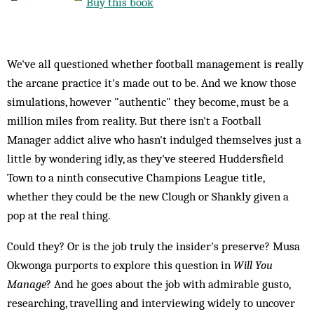
Buy this book
We've all questioned whether football management is really
the arcane practice it's made out to be. And we know those
simulations, however "authentic" they become, must be a
million miles from reality. But there isn't a Football
Manager addict alive who hasn't indulged themselves just a
little by wondering idly, as they've steered Huddersfield
Town to a ninth consecutive Champions League title,
whether they could be the new Clough or Shankly given a
pop at the real thing.
Could they? Or is the job truly the insider's preserve? Musa
Okwonga purports to explore this question in
Will You
Manage
? And he goes about the job with admirable gusto,
researching, travelling and interviewing widely to uncover