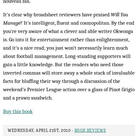
nouveau fan.
It's clear why broadsheet reviewers have praised
Will You
Manage
? It's intelligent, fluent and cosmopolitan. By the end
you're very aware of what a clever and able writer Okwonga
is. Go into it for entertainment rather than enlightenment,
and it's a nice read; you just won't necessarily learn much
about football management. Long-standing supporters will
gain a little knowledge. But the readers who need those
inverted commas will store away a whole stack of invaluable
facts for bluffing their way through a discussion of the
weekend's Premier League action over a glass of Pinot Grigio
and a prawn sandwich.
Buy this book
WEDNESDAY, APRIL 21ST, 2010 -
BOOK REVIEWS