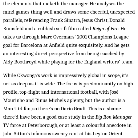
the elements that maketh the manager. He analyses the
mind games thing well and draws some cheerful, unexpected
parallels, referencing Frank Sinatra, Jesus Christ, Donald
Rumsfeld and a rubbish sci-fi film called
Reign of Fire
. He
takes us through Marc Overmars' 2001 Champions League
goal for Barcelona at Anfield quite exquisitely. And he gets
an interesting direct perspective from being coached by
Aidy Boothroyd while playing for the England writers' team.
While Okwonga's work is impressively global in scope, it's
not as deep as it is wide. The focus is predominantly on high-
profile, top-flight and international football, with José
Mourinho and Rinus Michels aplenty, but the author is a
Man Utd fan, so there's no Dario Gradi. This is a shame –
there'd have been a good case study in the
Big Ron Manager
TV farce at Peterborough, or at least a colourful anecdote in
John Sitton's infamous sweary rant at his Leyton Orient