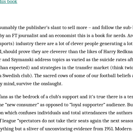
his book
esumably the publisher’s slant to sell more – and follow the sub
 an FT journalist and an economist this is a book for nerds. A
sports) industry there are a lot of clever people generating a lot
d, should prove they are cleverer than the likes of Harry Redkna
r and Szymanski address topics as varied as the suicide rates af
han expected) and strategies in the transfer market (think twi
a Swedish club). The sacred cows of some of our football beliefs
y mind, survive the onslaught.
fans as the bedrock of a club’s support and it’s true there is a t
the “new consumer” as opposed to “loyal supporter” audience. Bu
n which confuses individuals and total attendances the authors 
f league “spectators do not take their seats again the next seaso
ything but a sliver of unconvincing evidence from 1951. Modern