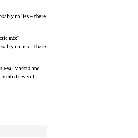
obably no lies – there
ectic mix"
obably no lies – there
en Real Madrid and
is cited several