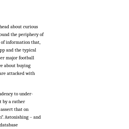
-head about curious
round the periphery of
 of information that,
pp and the typical
ter major football
ce about buying
 are attacked with
endency to under-
t by a rather
assert that on
n”. Astonishing – and
 database