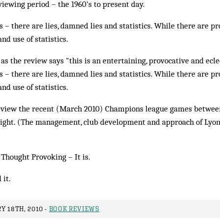
iewing period – the 1960's to present day.
s – there are lies, damned lies and statistics. While there are pr
 and use of statistics.
 as the review says "this is an entertaining, provocative and ecl
s – there are lies, damned lies and statistics. While there are pr
 and use of statistics.
e view the recent (March 2010) Champions league games betwe
light. (The management, club development and approach of Lyon 
 Thought Provoking – It is.
 it.
Y 18TH, 2010 -
BOOK REVIEWS