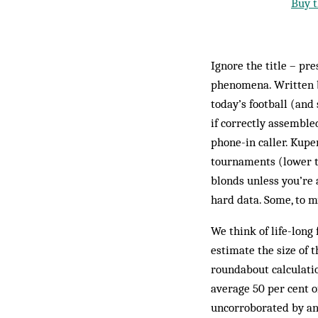
Buy t
Ignore the title – pr
phenomena. Written by
today’s football (and 
if correctly assemble
phone-in caller. Kupe
tournaments (lower t
blonds unless you’re 
hard data. Some, to m
We think of life-long 
estimate the size of 
roundabout calculatio
average 50 per cent o
uncorroborated by an