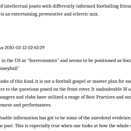
 of intellectual jousts with differently-informed footballing frie
 is an entertaining, provocative and eclectic mix.
us
2010-03-13 02:43:29
e in the US as "Soccernomics" and seems to be positioned as Soc
oneyball"
ooks of this kind, it is not a football gospel or master plan for su
rs to the questions posed on the front cover. It undoubtable IS a
gers and clubs have utilized a range of Best Practices and so
opment and performances.
uable information has got to be some of the anecdotal evidence,
e past. This is especially true when one looks at how the whol