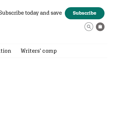
Subscribe today and save
Subscribe
ition
Writers’ comp