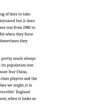
ng of data to take
isticated but it does
yses run from 1980 to
ful when they force
. Sometimes they
nd pretty much always
 its population size.
must fear China,
class players and the
hes we might, it is
‘terrible’ England
ment, when it looks as