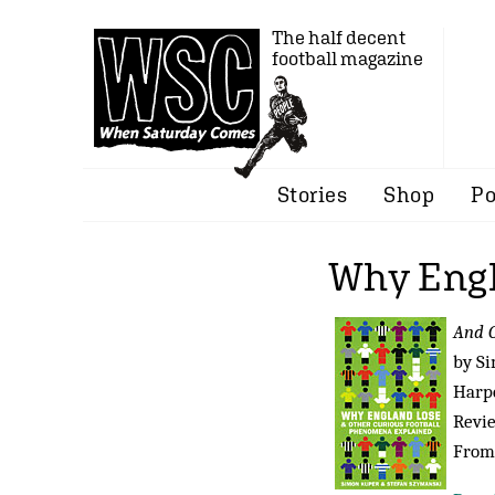
The half decent
football magazine
Stories
Shop
Po
Why Eng
And O
by S
Harpe
Revi
From