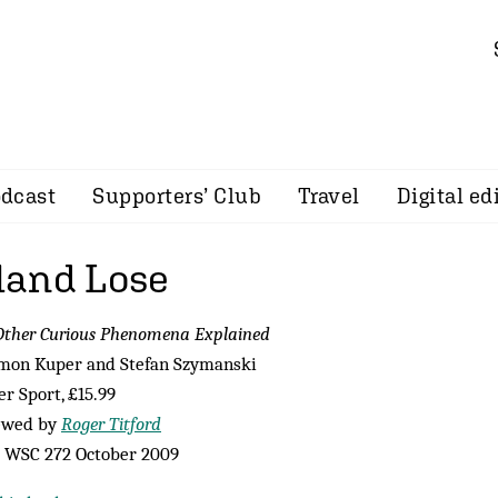
dcast
Supporters’ Club
Travel
Digital ed
land Lose
ther Curious Phenomena Explained
imon Kuper and Stefan Szymanski
r Sport, £15.99
ewed by
Roger Titford
 WSC 272 October 2009