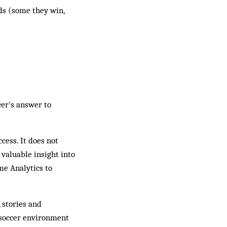
nds (some they win,
cer's answer to
ccess. It does not
 valuable insight into
me Analytics to
 stories and
e soccer environment