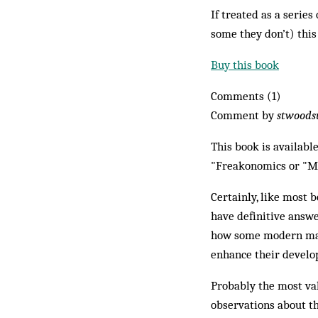
If treated as a series
some they don’t) this
Buy this book
Comments (1)
Comment by
stwoods
This book is availabl
"Freakonomics or "M
Certainly, like most b
have definitive answe
how some modern mana
enhance their devel
Probably the most val
observations about th