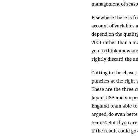
management of season
Elsewhere there is fr
account of variables a
depend on the quality
2001 rather than a m
you to think anew and
rightly discard the a
Cutting to the chase,
punches at the right w
These are the three c
Japan, USA and surpr
England team able to 
argued, do even better
teams”. But if you are
if the result could go