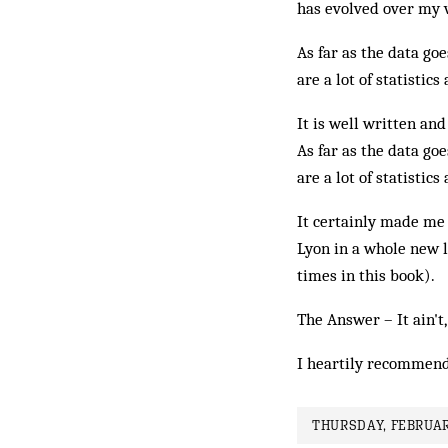
has evolved over my v
As far as the data goe
are a lot of statistics
It is well written and
As far as the data goe
are a lot of statistics
It certainly made m
Lyon in a whole new 
times in this book).
The Answer – It ain't,
I heartily recommend
THURSDAY, FEBRUAR