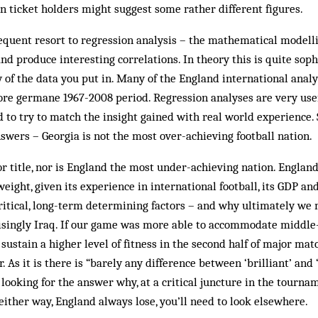
 ticket holders might suggest some rather different figures.
equent resort to regression analysis – the mathematical modelli
nd produce interesting correlations. In theory this is quite soph
 of the data you put in. Many of the England international anal
ore germane 1967-2008 period. Regression analyses are very use
 to try to match the insight gained with real world experience
nswers – Georgia is not the most over-achieving football nation.
 or title, nor is England the most under-achieving nation. Engla
eight, given its experience in international football, its GDP and
ritical, long-term determining factors – and why ultimately we 
isingly Iraq. If our game was more able to accommodate middle-
sustain a higher level of fitness in the second half of major matc
. As it is there is “barely any difference between ‘brilliant’ and 
 looking for the answer why, at a critical juncture in the tourna
 either way, England always lose, you’ll need to look elsewhere.