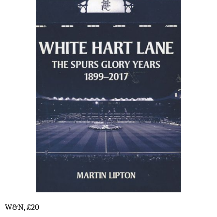
W&N, £20