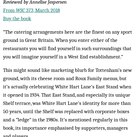
Reviewed by Annelise Jespersen
From
WSC
373, March 2018
Buy the book
“The catering arrangements here are the finest on any sport
ground in Great Britain. When you enter either of the
restaurants you will find yourself in such surroundings that
you will imagine yourself in a West End establishment.”
This might sound like marketing blurb for Tottenham’s new
ground, with its cheese room and Roux Family menus, but
it’s actually celebrating White Hart Lane’s East Stand when
it opened in 1934. That East Stand, and especially its unique
Shelf terrace, was White Hart Lane’s identity for more than
50 years, until the Shelf was replaced with corporate boxes
and a “ledge” in the 1980s. It’s mentioned regularly in this
book, its importance emphasised by supporters, managers
and players.