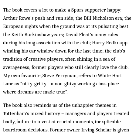
The book covers a lot to make a Spurs supporter happy:
Arthur Rowe’s push and run side; the Bill Nicholson era; the
European nights when the ground was at its pulsating best;
the Keith Burkinshaw years; David Pleat’s many roles
during his long association with the club; Harry Redknapp
winding his car window down for the last time; the club’s
tradition of creative players, often shining in a sea of
averageness; former players who still clearly love the club.
My own favourite, Steve Perryman, refers to White Hart
Lane as “nitty-gritty… a non-glitzy working class place…
where dreams are made true”.
The book also reminds us of the unhappier themes in
Tottenham’s mixed history – managers and players treated
badly, failure to invest at crucial moments, inexplicable
boardroom decisions. Former owner Irving Scholar is given