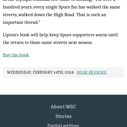
hundred years, every single Spurs fan has walked the same
streets, walked down the High Road. That is such an
important thread.”
Lipton’s book will help keep Spurs supporters warm until
the return to those same streets next season.
Buy the book
WEDNESDAY, FEBRUARY 14TH, 2018 -
BOOK REVIEWS
About WSC
Stories
Digital edition