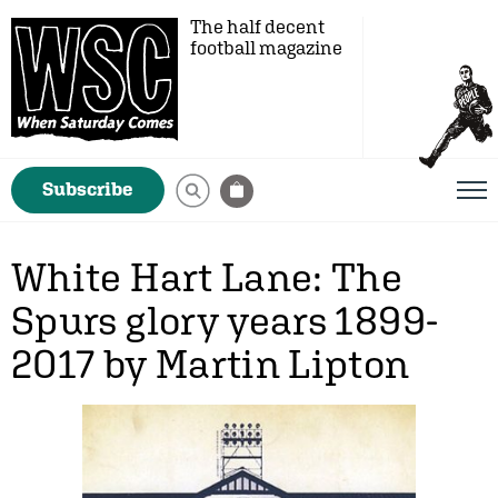
The half decent
football magazine
Subscribe
White Hart Lane: The
Spurs glory years 1899-
2017 by Martin Lipton