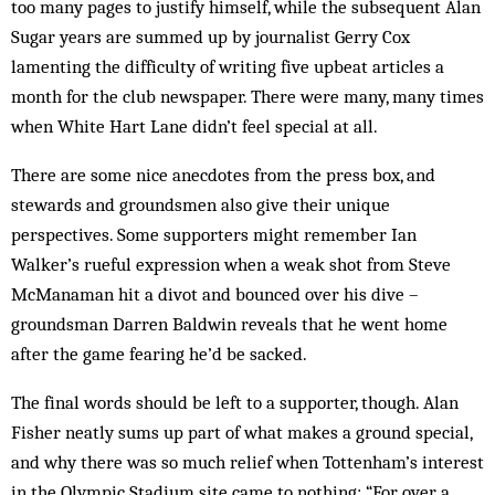
too many pages to justify himself, while the subsequent Alan
Sugar years are summed up by journalist Gerry Cox
lamenting the difficulty of writing five upbeat articles a
month for the club newspaper. There were many, many times
when White Hart Lane didn’t feel special at all.
There are some nice anecdotes from the press box, and
stewards and groundsmen also give their unique
perspectives. Some supporters might remember Ian
Walker’s rueful expression when a weak shot from Steve
McManaman hit a divot and bounced over his dive –
groundsman Darren Baldwin reveals that he went home
after the game fearing he’d be sacked.
The final words should be left to a supporter, though. Alan
Fisher neatly sums up part of what makes a ground special,
and why there was so much relief when Tottenham’s interest
in the Olympic Stadium site came to nothing: “For over a