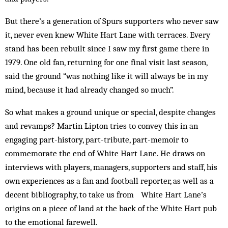
But there’s a generation of Spurs supporters who never saw
it, never even knew White Hart Lane with terraces. Every
stand has been rebuilt since I saw my first game there in
1979. One old fan, returning for one final visit last season,
said the ground “was nothing like it will always be in my
mind, because it had already changed so much”.
So what makes a ground unique or special, despite changes
and revamps? Martin Lipton tries to convey this in an
engaging part-history, part-tribute, part-memoir to
commemorate the end of White Hart Lane. He draws on
interviews with players, managers, supporters and staff, his
own experiences as a fan and football reporter, as well as a
decent bibliography, to take us from White Hart Lane’s
origins on a piece of land at the back of the White Hart pub
to the emotional farewell.