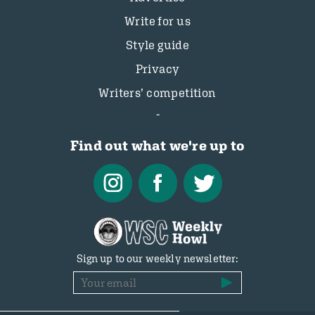
Write for us
Style guide
Privacy
Writers’ competition
Find out what we're up to
Sign up to our weekly newsletter: