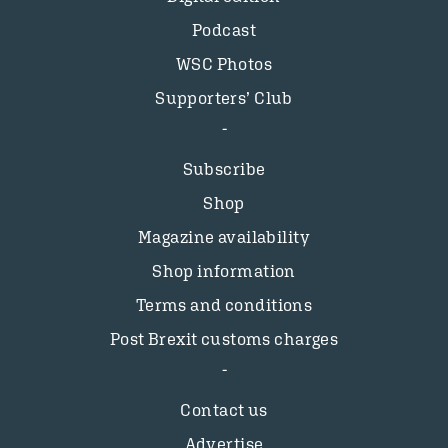
Podcast
WSC Photos
Supporters’ Club
Subscribe
Shop
Magazine availability
Shop information
Terms and conditions
Post Brexit customs charges
Contact us
Advertise