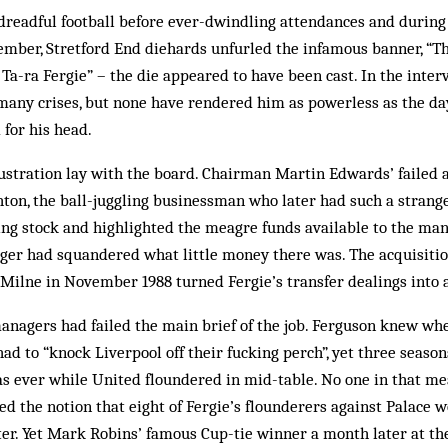
dreadful football before ever-dwindling attendances and during 
ember, Stretford End diehards unfurled the infamous banner, “Th
– Ta-ra Fergie” – the die appeared to have been cast. In the inte
 many crises, but none have rendered him as powerless as the da
 for his head.
rustration lay with the board. Chairman Martin Edwards’ failed a
ton, the ball-juggling businessman who later had such a strange
ng stock and highlighted the meagre funds available to the man
ger had squandered what little money there was. The acquisiti
Milne in November 1988 turned Fergie’s transfer dealings into a
anagers had failed the main brief of the job. Ferguson knew whe
ad to “knock Liverpool off their fucking perch”, yet three seasons
as ever while United floundered in mid-table. No one in that me
d the notion that eight of Fergie’s flounderers against Palace w
ater. Yet Mark Robins’ famous Cup-tie winner a month later at t