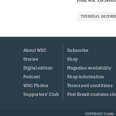
From WSC 238 Decem
THURSDAY, DECEMBE
About WSC
Subscribe
Stories
Shop
Digital edition
Magazine availability
Podcast
Shop information
WSC Photos
Terms and conditions
Supporters’ Club
Post Brexit customs ch
COPYRIGHT © 1986 