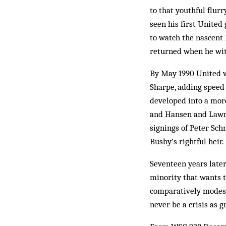
to that youthful flur
seen his first United
to watch the nascent
returned when he wit
By May 1990 United w
Sharpe, adding speed 
developed into a mor
and Hansen and Lawre
signings of Peter Sc
Busby’s rightful heir.
Seventeen years later
minority that wants t
comparatively modest
never be a crisis as