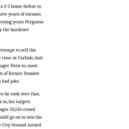
a 2‑1 home defeat to
ree years of excuses
rvening years Ferguson
y the hardcore
ttempt to sell the
 time at Carlisle, had
ager. Even so, most
on of former Dundee
 bad joke.
n he took over that,
 in, his targets
agre 33,514 crowd
ould go on to win the
he City Ground turned