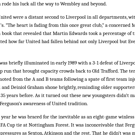
n rode his luck all the way to Wembley and beyond.
United were a distant second to Liverpool in all departments, wi
’s. “The heart is fading from this once great club,” a concerned 
 a book that revealed that Martin Edwards took a percentage of t
ted how far United had fallen behind not only Liverpool but Ev
 was briefly illuminated in early 1989 with a 3-1 defeat of Liverp
 run that brought capacity crowds back to Old Trafford. The ter
ted from the A and B teams following a spate of first team inju
 and Deiniol Graham shone brightly, reminding older supporters 
l 35 years before. As it turned out these new youngsters didn’t ma
Ferguson’s awareness of United tradition.
 year he was braced for the inevitable as an eight-game winles
FA Cup tie at Nottingham Forest. It was inconceivable that Fer
pressures as Sexton, Atkinson and the rest. That he didn’t was 