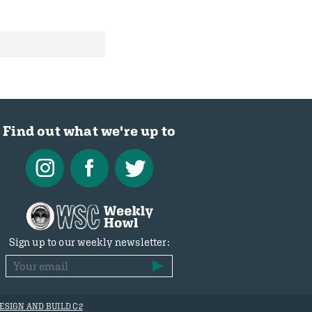
Find out what we're up to
Sign up to our weekly newsletter:
ESIGN AND BUILD C2