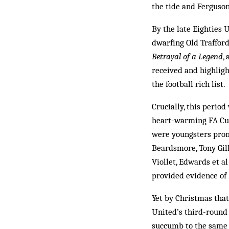
the tide and Ferguso
By the late Eighties 
dwarfing Old Trafford
Betrayal of a Legend
,
received and highligh
the football rich list.
Crucially, this period
heart-warming FA Cup
were youngsters promo
Beardsmore, Tony Gill
Viollet, Edwards et a
provided evidence of 
Yet by Christmas that
United’s third-round 
succumb to the same 