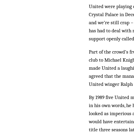
United were playing 
Crystal Palace in Dec
and we’re still crap 
has had to deal with
support openly called
Part of the crowd’s f
club to Michael Knigh
made United a laughi
agreed that the mana
United winger Ralph 
By 1989 five United m
in his own words, he h
looked as imperious 
would have entertaine
title three seasons l