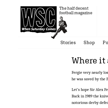
The half decent
football magazine
Stories
Shop
Po
Where it 
Fergie very nearly los
he was saved by the 
Let’s hope Sir Alex F
Back in 1989 the knive
notorious derby defea