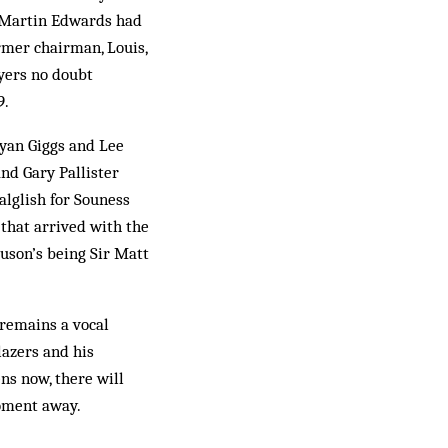
n, Martin Edwards had
ormer chairman, Louis,
yers no doubt
9.
yan Giggs and Lee
nd Gary Pallister
alglish for Souness
that arrived with the
uson’s being Sir Matt
 remains a vocal
lazers and his
ns now, there will
moment away.