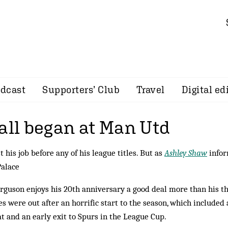
dcast
Supporters’ Club
Travel
Digital ed
all began at Man Utd
t his job before any of his league titles. But as
Ashley Shaw
infor
Palace
erguson enjoys his 20th anniversary a good deal more than his th
s were out after an horrific start to the season, which included 
t and an early exit to Spurs in the League Cup.