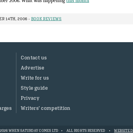
ber 2006. What was happening
this month
R 14TH, 2006 -
BOOK REVIEWS
Contact us
Advertise
Write for us
Style guide
Privacy
arges
Writers’ competition
- 2026 WHEN SATURDAY COMES LTD
ALL RIGHTS RESERVED
WEBSITE D