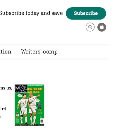
Subscribe today and save
Subscribe
ition
Writers’ comp
ms us,
ird.
a