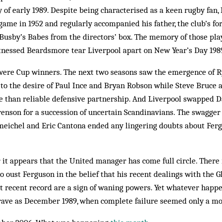
ry of early 1989. Despite being characterised as a keen rugby fa
 game in 1952 and regularly accompanied his father, the club’s f
 Busby’s Babes from the directors’ box. The memory of those pla
nessed Beardsmore tear Liverpool apart on New Year’s Day 198
ere Cup winners. The next two seasons saw the emergence of R
to the desire of Paul Ince and Bryan Robson while Steve Bruce a
e than reliable defensive partnership. And Liverpool swapped D
nson for a succession of uncertain Scandinavians. The swagger 
hmeichel and Eric Cantona ended any lingering doubts about Ferg
 it appears that the United manager has come full circle. There
o oust Ferguson in the belief that his recent dealings with the G
 recent record are a sign of waning powers. Yet whatever happe
 grave as December 1989, when complete failure seemed only a 