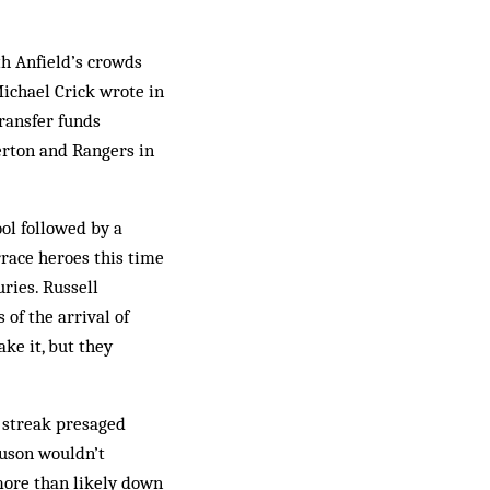
th Anfield’s crowds
Michael Crick wrote in
ransfer funds
erton and Rangers in
ool followed by a
race heroes this time
ries. Russell
of the arrival of
ke it, but they
s streak presaged
guson wouldn’t
more than likely down