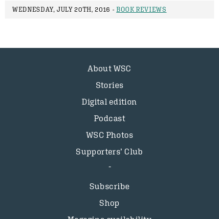
WEDNESDAY, JULY 20TH, 2016 -
BOOK REVIEWS
About WSC
Stories
Digital edition
Podcast
WSC Photos
Supporters’ Club
Subscribe
Shop