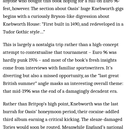
anyone who bought this book hoping for a full-on Euro 96-
fest, however. The section about Oasis’ huge Knebworth gigs
begins with a curiously Bryson-like digression about
Knebworth House: “First built in 1490, and redeveloped in a
Tudor Gothic style…”
This is largely a nostalgia trip rather than a high-concept
attempt to contextualise that tournament – Euro 96 was
hardly punk 1976 – and most of the book’s fresh insights
come from interviews with familiar sportswriters. It’s
diverting but also a missed opportunity, as the “last great
British summer” angle masks an interesting overall theme:
that mid-1996 was the end of a damagingly decadent era.
Rather than Britpop’s high point, Knebworth was the last
hurrah for Oasis’ honeymoon period, their cocaine-addled
third album earning a critical kicking. The sleaze-damaged
Tories would soon be routed. Meanwhile England’s national