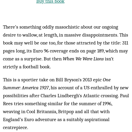
Buy this book
There’s something oddly masochistic about our ongoing
desire to wallow, at length, in massive disappointments. This
book may well be one too, for those attracted by the title: 311
pages long, its Euro 96 coverage ends on page 189, which may
come as a surprise. But then
When We Were Lions
isn’t
strictly a football book.
This is a sportier take on Bill Bryson’s 2013 epic
One
Summer: America 1927
, his account of a US enthralled by new
possibilities after Charles Lindbergh’s Atlantic crossing. Paul
Rees tries something similar for the summer of 1996,
weaving in Cool Britannia, Britpop and all that with
England’s Euro adventure as a suitably aspirational
centrepiece.