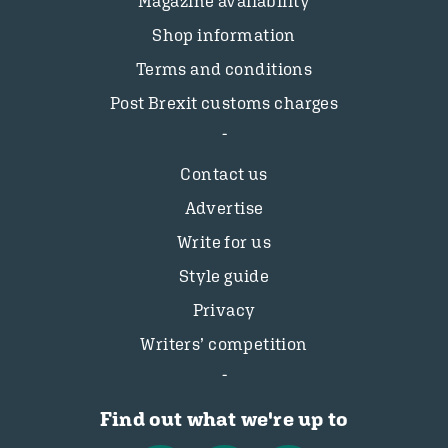
Magazine availability
Shop information
Terms and conditions
Post Brexit customs charges
Contact us
Advertise
Write for us
Style guide
Privacy
Writers’ competition
Find out what we're up to