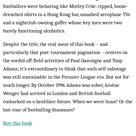
footballers were behaving like Motley Crüe: ripped, booze-
drenched shirts in a Hong Kong bar, smashed aeroplane TVs
and a nightclub-owning gaffer whose key men were two
barely functioning alcoholics.
Despite the title, the real meat of this book – and
particularly that post-tournament pagination – centres on
the sordid off-field activities of Paul Gascoigne and Tony
Adams; it’s extraordinary to think that such self-sabotage
was still sustainable in the Premier League era. But not for
much longer. By October 1996 Adams was sober, Arsène
Wenger had arrived in London and British football
embarked on a healthier future. When we were lions? Or the
last roar of footballing dinosaurs?
Buy this book