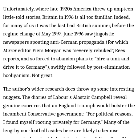
Unfortunately, where late-1920s America threw up umpteen
little-told stories, Britain in 1996 is all too familiar. Indeed,
for many of us it was the last bad British summer, before the
regime change of May 1997. June 1996 saw jingoistic
newspapers spouting anti-German propaganda (for which
Mirror
editor Piers Morgan was “severely rebuked”, Rees
reports, and so forced to abandon plans to “hire a tank and
drive it to Germany”), swiftly followed by post-elimination
hooliganism. Not great.
The author’s wider research does throw up some interesting
nuggets. The diaries of Labour’s Alastair Campbell reveal
genuine concerns that an England triumph would bolster the
incumbent Conservative government: “For political reasons,
I found myself rooting privately for Germany.” Many of the
lengthy non-football asides here are likely to bemuse