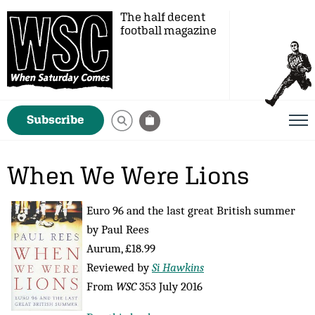
The half decent
football magazine
Subscribe
When We Were Lions
Euro 96 and the last great British summer
by Paul Rees
Aurum, £18.99
Reviewed by
Si Hawkins
From
WSC
353 July 2016