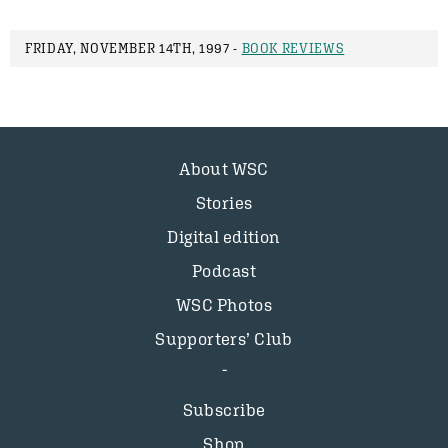
FRIDAY, NOVEMBER 14TH, 1997 -
BOOK REVIEWS
About WSC
Stories
Digital edition
Podcast
WSC Photos
Supporters’ Club
Subscribe
Shop