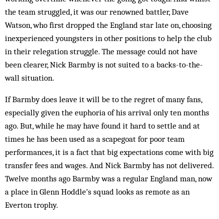
the team struggled, it was our renowned battler, Dave
Watson, who first dropped the England star late on, choosing
inexperienced youngsters in other positions to help the club
in their relegation struggle. The message could not have
been clearer, Nick Barmby is not suited to a backs-to-the-
wall situation.
If Barmby does leave it will be to the regret of many fans,
especially given the euphoria of his arrival only ten months
ago. But, while he may have found it hard to settle and at
times he has been used as a scapegoat for poor team
performances, it is a fact that big expectations come with big
transfer fees and wages. And Nick Barmby has not delivered.
Twelve months ago Barmby was a regular England man, now
a place in Glenn Hoddle’s squad looks as remote as an
Everton trophy.