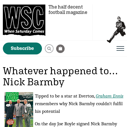
The half decent
football magazine
Subscribe
Whatever happened to…
Nick Barmby
Tipped to be a star at Everton,
Graham Ennis
remembers why Nick Barmby couldn't fulfil
his potential
On the day Joe Royle signed Nick Barmby