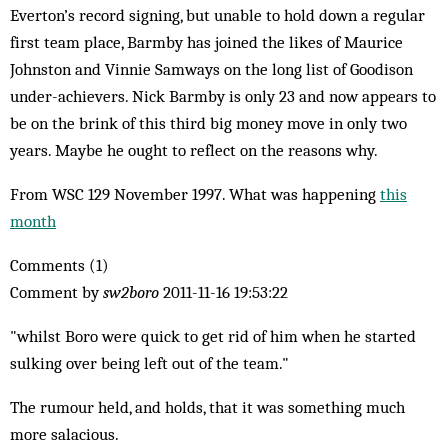
Everton’s record signing, but unable to hold down a regular
first team place, Barmby has joined the likes of Maurice
Johnston and Vinnie Samways on the long list of Goodison
under-achievers. Nick Barmby is only 23 and now appears to
be on the brink of this third big money move in only two
years. Maybe he ought to reflect on the reasons why.
From WSC 129 November 1997. What was happening
this
month
Comments (1)
Comment by
sw2boro
2011-11-16 19:53:22
"whilst Boro were quick to get rid of him when he started
sulking over being left out of the team."
The rumour held, and holds, that it was something much
more salacious.