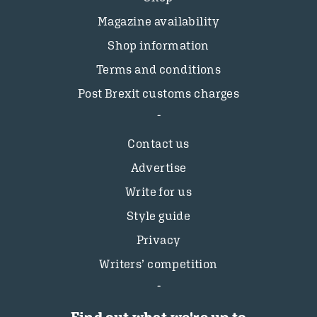
Magazine availability
Shop information
Terms and conditions
Post Brexit customs charges
Contact us
Advertise
Write for us
Style guide
Privacy
Writers’ competition
Find out what we're up to