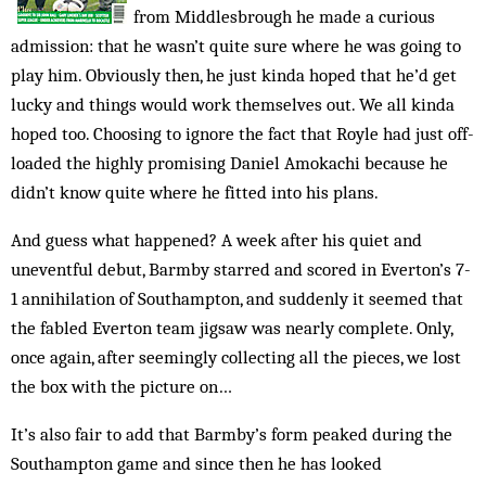
from Middlesbrough he made a curious
admission: that he wasn’t quite sure where he was going to
play him. Obviously then, he just kinda hoped that he’d get
lucky and things would work themselves out. We all kinda
hoped too. Choosing to ignore the fact that Royle had just off-
loaded the highly promising Daniel Amokachi because he
didn’t know quite where he fitted into his plans.
And guess what happened? A week after his quiet and
uneventful debut, Barmby starred and scored in Everton’s 7-
1 annihilation of Southampton, and suddenly it seemed that
the fabled Everton team jigsaw was nearly complete. Only,
once again, after seemingly collecting all the pieces, we lost
the box with the picture on…
It’s also fair to add that Barmby’s form peaked during the
Southampton game and since then he has looked