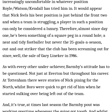
increasingly uncomfortable in whatever position
Royle/Watson/Kendall has tried him in. It would appear
that Nick feels his best position is just behind the front two
and when a team is struggling, a player in such a position
can only be considered a luxury. Therefore, almost since day
one, he’s been something of a square peg in a round hole; a
neat and tidy footballer but never the 25-goals-a-season,
out-and-out striker that the club has been screaming out for
since, well, the sale of Gary Lineker in 1986.
As with every other under-achiever, Barmby’s attitude has to
be questioned. Not just at Everton but throughout his career.
At Tottenham there were stories of Nick pining for the
North, whilst Boro were quick to get rid of him when he
started sulking over being left out of the team.
And, it’s true, at times last season the Barmby pout was
working overtime whenever the going got tough. And whilst