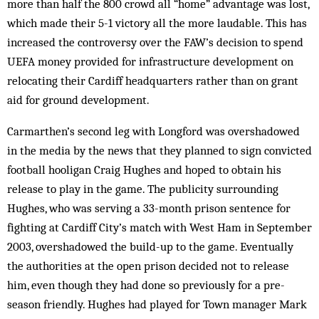
more than half the 800 crowd all “home” advantage was lost,
which made their 5-1 victory all the more laudable. This has
increased the controversy over the FAW’s decision to spend
UEFA money provided for infrastructure development on
relocating their Cardiff headquarters rather than on grant
aid for ground development.
Carmarthen’s second leg with Longford was overshadowed
in the media by the news that they planned to sign convicted
football hooligan Craig Hughes and hoped to obtain his
release to play in the game. The publicity surrounding
Hughes, who was serving a 33-month prison sentence for
fighting at Cardiff City’s match with West Ham in September
2003, overshadowed the build-up to the game. Eventually
the authorities at the open prison decided not to release
him, even though they had done so previously for a pre-
season friendly. Hughes had played for Town manager Mark