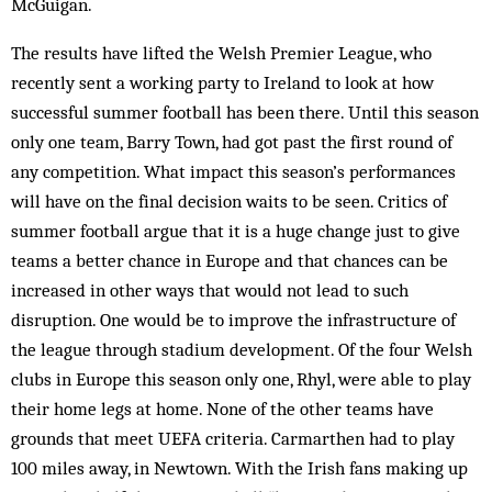
McGuigan.
The results have lifted the Welsh Premier League, who
recently sent a working party to Ireland to look at how
successful summer football has been there. Until this season
only one team, Barry Town, had got past the first round of
any competition. What impact this season’s performances
will have on the final decision waits to be seen. Critics of
summer football argue that it is a huge change just to give
teams a better chance in Europe and that chances can be
increased in other ways that would not lead to such
disruption. One would be to improve the infrastructure of
the league through stadium development. Of the four Welsh
clubs in Europe this season only one, Rhyl, were able to play
their home legs at home. None of the other teams have
grounds that meet UEFA criteria. Carmarthen had to play
100 miles away, in Newtown. With the Irish fans making up