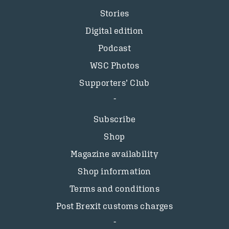
Stories
Digital edition
Podcast
WSC Photos
Supporters’ Club
Subscribe
Shop
Magazine availability
Shop information
Terms and conditions
Post Brexit customs charges