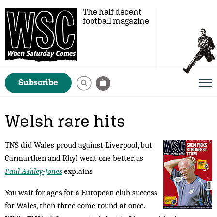
The half decent
football magazine
Subscribe
Welsh rare hits
TNS did Wales proud against Liverpool, but
Carmarthen and Rhyl went one better, as
Paul Ashley-Jones
explains
You wait for ages for a European club success
for Wales, then three come round at once.