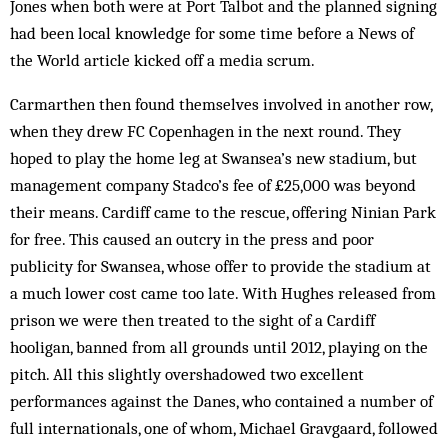
Jones when both were at Port Talbot and the planned signing
had been local knowledge for some time before a News of
the World article kicked off a media scrum.
Carmarthen then found themselves involved in another row,
when they drew FC Copenhagen in the next round. They
hoped to play the home leg at Swansea’s new stadium, but
management company Stadco’s fee of £25,000 was beyond
their means. Cardiff came to the rescue, offering Ninian Park
for free. This caused an outcry in the press and poor
publicity for Swansea, whose offer to provide the stadium at
a much lower cost came too late. With Hughes released from
prison we were then treated to the sight of a Cardiff
hooligan, banned from all grounds until 2012, playing on the
pitch. All this slightly overshadowed two excellent
performances against the Danes, who contained a number of
full internationals, one of whom, Michael Gravgaard, followed