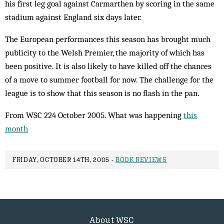
his first leg goal against Carmarthen by scoring in the same
stadium against England six days later.
The European performances this season has brought much
publicity to the Welsh Premier, the majority of which has
been positive. It is also likely to have killed off the chances
of a move to summer football for now. The challenge for the
league is to show that this season is no flash in the pan.
From WSC 224 October 2005. What was happening
this
month
FRIDAY, OCTOBER 14TH, 2005 -
BOOK REVIEWS
About WSC