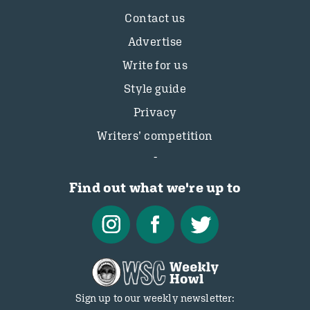
Contact us
Advertise
Write for us
Style guide
Privacy
Writers’ competition
Find out what we're up to
Sign up to our weekly newsletter: