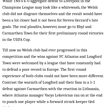
While TNS’s 6-0 aggregate defeat to Liverpool in the
Champions League may look like a whitewash, the Welsh
club did not disgrace themselves and the result would have
been a lot closer had it not been for Steven Gerrard’s late
goals. The real plaudits, however, must go to Rhyl and
Carmarthen Town for their first preliminary round victories
in the UEFA Cup.
Till now no Welsh club had ever progressed in this
competition and the wins against FC Atlantas and Longford
Town were welcomed by a league that have constantly had
to defend a poor record in Europe. The first-round
experience of both clubs could not have been more different.
Contrast the warmth of Longford and their fans in a 5-1
defeat against Carmarthen with the reaction in Lithuania,
where Atlantas manager Vacys Lekevicius ran on at the end
to punch one player while a forward struck keeper Ged