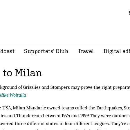
dcast
Supporters’ Club
Travel
Digital ed
to Milan
kground of Grizzlies and Stompers may prove the right prepara
Mike Woitalla
e USA, Milan Mandaric owned teams called the Earthquakes, St
lies and Thundercats between 1974 and 1999.They were outdoor 
overed three different states in four different leagues. They’re 