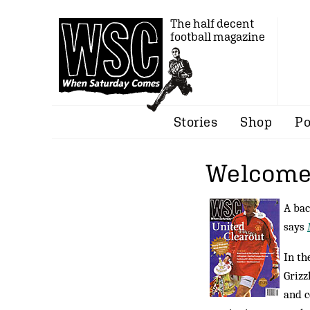
The half decent
football magazine
Stories
Shop
Po
Welcome 
A bac
says
In th
Grizz
and c