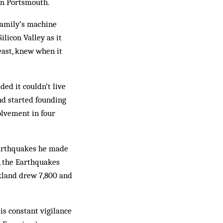
in Portsmouth.
family’s machine
ilicon Valley as it
east, knew when it
ed it couldn’t live
nd started founding
volvement in four
 Earthquakes he made
r, the Earthquakes
kland drew 7,800 and
is constant vigilance