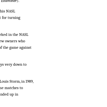
o Examiner
).
 his NASL
t for turning
rked in the NASL
 few owners who
of the game against
ays very down to
Louis Storm, in 1989,
ome matches to
ended up in