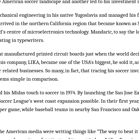
e American soccer landscape and another led to his investment 
hanical engineering in his native Yugoslavia and managed his 
 arrived in the northern California region that became known as S
d’s centre of microelectronics technology. Mandaric, to say the l
sting in typewriters.
t manufactured printed circuit boards just when the world decid
s company, LIKA, became one of the USA’s biggest, he sold it, a
 related businesses. So many, in fact, that tracing his soccer in
seems simple in comparison.
d his Midas touch to soccer in 1974. By launching the San Jose
ccer League’s west coast expansion possible. In their first yea
 per game, while baseball teams in nearby San Francisco and Oa
he American media were writing things like “The way to beat it 