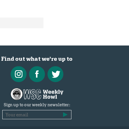
Find out what we're up to
Sign up to our weekly newsletter: