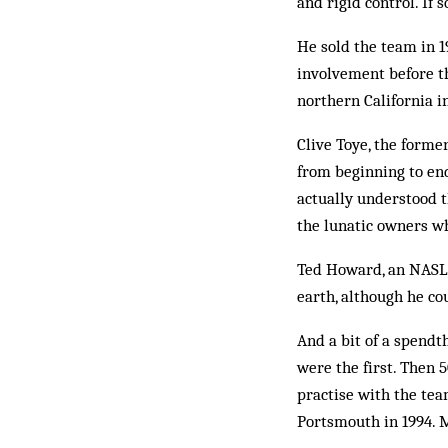
and rigid control. If 
He sold the team in 
involvement before th
northern California i
Clive Toye, the forme
from beginning to end
actually understood 
the lunatic owners w
Ted Howard, an NASL a
earth, although he co
And a bit of a spendth
were the first. Then 
practise with the tea
Portsmouth in 1994. M