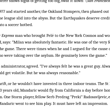
soccer shows signs of getting too big, swat it down” (
San Francisc
1977 and started another, the Oakland Stompers, then phased out
e league slid into the abyss. But the Earthquakes deserve credi
nto a soccer hotbed.
r
Express
man who brought Pelé to the New York Cosmos and wo
, says: “Milan was absolutely fantastic. He was one of the very
the game. There were times when he and I argued for the cause 
ho were taking over the asylum. He genuinely loves the game.”
dministrator, agreed. “I’ve always felt he was a great guy. Alw
uld get volatile. But he was always reasonable.”
rift, or he wouldn’t have invested in three indoor teams. The St 
50 years old, Mandaric would fly from California a day before h
m. One Storm player, fellow Serb Predrag “Preki” Radosavljevic, 
andaric went to see him play. It must have left an impression.