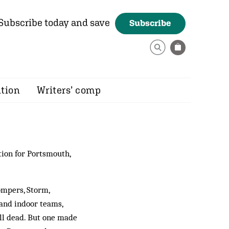
Subscribe today and save
Subscribe
ition
Writers’ comp
tion for Portsmouth,
ompers, Storm,
and indoor teams,
all dead. But one made