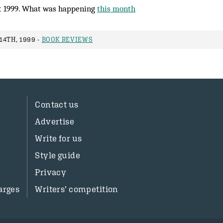
 1999. What was happening
this month
14TH, 1999 -
BOOK REVIEWS
Contact us
Advertise
Write for us
Style guide
Privacy
arges
Writers’ competition