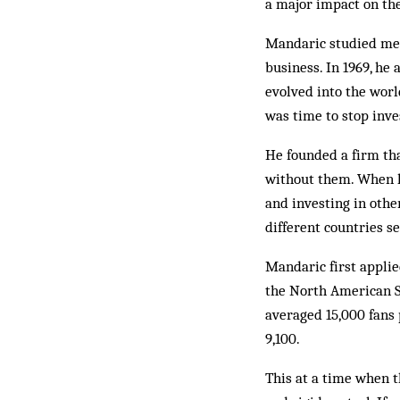
a major impact on th
Mandaric studied mec
business. In 1969, he
evolved into the worl
was time to stop inve
He founded a firm tha
without them. When hi
and investing in other
different countries 
Mandaric first applie
the North American So
averaged 15,000 fans
9,100.
This at a time when t