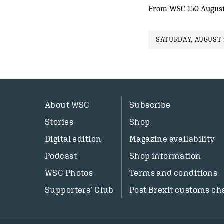
From WSC 150 August
SATURDAY, AUGUST 
About WSC
Subscribe
Stories
Shop
Digital edition
Magazine availability
Podcast
Shop information
WSC Photos
Terms and conditions
Supporters’ Club
Post Brexit customs ch