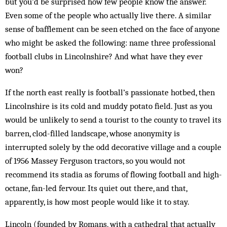
but you’d be sur­prised how few people know the answer.
Even some of the people who actually live there. A similar
sense of bafflement can be seen etched on the face of anyone
who might be asked the following: name three pro­fessional
football clubs in Lin­coln­shire? And what have they ever
won?
If the north east really is football’s passionate hotbed, then
Lincolnshire is its cold and muddy potato field. Just as you
would be unlikely to send a tourist to the county to travel its
barren, clod-filled landscape, whose anonymity is
interrupted solely by the odd decorative village and a couple
of 1956 Massey Ferguson tractors, so you would not
recommend its stadia as forums of flowing football and high-
octane, fan-led fervour. Its quiet out there, and that,
apparently, is how most people would like it to stay.
Lincoln (founded by Romans, with a cathedral that actually