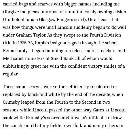
carried bags and scarves with bigger names, including me
(forgive me please my sins for simultaneously owning a Man
Utd holdall and a Glasgow Rangers scarf). Or at least that
was how things were until Lincoln suddenly began to do well
under Graham Taylor. As they swept to the Fourth Div­ision
title in 1975-76, Impish insignia raged through the school.
Remarkably, I beg­an bump­ing into class-mates, teachers and
Methodist min­isters at Sincil Bank, all of whom would
unblushingly greet me with the confident victory smiles of a
regular.
These same scarves were either efficiently recol­oured or
replaced by black and white by the end of the decade, when
Grimsby leaped from the Fourth to the Second in two
seasons, while Lin­coln passed the other way. Gates at Lin­coln
sank while Grimsby’s soared and it wasn’t difficult to draw
the conclusion that my fickle townsfolk, and many others in