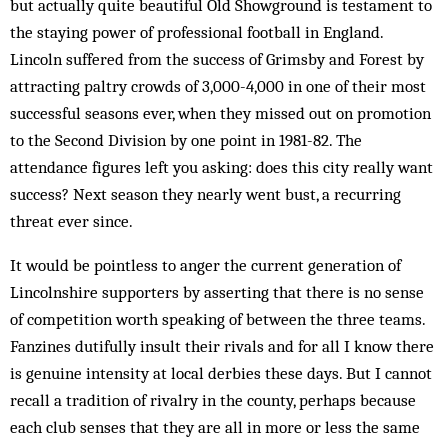
but actually quite beautiful Old Show­ground is testament to
the staying power of professional football in England.
Lincoln suffered from the success of Grimsby and Forest by
attracting paltry crowds of 3,000-4,000 in one of their most
successful seasons ever, when they missed out on promotion
to the Second Division by one point in 1981-82. The
attendance figures left you asking: does this city really want
success? Next season they nearly went bust, a recurring
threat ever since.
It would be pointless to anger the current generation of
Lincolnshire supporters by asserting that there is no sense
of competition worth speaking of between the three teams.
Fanzines dutifully insult their rivals and for all I know there
is genuine intensity at local derbies these days. But I cannot
recall a tradition of rivalry in the county, perhaps because
each club senses that they are all in more or less the same