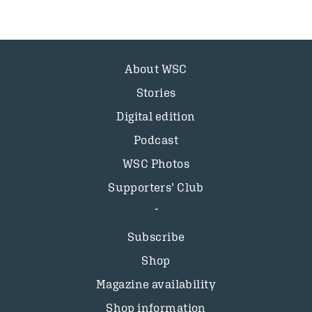
About WSC
Stories
Digital edition
Podcast
WSC Photos
Supporters’ Club
Subscribe
Shop
Magazine availability
Shop information