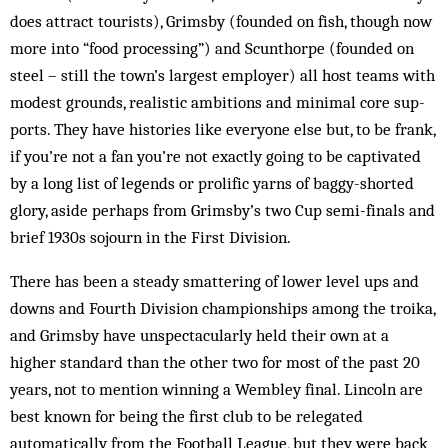
does attract tourists), Grimsby (founded on fish, though now
more into “food processing”) and Scunthorpe (founded on
steel – still the town’s largest employer) all host teams with
modest grounds, realistic ambitions and min­­imal core sup­
ports. They have histories like everyone else but, to be frank,
if you’re not a fan you’re not ex­actly going to be captivated
by a long list of legends or prolific yarns of baggy-shorted
glory, aside perhaps from Grimsby’s two Cup semi-finals and
brief 1930s sojourn in the First Division.
There has been a steady smattering of lower level ups and
downs and Fourth Division championships among the troika,
and Grimsby have unspectacularly held their own at a
higher stan­dard than the other two for most of the past 20
years, not to mention win­ning a Wembley final. Lincoln are
best known for being the first club to be relegated
automatically from the Football League, but they were back