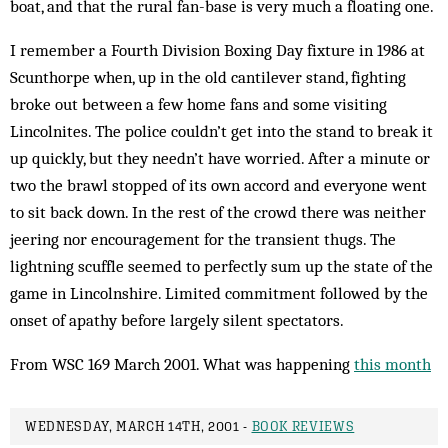
boat, and that the rural fan-base is very much a floating one.
I remember a Fourth Division Boxing Day fixture in 1986 at
Scunthorpe when, up in the old cantilever stand, fighting
broke out between a few home fans and some visiting
Lincolnites. The police couldn’t get into the stand to break it
up quickly, but they needn’t have worried. After a minute or
two the brawl stopped of its own accord and everyone went
to sit back down. In the rest of the crowd there was neither
jeering nor encouragement for the tran­sient thugs. The
lightning scuffle seemed to perfectly sum up the state of the
game in Lincolnshire. Limited commitment followed by the
onset of apathy before largely silent spectators.
From WSC 169 March 2001. What was happening
this month
WEDNESDAY, MARCH 14TH, 2001 -
BOOK REVIEWS