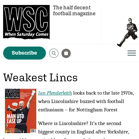
The half decent
football magazine
Subscribe
Weakest Lincs
Ian Plenderleith
looks back to the late 1970s,
when Lincolnshire buzzed with football
enthusiasm – for Nottingham Forest
Where is Lincolnshire? It’s the second
biggest county in England after Yorkshire,