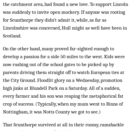
the catchment area, had found a new love. To support Lincoln
was suddenly to invite open mockery. If anyone was rooting
for Scunthorpe they didn’t admit it, while, as far as
Lincolnshire was concerned, Hull might as well have been in
Scotland.
On the other hand, many proved far-sighted en­ough to
develop a passion for a side 50 miles to the west. Kids were
now rushing out of the school gates to be picked up by
parents driving them straight off to watch European ties at
the City Ground. Floodlit glory on a Wednesday, promotion
high jinks at Blundell Park on a Saturday. All of a sudden,
every farmer and his son was reaping the metaphorical fat
crop of suc­cess. (Typically, when my mum went to Binns of
Nottingham, it was Notts County we got to see.)
That Scunthorpe survived at all in their roomy, ramshackle