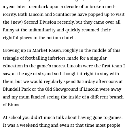
a year later to embark upon a decade of unbroken med­
iocrity. Both Lincoln and Scunthorpe have popped up to visit
the (new) Second Division recently, but they came over all
funny at the unfamiliarity and quickly resumed their
rightful places in the bottom clutch.
Growing up in Market Rasen, roughly in the middle of this
triangle of footballing inferiors, made for a singular
education in the game’s mores. Lincoln were the first team I
saw, at the age of six, and so I thought it right to stay with
them, but we would regularly spend Saturday afternoons at
Blundell Park or the Old Showground if Lincoln were away
and my mum fancied seeing the inside of a different branch
of Binns.
At school you didn’t much talk about having gone to games.
It was a weekend thing and even at that time most peo­ple