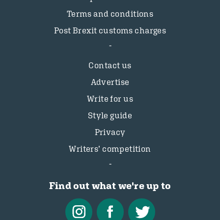
Terms and conditions
Post Brexit customs charges
Contact us
Advertise
Write for us
Style guide
Privacy
Writers’ competition
Find out what we're up to