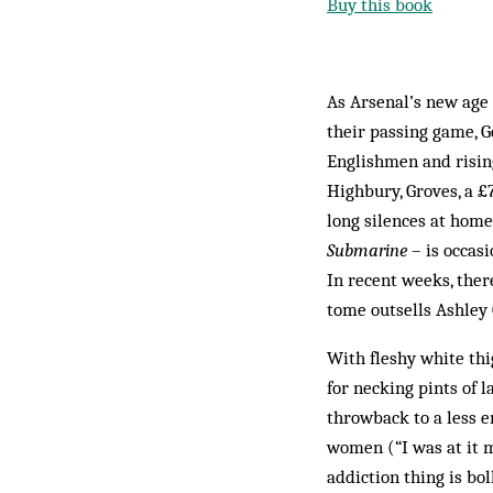
Buy this book
As Arsenal’s new age 
their passing game, G
Englishmen and rising
Highbury, Groves, a £
long silences at home
Submarine
– is occasi
In recent weeks, the
tome outsells Ashley 
With fleshy white thig
for necking pints of l
throwback to a less e
women (“I was at it m
addiction thing is bol