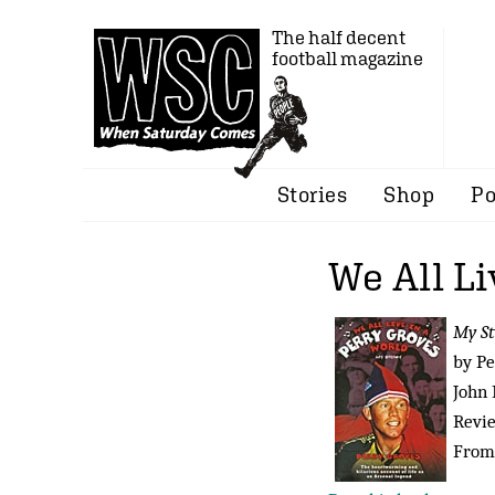
The half decent
football magazine
Stories
Shop
Po
We All Li
My St
by Pe
John 
Revi
From