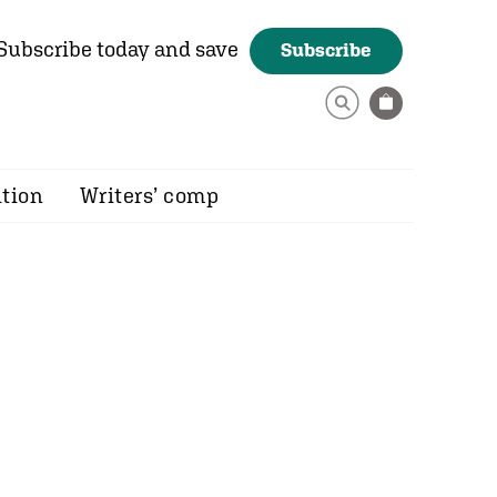
Subscribe today and save
Subscribe
ition
Writers’ comp