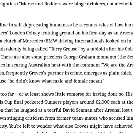
Eighties (“Merse and Rodders were binge drinkers, not alcoholi
line in self-deprecating humour, as he recounts tales of how his
ers’ London Colney training ground on his first day as an Arsena
 a clutch of Mercedes/BMW driving internationals looked on in
mistakenly being called “Terry Grouse” by a tabloid after his Col
There are also some priceless George Graham moments (the Scot
ties in searing Australian heat with the comment “We are the 
n, frequently Groves’s partner in crime, emerges as plain thick,
ause “he didn’t know what male and female meant”.
too far – or at least shows little remorse for having done so. His
ds Cup final pocketed Gunners players around £2,000 each at the
on that he laughed at a tearful David Seaman after Arsenal lost 
rawn stinging criticism from former team-mates, who accused hi
ity. You’re left to wonder what else Groves might have achieved