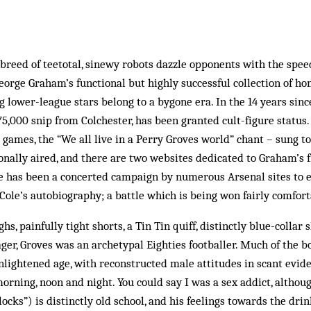
breed of teetotal, sinewy robots dazzle opponents with the spee
eorge Graham’s functional but highly successful collection of 
 lower-league stars belong to a bygone era. In the 14 years sin
75,000 snip from Colchester, has been granted cult-­figure status.
 games, the “We all live in a Perry Groves world” chant – sung t
onally aired, and there are two websites dedicated to Graham’s f
re has been a concerted campaign by numerous Arsenal sites to e
Cole’s autobiography; a battle which is being won fairly comfort
hs, painfully tight shorts, a Tin Tin quiff, distinctly blue-­collar
ager, Groves was an archetypal Eighties footballer. Much of the bo
nlightened age, with reconstructed male attitudes in scant evide
orning, noon and night. You could say I was a sex addict, although
locks”) is distinctly old school, and his feelings towards the dri