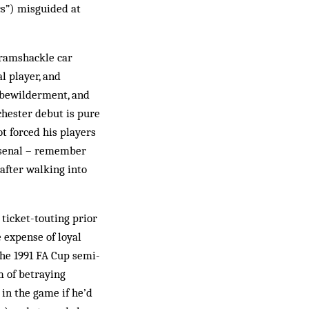
cs”) misguided at
 ramshackle car
l player, and
 bewilderment, and
chester debut is pure
 forced his players
Arsenal – remember
 after walking into
 ticket-touting prior
 expense of loyal
the 1991 FA Cup semi-
m of betraying
 in the game if he’d