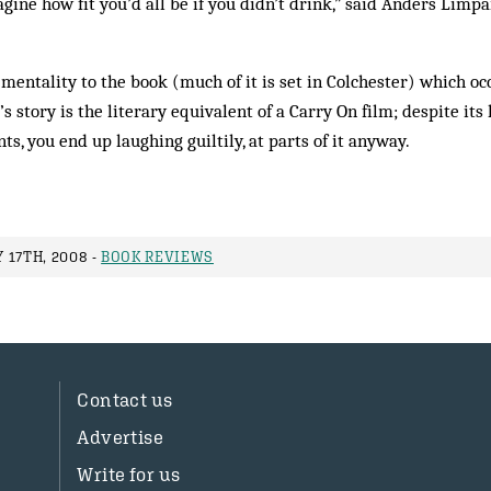
ine how fit you’d all be if you didn’t drink,” said Anders Limpa
mentality to the book (much of it is set in Colchester) which occ
’s story is the literary equivalent of a Carry On film; despite it
, you end up laughing ­guiltily, at parts of it anyway.
 17TH, 2008 -
BOOK REVIEWS
Contact us
Advertise
Write for us