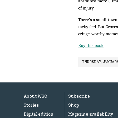
abstained more (“Imag
of injury.
There’s a small-town 
tacky feel. But Groves
cringe-worthy moments
Buy this book
THURSDAY, JANUARY
About WSC
Subscribe
Stories
Shop
Digital edition
Magazine availability