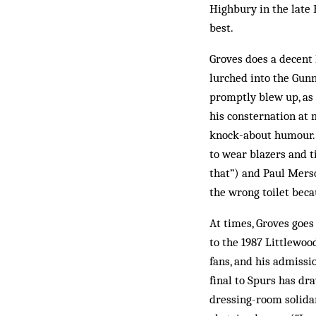
Highbury in the late 
best.
Groves does a decent 
lurched into the Gunn
promptly blew up, as
his consternation at 
knock-about humour. 
to wear blazers and 
that”) and Paul Merso
the wrong toilet bec
At times, Groves goes 
to the 1987 Littlewoo
fans, and his admissi
final to Spurs has d
dressing-room solidar