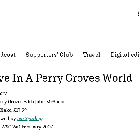
dcast
Supporters’ Club
Travel
Digital ed
ve In A Perry Groves World
ory
rry Groves with John McShane
Blake, £17.99
ewed by
Jon Spurling
 WSC 240 February 2007