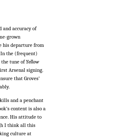
d and accuracy of
home-grown
ce his departure from
 In the (frequent)
o the tune of
Yellow
irst Arsenal signing.
nsure that Groves’
ably.
 skills and a penchant
ok’s content is also a
nce. His attitude to
 I think all this
nking culture at