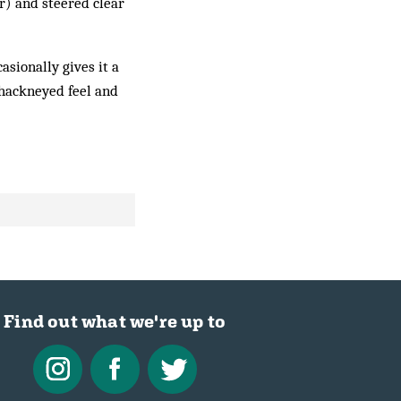
r) and steered clear
asionally gives it a
s hackneyed feel and
Find out what we're up to