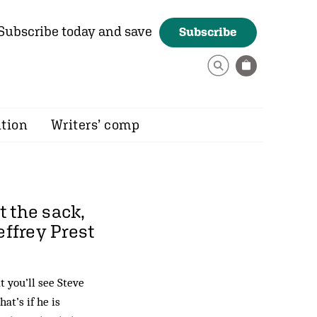
Subscribe today and save
Subscribe
ition
Writers’ comp
 the sack,
effrey Prest
 you’ll see Steve
t’s if he is