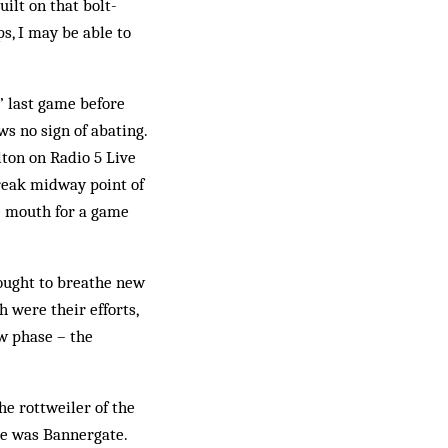
ilt on that bolt-
s, I may be able to
s’ last game before
s no sign of abating.
lton on Radio 5 Live
reak midway point of
he mouth for a game
sought to breathe new
 were their efforts,
ew phase – the
he rottweiler of the
re was Bannergate.