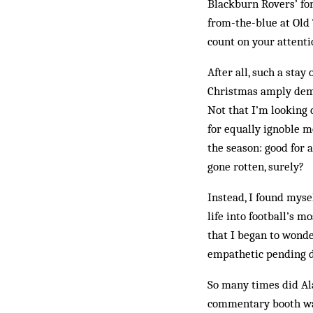
Blackburn Rovers’ for
from-the-blue at Old T
count on your attentio
After all, such a sta
Christmas amply demo
Not that I’m looking 
for equally ignoble 
the season: good for 
gone rotten, surely?
Instead, I found myse
life into football’s 
that I began to wonde
empathetic pending d
So many times did Ala
commentary booth was