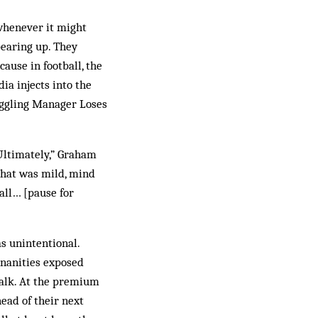
 whenever it might
bearing up. They
cause in football, the
ia injects into the
ruggling Manager Loses
Ultimately,” Graham
That was mild, mind
all… [pause for
as unintentional.
inanities exposed
walk. At the premium
ead of their next