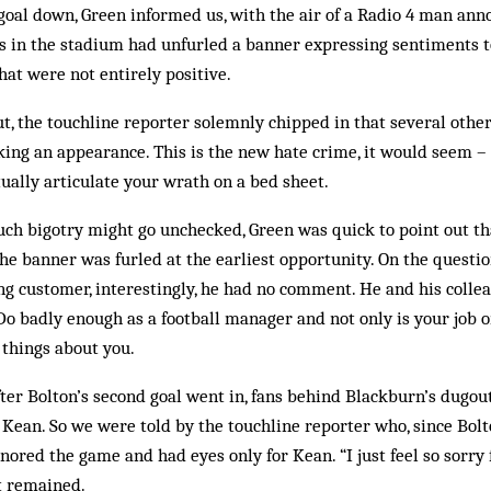
oal down, Green informed us, with the air of a Radio 4 man ann
ns in the stadium had unfurled a banner expressing sentiments 
at were not entirely positive.
out, the touchline reporter solemnly chipped in that several oth
ing an appearance. This is the new hate crime, it would seem –
tually articulate your wrath on a bed sheet.
uch bigotry might go unchecked, Green was quick to point out t
he banner was furled at the earliest opportunity. On the questio
g customer, interestingly, he had no comment. He and his colle
o badly enough as a football manager and not only is your job o
 things about you.
fter Bolton’s second goal went in, fans behind Blackburn’s dugo
 Kean. So we were told by the touchline reporter who, since Bol
nored the game and had eyes only for Kean. “I just feel so sorry 
t remained.