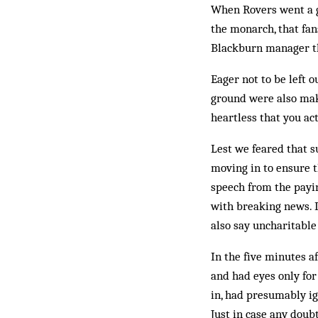
When Rovers went a g
the monarch, that fa
Blackburn manager th
Eager not to be left 
ground were also mak
heartless that you ac
Lest we feared that s
moving in to ensure t
speech from the payin
with breaking news. D
also say uncharitable
In the five minutes a
and had eyes only for
in, had presumably ig
Just in case any doub