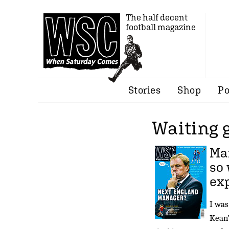
The half decent
football magazine
Stories
Shop
Po
Waiting
Man
so 
ex
I was
Kean’