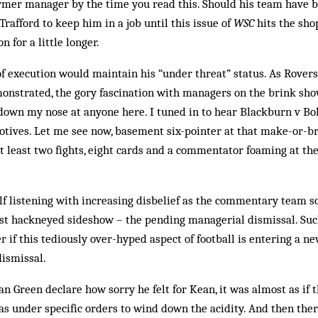
mer manager by the time you read this. Should his team have bu
rafford to keep him in a job until this issue of
WSC
hits the shop
n for a little longer.
y of execution would maintain his “under threat” status. As Rover
nstrated, the gory fascination with managers on the brink show
down my nose at anyone here. I tuned in to hear Blackburn v Bo
motives. Let me see now, basement six-pointer at that make-or-b
at least two fights, eight cards and a commentator foaming at t
lf listening with increasing disbelief as the commentary team 
most hackneyed sideshow – the pending managerial dismissal. Such
r if this tediously over-hyped aspect of football is entering a n
ismissal.
n Green declare how sorry he felt for Kean, it was almost as if t
 under specific orders to wind down the acidity. And then the