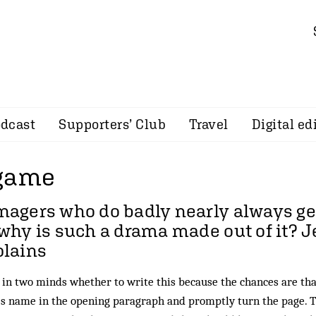
dcast
Supporters’ Club
Travel
Digital ed
 game
agers who do badly nearly always get
why is such a drama made out of it?
J
plains
 in two minds whether to write this because the chances are that
s name in the opening paragraph and promptly turn the page. Tha