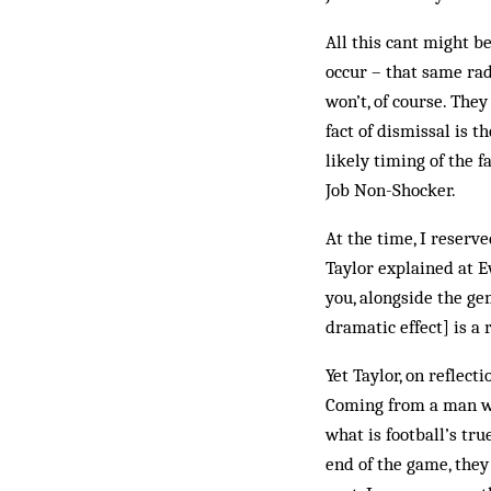
All this cant might b
occur – that same rad
won’t, of course. They
fact of dismissal is 
likely timing of the 
Job Non-Shocker.
At the time, I reser
Taylor explained at E
you, alongside the ge
dramatic effect] is a
Yet Taylor, on reflect
Coming from a man wh
what is football’s tr
end of the game, they