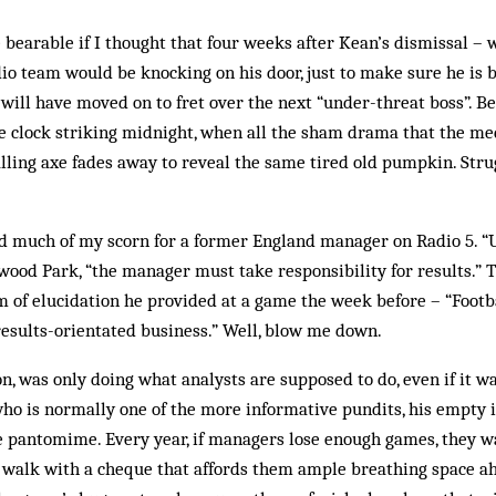
e bearable if I thought that four weeks after Kean’s dismissal –
io team would be knocking on his door, just to make sure he is 
 will have moved on to fret over the next “under-threat boss”. Be
the clock striking midnight, when all the sham drama that the med
falling axe fades away to reveal the same tired old pumpkin. St
ved much of my scorn for a former England manager on Radio 5. “
wood Park, “the manager must take responsibility for results.” 
m of elucidation he provided at a game the week before – “Footb
 results-orientated business.” Well, blow me down.
ion, was only doing what analysts are supposed to do, even if it w
o is normally one of the more informative pundits, his empty 
ue pantomime. Every year, if managers lose enough games, they 
 walk with a cheque that affords them ample breathing space ah