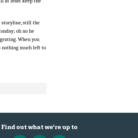
l at least keep the
toryline, still the
Monday; oh no he
 grating. When you
s nothing much left to
Find out what we're up to