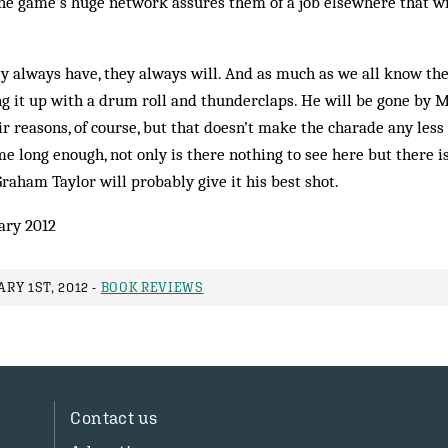
the game’s huge network assures them of a job elsewhere that wil
y always have, they always will. And as much as we all know the s
ng it up with a drum roll and thunderclaps. He will be gone by 
 reasons, of course, but that doesn’t make the charade any less
e long enough, not only is there nothing to see here but there i
Graham Taylor will probably give it his best shot.
ary 2012
RY 1ST, 2012 -
BOOK REVIEWS
Contact us