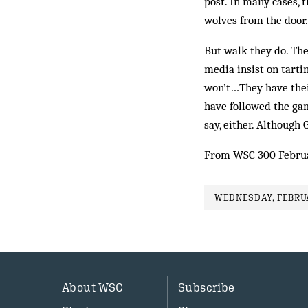
post. In many cases, 
wolves from the door.
But walk they do. The
media insist on tarti
won’t…They have their
have followed the gam
say, either. Although 
From WSC 300 Febru
WEDNESDAY, FEBRUA
About WSC
Subscribe