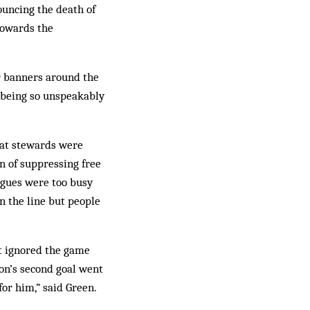
ouncing the death of
towards the
er banners around the
 being so unspeakably
hat stewards were
n of suppressing free
agues were too busy
n the line but people
ut ignored the game
ton’s second goal went
for him,” said Green.