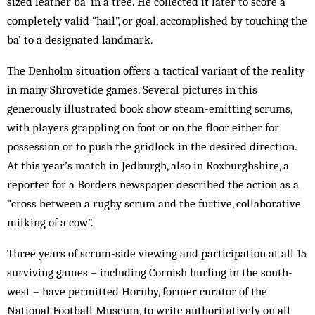
sized leather ba’ in a tree. He collected it later to score a
completely valid “hail”, or goal, accomplished by touching the
ba’ to a designated landmark.
The Denholm situation offers a tactical variant of the reality
in many Shrovetide games. Several pictures in this
generously illustrated book show steam-emitting scrums,
with players grappling on foot or on the floor either for
possession or to push the gridlock in the desired direction.
At this year’s match in Jedburgh, also in Roxburghshire, a
reporter for a Borders newspaper described the action as a
“cross between a rugby scrum and the furtive, collaborative
milking of a cow”.
Three years of scrum-side viewing and participation at all 15
surviving games – including Cornish hurling in the south-
west – have permitted Hornby, former curator of the
National Football Museum, to write authoritatively on all