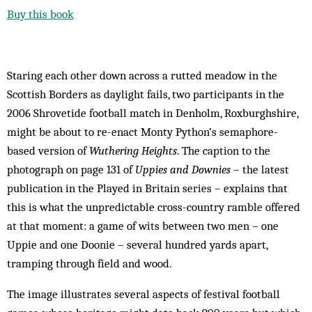
Buy this book
Staring each other down across a rutted meadow in the
Scottish Borders as daylight fails, two participants in the
2006 Shrovetide football match in Denholm, Roxburghshire,
might be about to re-enact Monty Python’s semaphore-
based version of
Wuthering Heights
. The caption to the
photograph on page 131 of
Uppies and Downies
– the latest
publication in the Played in Britain series – explains that
this is what the unpredictable cross-country ramble offered
at that moment: a game of wits between two men – one
Uppie and one Doonie – several hundred yards apart,
tramping through field and wood.
The image illustrates several aspects of festival football