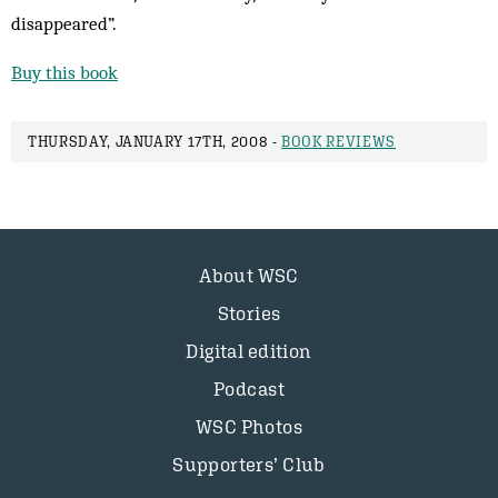
disappeared”.
Buy this book
THURSDAY, JANUARY 17TH, 2008 -
BOOK REVIEWS
About WSC
Stories
Digital edition
Podcast
WSC Photos
Supporters’ Club