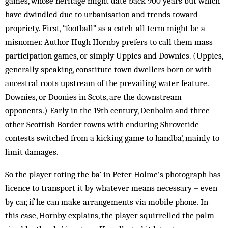
games, whose heritage might date back 900 years but which
have ­dwindled due to urbanisation and trends toward
propriety. First, “football” as a catch-all term might be a
misnomer. Author Hugh Hornby prefers to call them mass
participation games, or simply Uppies and Downies. (Uppies,
generally speaking, constitute town dwellers born or with
ancestral roots upstream of the prevailing water feature.
Downies, or Doonies in Scots, are the downstream
opponents.) Early in the 19th century, Denholm and three
other Scottish Border towns with enduring Shrovetide
contests switched from a kicking game to handba’, mainly to
limit damages.
So the player toting the ba’ in Peter Holme’s photograph has
licence to transport it by whatever means necessary – even
by car, if he can make arrangements via mobile phone. In
this case, Hornby explains, the player squirrelled the palm-