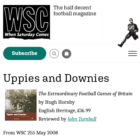
The half decent
football magazine
Subscribe
Uppies and Downies
The Extraordinary Football Games of Britain
by Hugh Hornby
English Heritage, £16.99
Reviewed by
John Turnbull
From WSC 255 May 2008