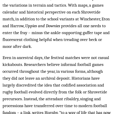
the variations in terrain and tactics. With maps, a games
calendar and historical perspective on each Shrovetide
match, in addition to the school variants at Winchester, Eton
and Harrow,
Uppies and Downies
provides all one needs to
enter the fray – minus the ankle-supporting gaffer tape and
fluorescent clothing helpful when treading over beck or
moor after dark.
Even in ancestral days, the festival matches were not casual
kickabouts. Researchers believe informal football games
occurred throughout the year, in various forms, although
they did not leave an archival deposit. Historians have
largely discredited the idea that codified association and
rugby football evolved directly from the folk or Shrovetide
precursors. Instead, the attendant ribaldry, singing and
processions have transferred over time to modern football
fandom – a link, writes Hornby, “to a way of life that has now