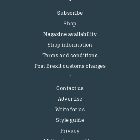
Subscribe
Shop
Magazine availability
Shop information
Terms and conditions
Post Brexit customs charges
Contact us
Advertise
Write for us
Style guide
Privacy