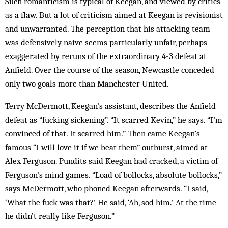
Such romanticism is typical of Keegan, and viewed by critics
as a flaw. But a lot of criticism aimed at Keegan is revisionist
and unwarranted. The perception that his attacking team
was defensively naive seems particularly unfair, perhaps
exaggerated by reruns of the extraordinary 4-3 defeat at
Anfield. Over the course of the season, Newcastle conceded
only two goals more than Manchester United.
Terry McDermott, Keegan’s assistant, describes the Anfield
defeat as “fucking sickening”. “It scarred Kevin,” he says. “I’m
convinced of that. It scarred him.” Then came Keegan’s
famous “I will love it if we beat them” outburst, aimed at
Alex Ferguson. Pundits said Keegan had cracked, a victim of
Ferguson’s mind games. “Load of bollocks, absolute bollocks,”
says McDermott, who phoned Keegan afterwards. “I said,
‘What the fuck was that?’ He said, ‘Ah, sod him.’ At the time
he didn’t really like Ferguson.”