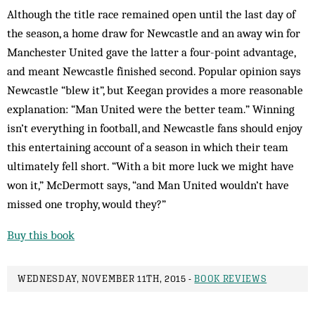
Although the title race remained open until the last day of
the season, a home draw for Newcastle and an away win for
Manchester United gave the latter a four-point advantage,
and meant Newcastle finished second. Popular opinion says
Newcastle “blew it”, but Keegan provides a more reasonable
explanation: “Man United were the better team.” Winning
isn’t everything in football, and Newcastle fans should enjoy
this entertaining account of a season in which their team
ultimately fell short. “With a bit more luck we might have
won it,” McDermott says, “and Man United wouldn’t have
missed one trophy, would they?”
Buy this book
WEDNESDAY, NOVEMBER 11TH, 2015 -
BOOK REVIEWS