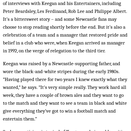
of interviews with Keegan and his Entertainers, including
Peter Beardsley, Les Ferdinand, Rob Lee and Philippe Albert.
It’s a bittersweet story – and some Newcastle fans may
choose to stop reading shortly before the end. But it’s also a
celebration of a team and a manager that restored pride and
belief in a club who were, when Keegan arrived as manager
in 1992, on the verge of relegation to the third tier.
Keegan was raised by a Newcastle-supporting father, and
wore the black-and-white stripes during the early 1980s.
“Having played there for two years I knew exactly what they
wanted,” he says. “It’s very simple really. They work hard all
week, they have a couple of brown ales and they want to go
to the match and they want to see a team in black and white
give everything they’ve got to win a football match and
entertain them.”