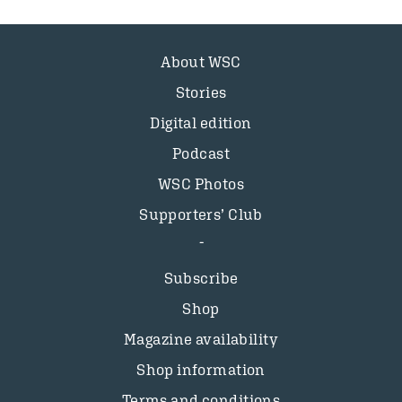
About WSC
Stories
Digital edition
Podcast
WSC Photos
Supporters’ Club
Subscribe
Shop
Magazine availability
Shop information
Terms and conditions