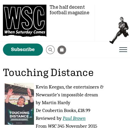
The half decent
football magazine
Subscribe
Touching Distance
Kevin Keegan, the entertainers &
Newcastle’s impossible dream
by Martin Hardy
De Coubertin Books, £18.99
Reviewed by
Paul Brown
From
WSC
345 November 2015