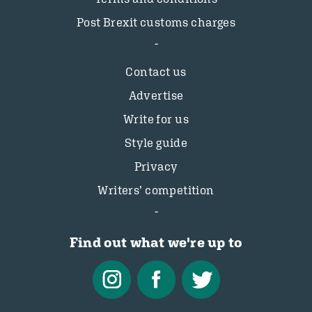
Post Brexit customs charges
Contact us
Advertise
Write for us
Style guide
Privacy
Writers’ competition
Find out what we're up to