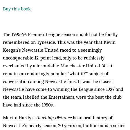
Buy this book
The 1995-96 Premier League season should not be fondly
remembered on Tyneside. This was the year that Kevin
Keegan’s Newcastle United raced to a seemingly
unconquerable 12-point lead, only to be ruthlessly
overhauled by a formidable Manchester United. Yet it
remains an enduringly popular “what if?” subject of
conversation among Newcastle fans. It was the closest
Newcastle have come to winning the League since 1927 and
the team, labelled the Entertainers, were the best the club
have had since the 1950s.
Martin Hardy’s
Touching Distance
is an oral history of
Newcastle’s nearly season, 20 years on, built around a series