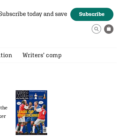
Subscribe today and save
Subscribe
ition
Writers’ comp
 the
ker