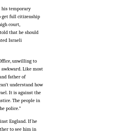
d his temporary
 get full citizenship
igh court,
told that he should
ted Israeli
ffice, unwilling to
be awkward. Like most
and father of
 can’t understand how
el. It is against the
ustice. The people in
he police.”
inst England. If he
ther to see him in