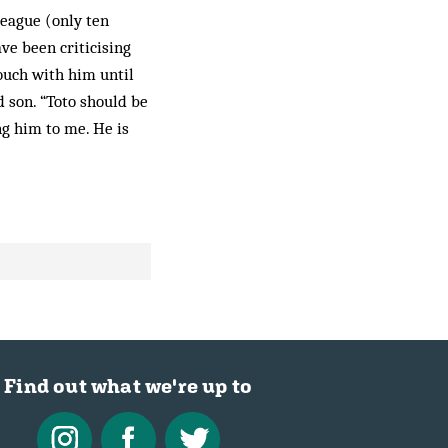
League (only ten
ve been criticising
touch with him until
d son. “Toto should be
ng him to me. He is
Find out what we're up to