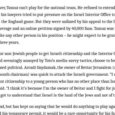
r, Tamuz can’t play for the national team. He refused to exten
is lawyers tried to put pressure on the Israel Interior Office to
 the England game. But they were unfazed by his appeal to the h
erage and an online petition signed by 40,000 fans. Tamuz was 
like any other person in his position – he might expect to be gran
three years.
or non-Jewish people to get Israeli citizenship and the Interior O
nd seemingly annoyed by Toto’s media-savvy tactics, choose to 
urned political. Arcadi Gaydamak, the owner of Beitar Jerusalem (
mouth chairman) was quick to attack the Israeli government. “I
nt citizenship to a young person who has no other place than Isra
said. “I think it’s because I’m the owner of Beitar and I fight for j
ot to understand that Israel is the land of the Jews and not of t
nd, but has kept on saying that he would do anything to play aga
 his temporary permit, it would be a rare ­opportunity for his fa