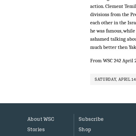
action. Clement Temi
divisions from the Pr
each other in the Isra
he was famous, while 
ashamed talking about
much better then Yak
From WSC 242 April 
SATURDAY, APRIL 14
About WSC
Subscribe
Stories
Shop