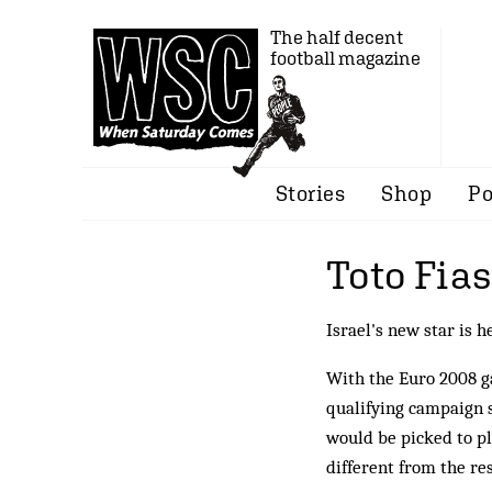
The half decent
football magazine
Stories
Shop
Po
Toto Fia
Israel's new star is h
With the Euro 2008 g
qualifying campaign s
would be picked to pla
different from the res