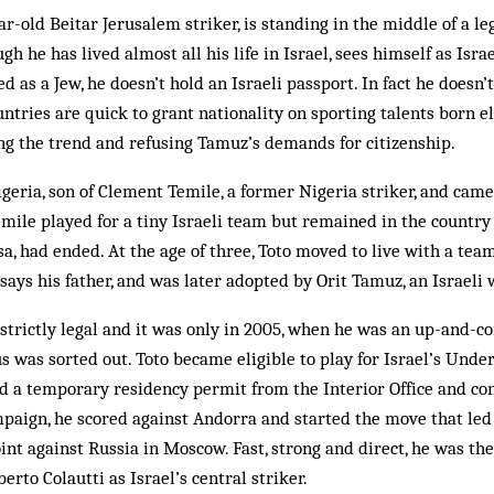
r-old Beitar Jerusalem striker, is standing in the middle of a le
ugh he has lived almost all his life in Israel, sees himself as Isra
as a Jew, he doesn’t hold an Israeli passport. In fact he doesn’t
tries are quick to grant nationality on sporting talents born el
ing the trend and ­refusing Tamuz’s demands for citizenship.
eria, son of Clement Temile, a former Nigeria striker, and came
Temile played for a tiny Israeli team but remained in the countr
sa, had ended. At the age of three, Toto moved to live with a tea
, says his father, and was later adopted by Orit Tamuz, an Israel
 strictly legal and it was only in 2005, when he was an up-and-c
us was sorted out. Toto became eligible to play for Israel’s Unde
ed a temporary residency permit from the Interior Office and c
paign, he scored against Andorra and started the move that led 
int against Russia in Moscow. Fast, strong and direct, he was t
rto Colautti as Israel’s central striker.