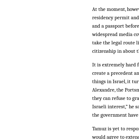
At the moment, howeve
residency permit and h
and a passport before
widespread media cov
take the legal route 
citizenship in about 
It is extremely hard f
create a precedent a
things in Israel, it t
Alexandre, the Ports
they can refuse to gra
Israeli interest,” he 
the government have g
Tamuz is yet to respo
would agree to extend