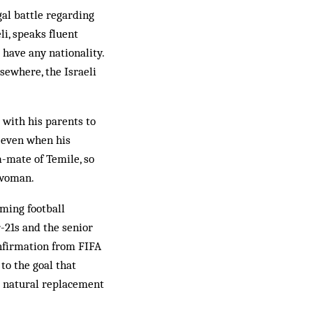
gal battle regarding
eli, speaks fluent
 have any nationality.
sewhere, the Israeli
 with his parents to
y even when his
m-mate of Temile, so
i woman.
oming football
r-21s and the senior
onfirmation from FIFA
to the goal that
he natural replacement