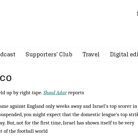
dcast
Supporters’ Club
Travel
Digital ed
sco
eld up by right tape.
Shaul Adar
reports
ame against England only weeks away and Israel’s top scorer in
uspended, you might expect that the domestic league’s top stri
y. But, not for the first time, Israel has shown itself to be very
t of the football world