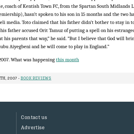
le, coach of Kentish Town FC, from the Spartan South Midlands 
emiership), hasn’t spoken to his son in 15 months and the two ha
eli media. Toto claimed that his father didn’t bother to stay in 
his father accused Orit Tamuz of putting a spell on his estrange
 his parents that way,” he said. “But I believe that God will bri
ubu Aiyegbeni and he will come to play in England.”
2007. What was happening
this month
TH, 2007 -
BOOK REVIEWS
Contact us
Advertise