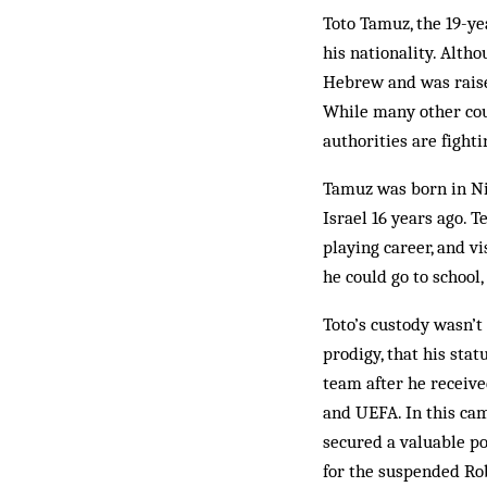
Toto Tamuz, the 19-yea
his nationality. Altho
Hebrew and was raised 
While many other coun
authorities are fight
Tamuz was born in Nig
Israel 16 years ago. 
playing career, and vi
he could go to school
Toto’s custody wasn’t
prodigy, that his stat
team after he receiv
and UEFA. In this cam
secured a valuable po
for the suspended Robe