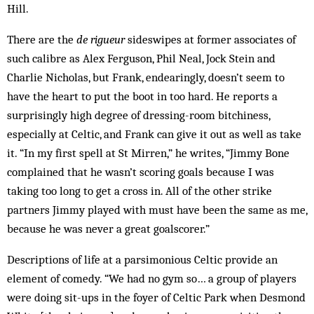
Hill.
There are the
de rigueur
sideswipes at former associates of
such calibre as Alex Ferguson, Phil Neal, Jock Stein and
Charlie Nicholas, but Frank, endearingly, doesn’t seem to
have the heart to put the boot in too hard. He reports a
surprisingly high degree of dressing-room bitchiness,
especially at Celtic, and Frank can give it out as well as take
it. “In my first spell at St Mirren,” he writes, “Jimmy Bone
complained that he wasn’t scoring goals because I was
taking too long to get a cross in. All of the other strike
partners Jimmy played with must have been the same as me,
because he was never a great goalscorer.”
Descriptions of life at a parsimonious Celtic provide an
element of comedy. “We had no gym so… a group of players
were doing sit-ups in the foyer of Celtic Park when Desmond