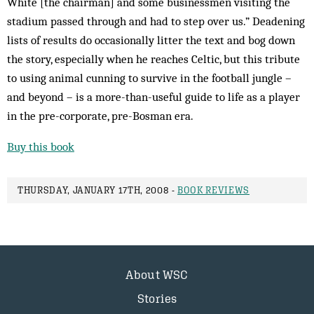
White [the chairman] and some businessmen visiting the
stadium passed through and had to step over us.” Deadening
lists of results do occasionally litter the text and bog down
the story, especially when he reaches Celtic, but this tribute
to using animal cunning to survive in the football jungle –
and beyond – is a more-than-useful guide to life as a player
in the pre-corporate, pre-Bosman era.
Buy this book
THURSDAY, JANUARY 17TH, 2008 -
BOOK REVIEWS
About WSC
Stories