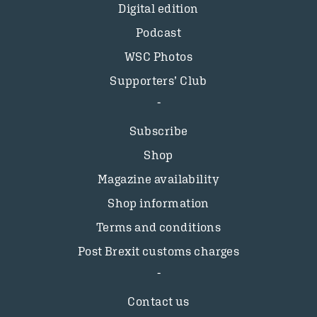
Digital edition
Podcast
WSC Photos
Supporters’ Club
Subscribe
Shop
Magazine availability
Shop information
Terms and conditions
Post Brexit customs charges
Contact us