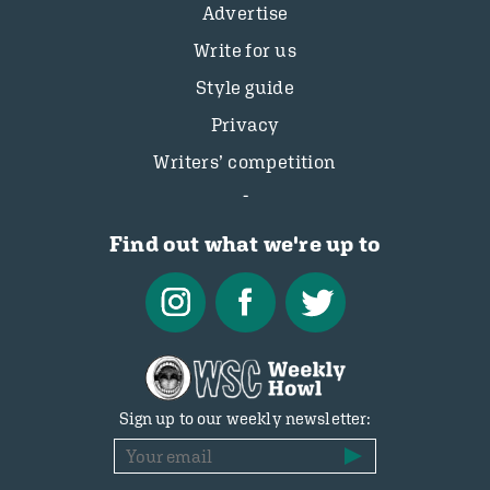
Advertise
Write for us
Style guide
Privacy
Writers’ competition
Find out what we're up to
Sign up to our weekly newsletter: