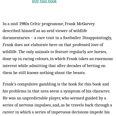
Buy this book
In a mid-1980s Celtic programme, Frank McGarvey
described himself as an avid viewer of wildlife
documentaries – a rare trait in a footballer. Disappointingly,
Frank does not elaborate here on that professed love of
wildlife. The only animals to feature regularly are horses,
done up in racing colours, in which Frank takes an enormous
interest while admitting that after decades of betting on
them he still knows nothing about the beasts.
Frank’s compulsive gambling is the hook for this book and
his problems in that area seem a symptom of his character.
He was an unpredictable player, who seemed guided by a
series of nervous impulses, and, as he travels back through a
career in which a series of impetuous decisions impede his