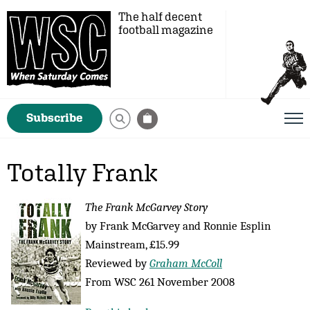
The half decent
football magazine
Subscribe
Totally Frank
The Frank McGarvey Story
by Frank McGarvey and Ronnie Esplin
Mainstream, £15.99
Reviewed by
Graham McColl
From WSC 261 November 2008