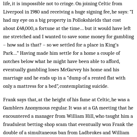
life, it is impossible not to cringe. On joining Celtic from
Liverpool in 1980 and receiving a huge signing fee, he says: “I
had my eye on a big property in Pollokshields that cost
about £48,000, a fortune at the time… but it would have left
me stretched and I wanted to save some money for gambling
– how sad is that? – so we settled for a place in King’s
Park…” Having made him settle for a home a couple of
notches below what he might have been able to afford,
eventually gambling loses McGarvey his home and his
marriage and he ends up in a “dump of a rented flat with
only a mattress for a bed”, contemplating suicide.
Frank says that, at the height of his fame at Celtic, he was a
Gamblers Anonymous regular. It was at a GA meeting that he
encountered a manager from William Hill, who taught him a
fraudulent betting-shop scam that eventually won Frank the
double of a simultaneous ban from Ladbrokes and William